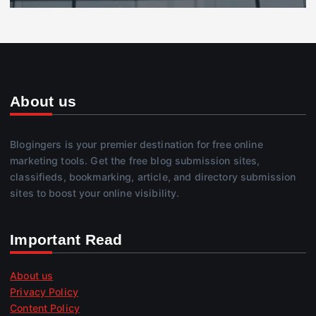
About us
Blogingers is your premier destination for free online
marketing tools. Get the free blog submission sites,
classifieds, bookmarking, article, and directory submission
sites to boost your online visibility.
Important Read
About us
Privacy Policy
Content Policy