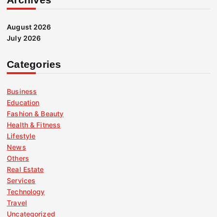
August 2026
July 2026
Categories
Business
Education
Fashion & Beauty
Health & Fitness
Lifestyle
News
Others
Real Estate
Services
Technology
Travel
Uncategorized