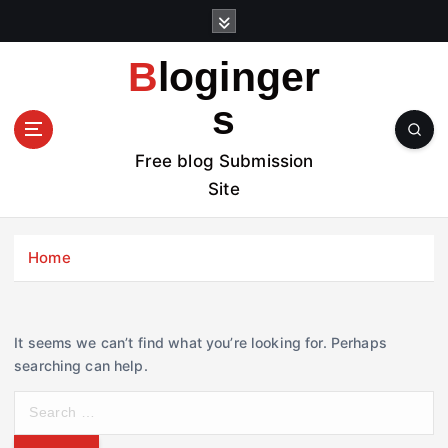
S
k
i
Bloginger
p
t
s
o
c
Free blog Submission
o
Site
n
t
e
Home
n
t
It seems we can’t find what you’re looking for. Perhaps
searching can help.
S
e
a