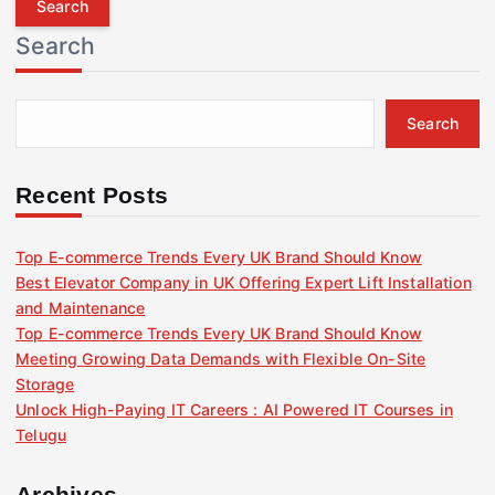
r
Search
c
h
f
Search
o
r
:
Recent Posts
Top E-commerce Trends Every UK Brand Should Know
Best Elevator Company in UK Offering Expert Lift Installation
and Maintenance
Top E-commerce Trends Every UK Brand Should Know
Meeting Growing Data Demands with Flexible On-Site
Storage
Unlock High-Paying IT Careers : AI Powered IT Courses in
Telugu
Archives