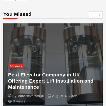
You Missed
Services
Best Elevator Company in UK
Offering Expert Lift Installation and
Maintenance
By
icareelevators uk
August 4, 2026
3 views