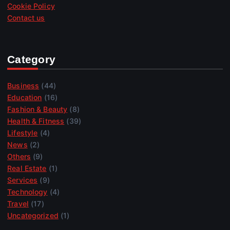
Cookie Policy
Contact us
Category
Business
(44)
Education
(16)
Fashion & Beauty
(8)
Health & Fitness
(39)
Lifestyle
(4)
News
(2)
Others
(9)
Real Estate
(1)
Services
(9)
Technology
(4)
Travel
(17)
Uncategorized
(1)