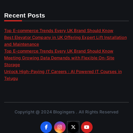
Recent Posts
Top E-commerce Trends Every UK Brand Should Know
Best Elevator Company in UK Offering Expert Lift Installation
and Maintenance
Top E-commerce Trends Every UK Brand Should Know
Meeting Growing Data Demands with Flexible On-Site
Storage
Unlock High-Paying IT Careers : AI Powered IT Courses in
Telugu
Copyright @ 2024 Blogingers . All Rights Reserved