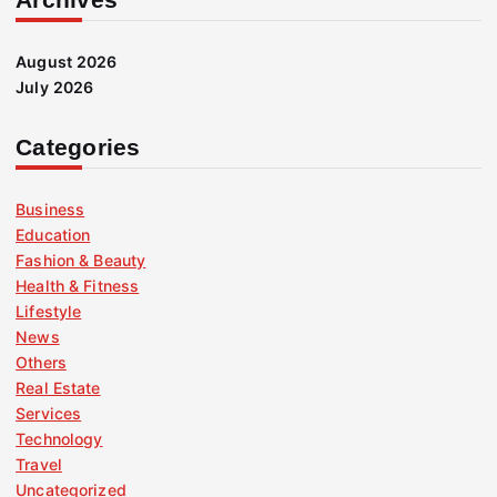
August 2026
July 2026
Categories
Business
Education
Fashion & Beauty
Health & Fitness
Lifestyle
News
Others
Real Estate
Services
Technology
Travel
Uncategorized