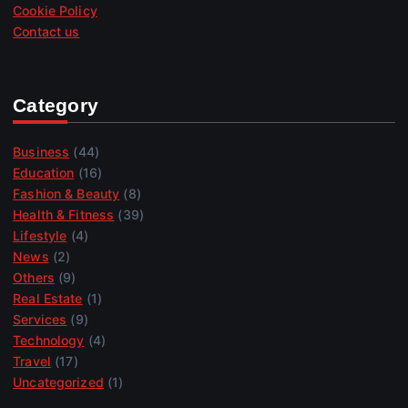
Cookie Policy
Contact us
Category
Business
(44)
Education
(16)
Fashion & Beauty
(8)
Health & Fitness
(39)
Lifestyle
(4)
News
(2)
Others
(9)
Real Estate
(1)
Services
(9)
Technology
(4)
Travel
(17)
Uncategorized
(1)