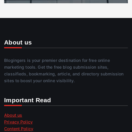
About us
Blogingers is your premier destination for free online
marketing tools. Get the free blog submission sites,
classifieds, bookmarking, article, and directory submission
sites to boost your online visibility.
Important Read
About us
Privacy Policy
Content Policy