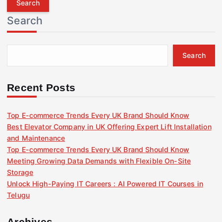
r
Search
c
h
f
Search
o
r
:
Recent Posts
Top E-commerce Trends Every UK Brand Should Know
Best Elevator Company in UK Offering Expert Lift Installation
and Maintenance
Top E-commerce Trends Every UK Brand Should Know
Meeting Growing Data Demands with Flexible On-Site
Storage
Unlock High-Paying IT Careers : AI Powered IT Courses in
Telugu
Archives