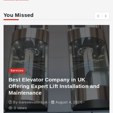
You Missed
Services
Best Elevator Company in UK
Offering Expert Lift Installation and
Maintenance
By
icareelevators uk
August 4, 2026
3 views