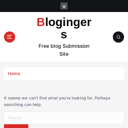
S
k
i
Bloginger
p
t
s
o
c
Free blog Submission
o
Site
n
t
e
Home
n
t
It seems we can’t find what you’re looking for. Perhaps
searching can help.
S
e
a