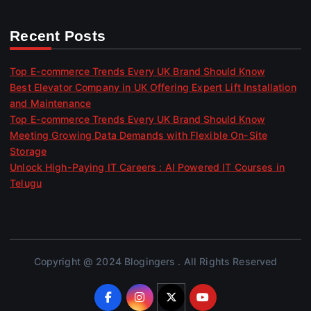
Recent Posts
Top E-commerce Trends Every UK Brand Should Know
Best Elevator Company in UK Offering Expert Lift Installation
and Maintenance
Top E-commerce Trends Every UK Brand Should Know
Meeting Growing Data Demands with Flexible On-Site
Storage
Unlock High-Paying IT Careers : AI Powered IT Courses in
Telugu
Copyright @ 2024 Blogingers . All Rights Reserved