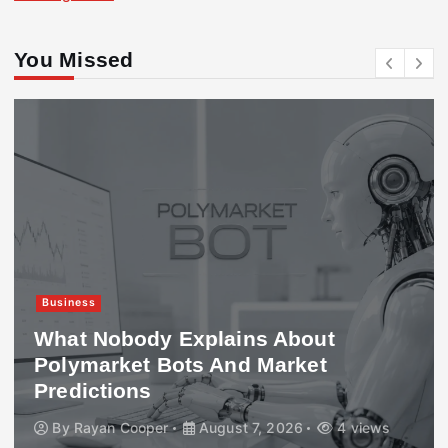
You Missed
Business
What Nobody Explains About
Polymarket Bots And Market
Predictions
By
Rayan Cooper
August 7, 2026
4 views