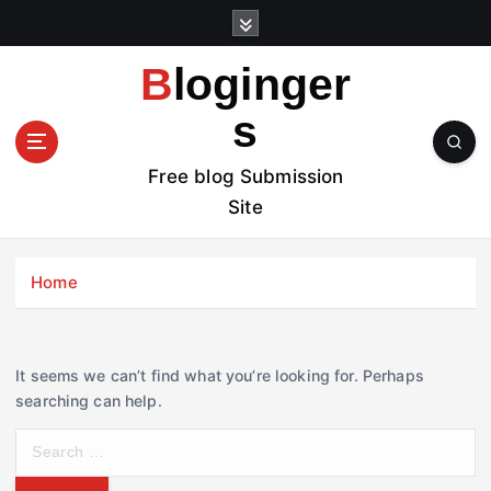
S
k
i
Bloginger
p
t
s
o
c
Free blog Submission
o
Site
n
t
e
Home
n
t
It seems we can’t find what you’re looking for. Perhaps
searching can help.
S
e
a