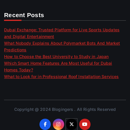
Recent Posts
Dubai Exchange: Trusted Platform for Live Sports Updates
and Digital Entertainment
What Nobody Explains About Polymarket Bots And Market
Predictions
How to Choose the Best University to Study in Japan
Which Smart Home Features Are Most Useful for Dubai
Homes Today?
What to Look for in Professional Roof Installation Services
Copyright @ 2024 Blogingers . All Rights Reserved