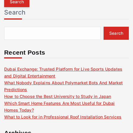
r
Search
c
h
f
Search
o
r
:
Recent Posts
Dubai Exchange: Trusted Platform for Live Sports Updates
and Digital Entertainment
What Nobody Explains About Polymarket Bots And Market
Predictions
How to Choose the Best University to Study in Japan
Which Smart Home Features Are Most Useful for Dubai
Homes Today?
What to Look for in Professional Roof Installation Services
Archives