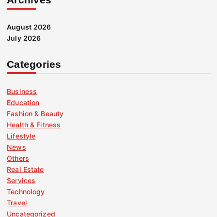
August 2026
July 2026
Categories
Business
Education
Fashion & Beauty
Health & Fitness
Lifestyle
News
Others
Real Estate
Services
Technology
Travel
Uncategorized