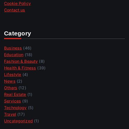
Cookie Policy
Contact us
Category
Business
(46)
Education
(18)
Fashion & Beauty
(8)
Health & Fitness
(39)
Lifestyle
(4)
News
(2)
Others
(12)
Real Estate
(1)
Services
(9)
Technology
(5)
Travel
(17)
Uncategorized
(1)