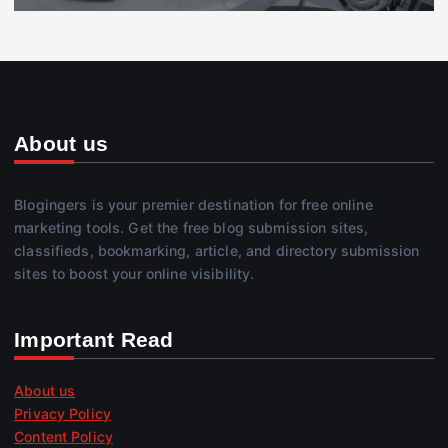
About us
Blogingers is your premier destination for free online
marketing tools. Get the free blog submission sites,
classifieds, bookmarking, article, and directory submission
sites to boost your online visibility.
Important Read
About us
Privacy Policy
Content Policy