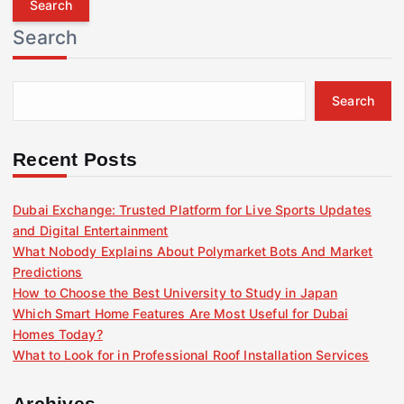
r
Search
c
h
f
Search
o
r
:
Recent Posts
Dubai Exchange: Trusted Platform for Live Sports Updates
and Digital Entertainment
What Nobody Explains About Polymarket Bots And Market
Predictions
How to Choose the Best University to Study in Japan
Which Smart Home Features Are Most Useful for Dubai
Homes Today?
What to Look for in Professional Roof Installation Services
Archives