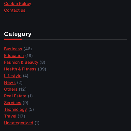
Cookie Policy
Contact us
Category
Business
(46)
Education
(18)
Fashion & Beauty
(8)
Health & Fitness
(39)
Lifestyle
(4)
News
(2)
Others
(12)
Real Estate
(1)
Services
(9)
Technology
(5)
Travel
(17)
Uncategorized
(1)