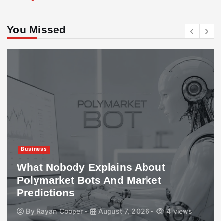
You Missed
Business
What Nobody Explains About
Polymarket Bots And Market
Predictions
By
Rayan Cooper
August 7, 2026
4 views