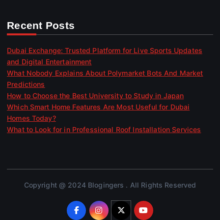
Recent Posts
Dubai Exchange: Trusted Platform for Live Sports Updates
and Digital Entertainment
What Nobody Explains About Polymarket Bots And Market
Predictions
How to Choose the Best University to Study in Japan
Which Smart Home Features Are Most Useful for Dubai
Homes Today?
What to Look for in Professional Roof Installation Services
Copyright @ 2024 Blogingers . All Rights Reserved