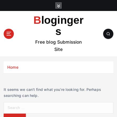
S
k
i
Bloginger
p
t
s
o
c
Free blog Submission
o
Site
n
t
e
Home
n
t
It seems we can’t find what you’re looking for. Perhaps
searching can help.
S
e
a