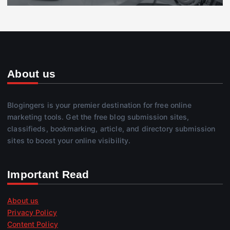
About us
Blogingers is your premier destination for free online
marketing tools. Get the free blog submission sites,
classifieds, bookmarking, article, and directory submission
sites to boost your online visibility.
Important Read
About us
Privacy Policy
Content Policy