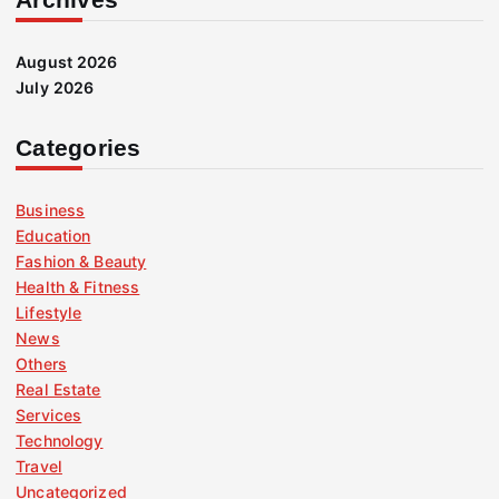
August 2026
July 2026
Categories
Business
Education
Fashion & Beauty
Health & Fitness
Lifestyle
News
Others
Real Estate
Services
Technology
Travel
Uncategorized