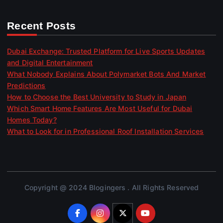
Recent Posts
Dubai Exchange: Trusted Platform for Live Sports Updates
and Digital Entertainment
What Nobody Explains About Polymarket Bots And Market
Predictions
How to Choose the Best University to Study in Japan
Which Smart Home Features Are Most Useful for Dubai
Homes Today?
What to Look for in Professional Roof Installation Services
Copyright @ 2024 Blogingers . All Rights Reserved