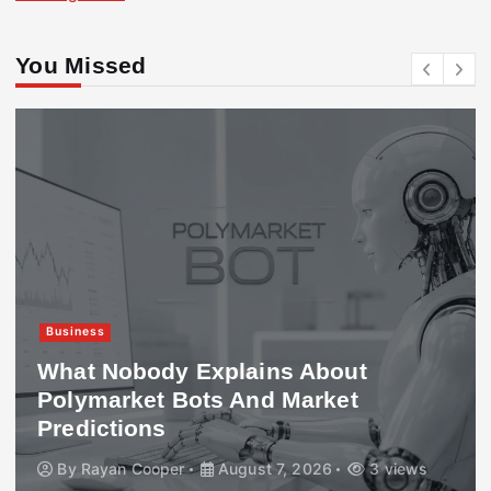
You Missed
Business
What Nobody Explains About
Polymarket Bots And Market
Predictions
By
Rayan Cooper
August 7, 2026
3 views