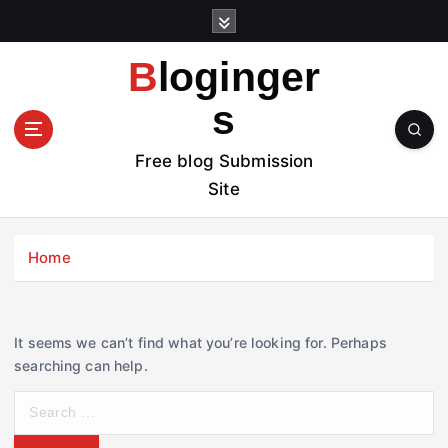
S
k
i
Bloginger
p
t
s
o
c
Free blog Submission
o
Site
n
t
e
Home
n
t
It seems we can’t find what you’re looking for. Perhaps
searching can help.
S
e
a