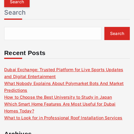
r
Search
c
h
f
Search
o
r
:
Recent Posts
Dubai Exchange: Trusted Platform for Live Sports Updates
and Digital Entertainment
What Nobody Explains About Polymarket Bots And Market
Predictions
How to Choose the Best University to Study in Japan
Which Smart Home Features Are Most Useful for Dubai
Homes Today?
What to Look for in Professional Roof Installation Services
Archives