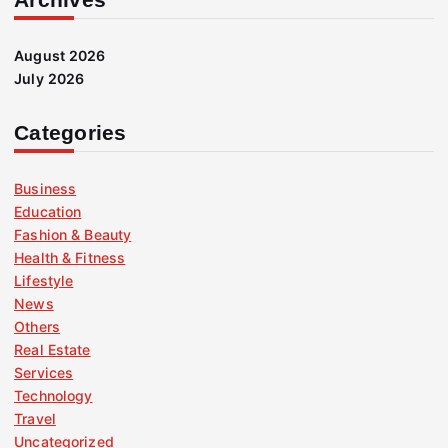
August 2026
July 2026
Categories
Business
Education
Fashion & Beauty
Health & Fitness
Lifestyle
News
Others
Real Estate
Services
Technology
Travel
Uncategorized