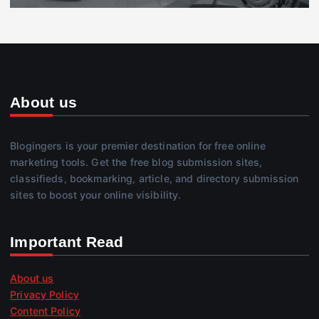
About us
Blogingers is your premier destination for free online
marketing tools. Get the free blog submission sites,
classifieds, bookmarking, article, and directory submission
sites to boost your online visibility.
Important Read
About us
Privacy Policy
Content Policy