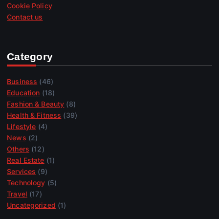
Cookie Policy
Contact us
Category
Business
(46)
Education
(18)
Fashion & Beauty
(8)
Health & Fitness
(39)
Lifestyle
(4)
News
(2)
Others
(12)
Real Estate
(1)
Services
(9)
Technology
(5)
Travel
(17)
Uncategorized
(1)