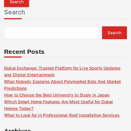
r
Search
c
h
f
Search
o
r
:
Recent Posts
Dubai Exchange: Trusted Platform for Live Sports Updates
and Digital Entertainment
What Nobody Explains About Polymarket Bots And Market
Predictions
How to Choose the Best University to Study in Japan
Which Smart Home Features Are Most Useful for Dubai
Homes Today?
What to Look for in Professional Roof Installation Services
Archives