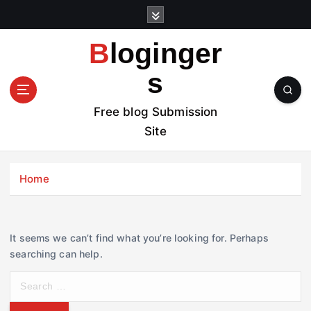
S
k
i
Bloginger
p
t
s
o
c
Free blog Submission
o
Site
n
t
e
Home
n
t
It seems we can’t find what you’re looking for. Perhaps
searching can help.
S
e
a