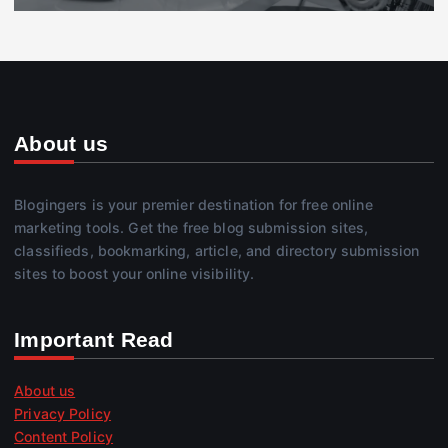
About us
Blogingers is your premier destination for free online
marketing tools. Get the free blog submission sites,
classifieds, bookmarking, article, and directory submission
sites to boost your online visibility.
Important Read
About us
Privacy Policy
Content Policy