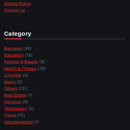
Cookie Policy
Contact us
Category
Business
(46)
Education
(18)
Fashion & Beauty
(8)
Health & Fitness
(39)
Lifestyle
(4)
News
(2)
Others
(12)
Real Estate
(1)
Services
(9)
Technology
(5)
Travel
(17)
Uncategorized
(1)