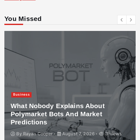
You Missed
Business
What Nobody Explains About
Polymarket Bots And Market
Predictions
By
Rayan Cooper
August 7, 2026
3 views