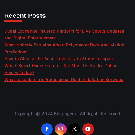
Recent Posts
Dubai Exchange: Trusted Platform for Live Sports Updates
and Digital Entertainment
What Nobody Explains About Polymarket Bots And Market
Predictions
How to Choose the Best University to Study in Japan
Which Smart Home Features Are Most Useful for Dubai
Homes Today?
What to Look for in Professional Roof Installation Services
Copyright @ 2024 Blogingers . All Rights Reserved