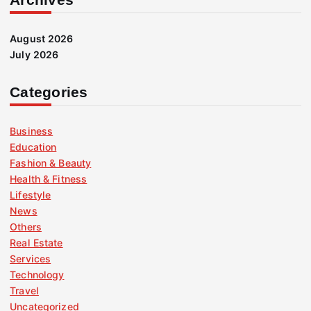
August 2026
July 2026
Categories
Business
Education
Fashion & Beauty
Health & Fitness
Lifestyle
News
Others
Real Estate
Services
Technology
Travel
Uncategorized