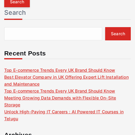
r
Search
c
h
f
Search
o
r
:
Recent Posts
Top E-commerce Trends Every UK Brand Should Know
Best Elevator Company in UK Offering Expert Lift Installation
and Maintenance
Top E-commerce Trends Every UK Brand Should Know
Meeting Growing Data Demands with Flexible On-Site
Storage
Unlock High-Paying IT Careers : AI Powered IT Courses in
Telugu
Archives