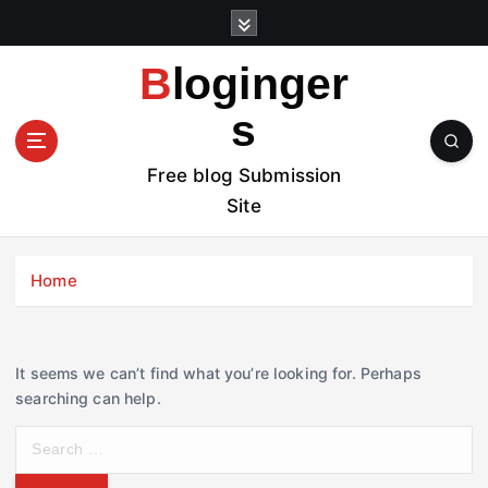
S
k
i
Bloginger
p
t
s
o
c
Free blog Submission
o
Site
n
t
e
Home
n
t
It seems we can’t find what you’re looking for. Perhaps
searching can help.
S
e
a