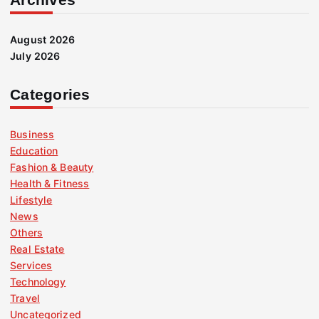
August 2026
July 2026
Categories
Business
Education
Fashion & Beauty
Health & Fitness
Lifestyle
News
Others
Real Estate
Services
Technology
Travel
Uncategorized