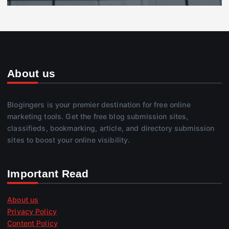
About us
Blogingers is your premier destination for free online
marketing tools. Get the free blog submission sites,
classifieds, bookmarking, article, and directory submission
sites to boost your online visibility.
Important Read
About us
Privacy Policy
Content Policy