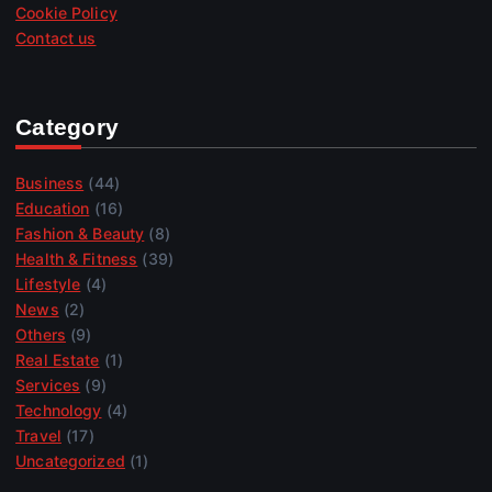
Cookie Policy
Contact us
Category
Business
(44)
Education
(16)
Fashion & Beauty
(8)
Health & Fitness
(39)
Lifestyle
(4)
News
(2)
Others
(9)
Real Estate
(1)
Services
(9)
Technology
(4)
Travel
(17)
Uncategorized
(1)