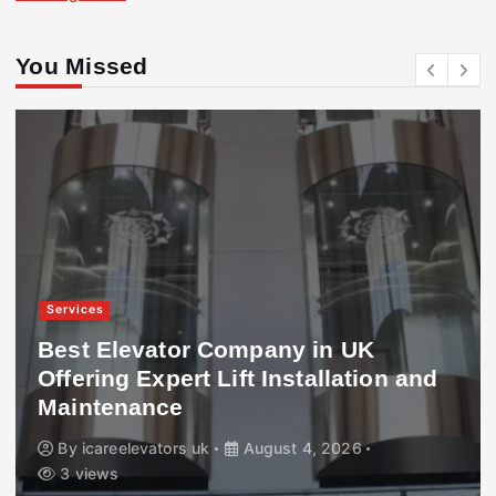
You Missed
Services
Best Elevator Company in UK
Offering Expert Lift Installation and
Maintenance
By
icareelevators uk
August 4, 2026
3 views