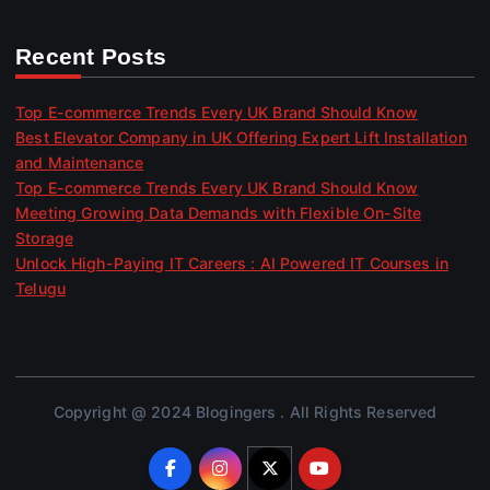
Recent Posts
Top E-commerce Trends Every UK Brand Should Know
Best Elevator Company in UK Offering Expert Lift Installation
and Maintenance
Top E-commerce Trends Every UK Brand Should Know
Meeting Growing Data Demands with Flexible On-Site
Storage
Unlock High-Paying IT Careers : AI Powered IT Courses in
Telugu
Copyright @ 2024 Blogingers . All Rights Reserved