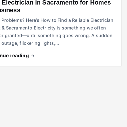
 Electrician in Sacramento for Homes
usiness
Problems? Here’s How to Find a Reliable Electrician
t & Sacramento Electricity is something we often
for granted—until something goes wrong. A sudden
outage, flickering lights,…
inue reading