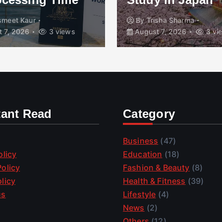
isha Sharma
By
Zio Tech
August 7
 7, 2026
3 views
2 views
tant Read
Category
Business
(47)
olicy
Education
(18)
olicy
Fashion & Beauty
(8)
licy
Health & Fitness
(39)
us
Lifestyle
(4)
News
(2)
Others
(12)