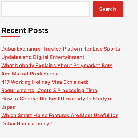
Search
Recent Posts
Dubai Exchange: Trusted Platform for Live Sports
Updates and Digital Entertainment
What Nobody Explains About Polymarket Bots
And Market Predictions
417 Working Holiday Visa Explained:
Requirements, Costs & Processing Time
How to Choose the Best University to Study in
Japan
Which Smart Home Features Are Most Useful for
Dubai Homes Today?