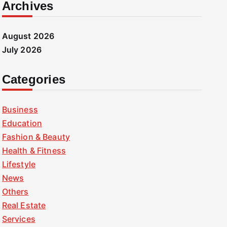
Archives
August 2026
July 2026
Categories
Business
Education
Fashion & Beauty
Health & Fitness
Lifestyle
News
Others
Real Estate
Services