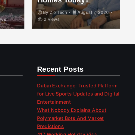
, 2026
By
Roofing Freeport
August 7, 2026
10 views
Recent Posts
Dubai Exchange: Trusted Platform
for Live Sports Updates and Digital
Entertainment
What Nobody Explains About
Polymarket Bots And Market
Predictions
417 Working Holiday Visa