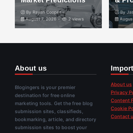
By
Jasmeet Kaur
By
Tr
August 7, 2026
3 views
August
About us
Impor
About us
Blogingers is your premier
Privacy P
destination for free online
Content P
marketing tools. Get the free blog
Cookie Po
submission sites, classifieds,
Contact 
bookmarking, article, and directory
submission sites to boost your