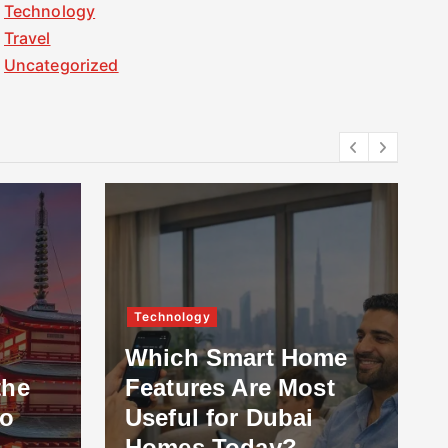
Technology
Travel
Uncategorized
Others
ome
st
What to Look for in
Professional Roof
Installation Services