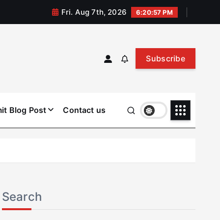
Fri. Aug 7th, 2026
6:20:58 PM
Subscribe
it Blog Post
Contact us
Search