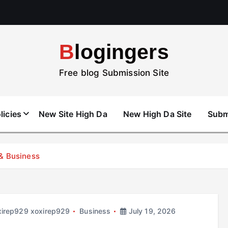
Blogingers
Free blog Submission Site
licies
New Site High Da
New High Da Site
Subm
 & Business
xirep929 xoxirep929
Business
July 19, 2026