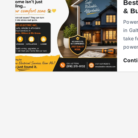
Best
& B
Power 
in Gal
take 
power 
Cont