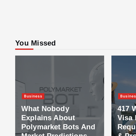
You Missed
Business
Educat
417 Working Holiday
Visa Explained:
How 
Requirements, Costs
Best 
& Processing Time
Stud