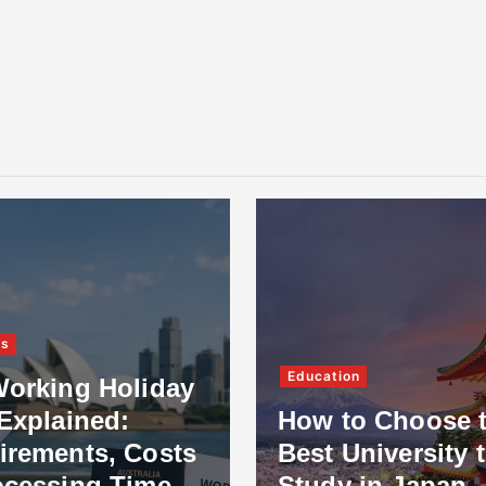
Technology
ion
Which Smart H
to Choose the
Features Are Mo
University to
Useful for Dubai
y in Japan
Homes Today?