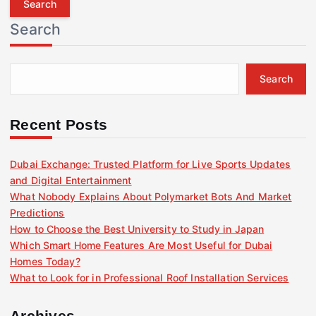
r
Search
c
h
f
Search
o
r
:
Recent Posts
Dubai Exchange: Trusted Platform for Live Sports Updates
and Digital Entertainment
What Nobody Explains About Polymarket Bots And Market
Predictions
How to Choose the Best University to Study in Japan
Which Smart Home Features Are Most Useful for Dubai
Homes Today?
What to Look for in Professional Roof Installation Services
Archives