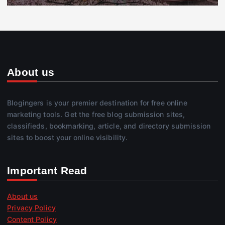
About us
Blogingers is your premier destination for free online
marketing tools. Get the free blog submission sites,
classifieds, bookmarking, article, and directory submission
sites to boost your online visibility.
Important Read
About us
Privacy Policy
Content Policy