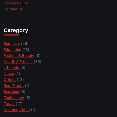
Cookie Policy
Contact us
Category
Business
(46)
Education
(18)
Fashion & Beauty
(8)
Health & Fitness
(39)
Lifestyle
(4)
News
(2)
Others
(12)
Real Estate
(1)
Services
(9)
Technology
(5)
Travel
(17)
Uncategorized
(1)