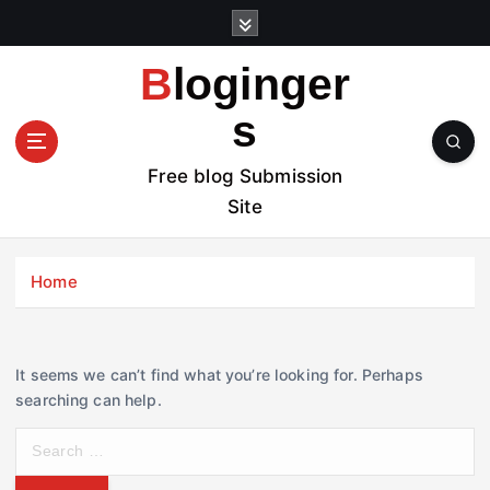
S
k
i
Bloginger
p
t
s
o
c
Free blog Submission
o
Site
n
t
e
Home
n
t
It seems we can’t find what you’re looking for. Perhaps
searching can help.
S
e
a