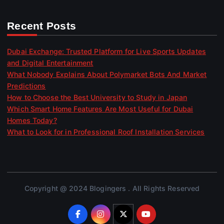
Recent Posts
Dubai Exchange: Trusted Platform for Live Sports Updates
and Digital Entertainment
What Nobody Explains About Polymarket Bots And Market
Predictions
How to Choose the Best University to Study in Japan
Which Smart Home Features Are Most Useful for Dubai
Homes Today?
What to Look for in Professional Roof Installation Services
Copyright @ 2024 Blogingers . All Rights Reserved