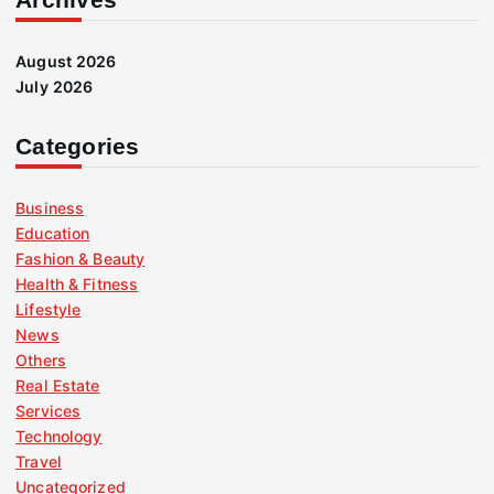
August 2026
July 2026
Categories
Business
Education
Fashion & Beauty
Health & Fitness
Lifestyle
News
Others
Real Estate
Services
Technology
Travel
Uncategorized