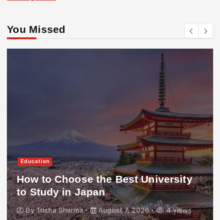
You Missed
Education
How to Choose the Best University
to Study in Japan
By
Trisha Sharma
August 7, 2026
4 views