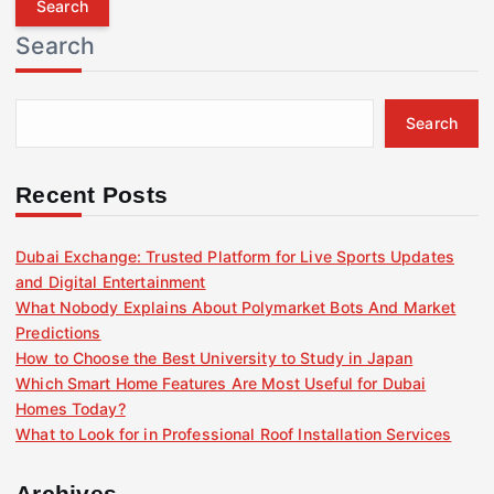
r
Search
c
h
f
Search
o
r
:
Recent Posts
Dubai Exchange: Trusted Platform for Live Sports Updates
and Digital Entertainment
What Nobody Explains About Polymarket Bots And Market
Predictions
How to Choose the Best University to Study in Japan
Which Smart Home Features Are Most Useful for Dubai
Homes Today?
What to Look for in Professional Roof Installation Services
Archives