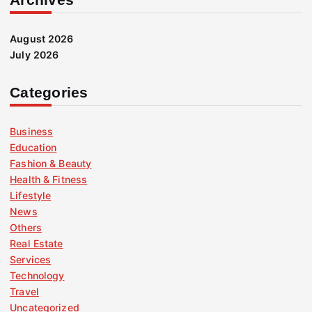
August 2026
July 2026
Categories
Business
Education
Fashion & Beauty
Health & Fitness
Lifestyle
News
Others
Real Estate
Services
Technology
Travel
Uncategorized