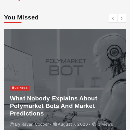
You Missed
Business
What Nobody Explains About
Polymarket Bots And Market
Predictions
By
Rayan Cooper
August 7, 2026
3 views