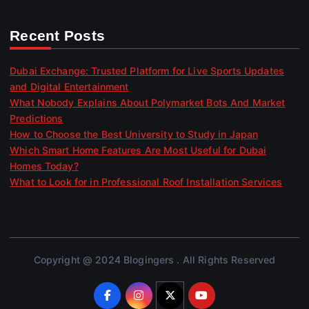
Recent Posts
Dubai Exchange: Trusted Platform for Live Sports Updates
and Digital Entertainment
What Nobody Explains About Polymarket Bots And Market
Predictions
How to Choose the Best University to Study in Japan
Which Smart Home Features Are Most Useful for Dubai
Homes Today?
What to Look for in Professional Roof Installation Services
Copyright @ 2024 Blogingers . All Rights Reserved