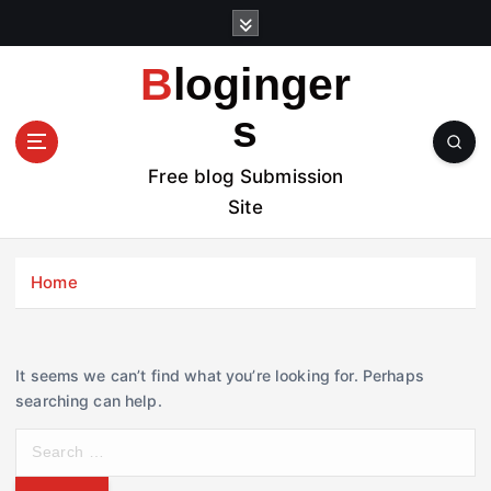
S
k
i
Bloginger
p
t
s
o
c
Free blog Submission
o
Site
n
t
e
Home
n
t
It seems we can’t find what you’re looking for. Perhaps
searching can help.
S
e
a