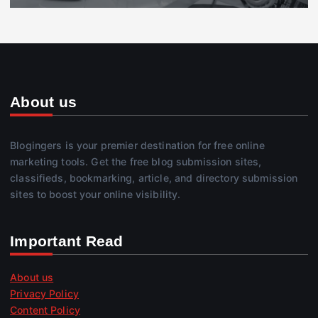
About us
Blogingers is your premier destination for free online
marketing tools. Get the free blog submission sites,
classifieds, bookmarking, article, and directory submission
sites to boost your online visibility.
Important Read
About us
Privacy Policy
Content Policy