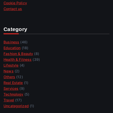
Cookie Policy
Contact us
Category
Business
(46)
Education
(18)
Fashion & Beauty
(8)
Health & Fitness
(39)
Lifestyle
(4)
News
(2)
Others
(12)
Real Estate
(1)
Services
(9)
Technology
(5)
Travel
(17)
Uncategorized
(1)