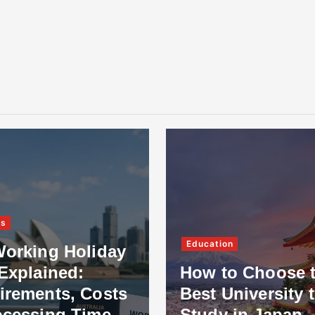
ss
Education
Working Holiday
Explained:
How to Choose 
irements, Costs
Best University 
ocessing Time
Study in Japan