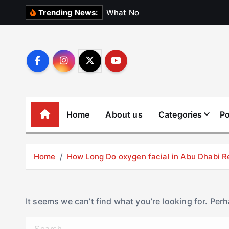
S
W
h
a
t
N
o
b
o
d
Trending News:
k
i
p
t
o
c
o
Home
About us
Categories
Po
n
t
e
Home
How Long Do oxygen facial in Abu Dhabi R
n
t
It seems we can’t find what you’re looking for. Per
S