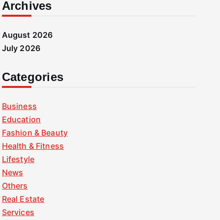
Archives
August 2026
July 2026
Categories
Business
Education
Fashion & Beauty
Health & Fitness
Lifestyle
News
Others
Real Estate
Services