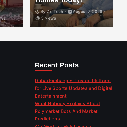
By
Zio Tech
August 7, 2026
ews
3 views
Recent Posts
Dubai Exchange: Trusted Platform
for Live Sports Updates and Digital
Entertainment
What Nobody Explains About
Polymarket Bots And Market
Predictions
417 Working Holiday Visa