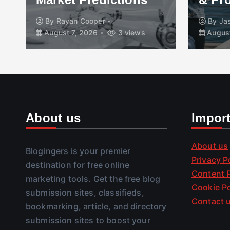
By
Rayan Cooper
By
Ja
August 7, 2026
3 views
August
About us
Impor
About us
Blogingers is your premier
Privacy P
destination for free online
Content P
marketing tools. Get the free blog
Cookie Po
submission sites, classifieds,
Contact 
bookmarking, article, and directory
submission sites to boost your