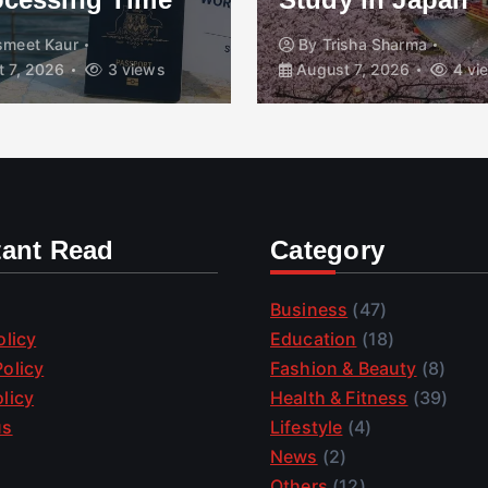
smeet Kaur
By
Trisha Sharma
 7, 2026
3 views
August 7, 2026
4 vi
tant Read
Category
Business
(47)
olicy
Education
(18)
olicy
Fashion & Beauty
(8)
licy
Health & Fitness
(39)
us
Lifestyle
(4)
News
(2)
Others
(12)