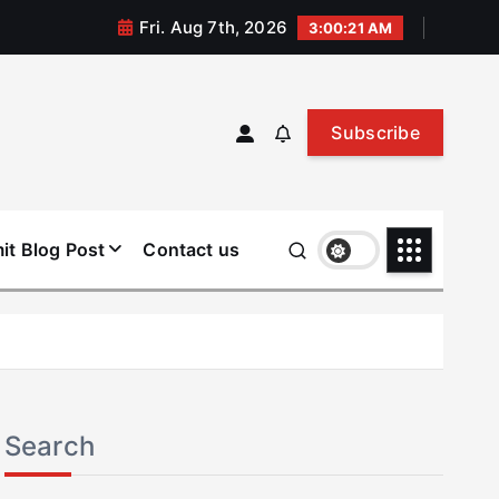
Fri. Aug 7th, 2026
3:00:22 AM
Subscribe
it Blog Post
Contact us
Search