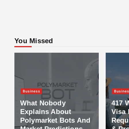
You Missed
Business
Busine
What Nobody
417 
Explains About
Visa 
Polymarket Bots And
Requ
Market Predictions
& Pr