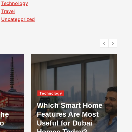
Technology
Travel
Uncategorized
Technology
Which Smart Home
the
Features Are Most
to
Useful for Dubai
Homes Today?