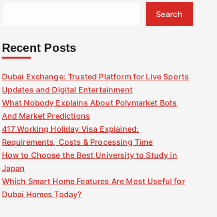
Search
Recent Posts
Dubai Exchange: Trusted Platform for Live Sports
Updates and Digital Entertainment
What Nobody Explains About Polymarket Bots
And Market Predictions
417 Working Holiday Visa Explained:
Requirements, Costs & Processing Time
How to Choose the Best University to Study in
Japan
Which Smart Home Features Are Most Useful for
Dubai Homes Today?