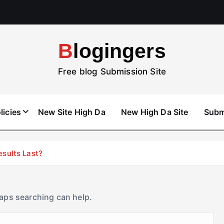
Blogingers
Free blog Submission Site
licies
New Site High Da
New High Da Site
Subm
esults Last?
haps searching can help.