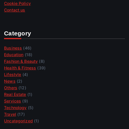
Cookie Policy
Contact us
Category
Business
(46)
Education
(18)
Fashion & Beauty
(8)
Health & Fitness
(39)
Lifestyle
(4)
News
(2)
Others
(12)
Real Estate
(1)
Services
(9)
Technology
(5)
Travel
(17)
Uncategorized
(1)