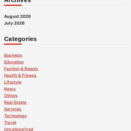
August 2026
July 2026
Categories
Business
Education
Fashion & Beauty
Health & Fitness
Lifestyle
News
Others
Real Estate
Services
Technology
Travel
Uncategorized