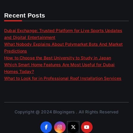
Recent Posts
Dubai Exchange: Trusted Platform for Live Sports Updates
and Digital Entertainment
What Nobody Explains About Polymarket Bots And Market
Predictions
How to Choose the Best University to Study in Japan
Which Smart Home Features Are Most Useful for Dubai
Homes Today?
What to Look for in Professional Roof Installation Services
Copyright @ 2024 Blogingers . All Rights Reserved