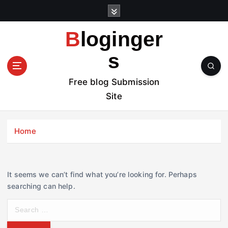
S
k
i
Bloginger
p
t
s
o
c
Free blog Submission
o
Site
n
t
e
Home
n
t
It seems we can’t find what you’re looking for. Perhaps
searching can help.
S
e
a