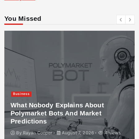
You Missed
Business
What Nobody Explains About
Polymarket Bots And Market
Predictions
By
Rayan Cooper
August 7, 2026
4 views