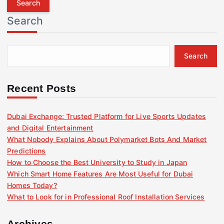
r
Search
c
h
f
Search
o
r
:
Recent Posts
Dubai Exchange: Trusted Platform for Live Sports Updates
and Digital Entertainment
What Nobody Explains About Polymarket Bots And Market
Predictions
How to Choose the Best University to Study in Japan
Which Smart Home Features Are Most Useful for Dubai
Homes Today?
What to Look for in Professional Roof Installation Services
Archives