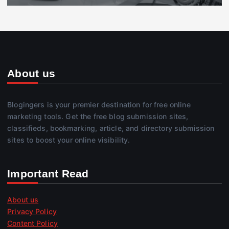
About us
Blogingers is your premier destination for free online
marketing tools. Get the free blog submission sites,
classifieds, bookmarking, article, and directory submission
sites to boost your online visibility.
Important Read
About us
Privacy Policy
Content Policy