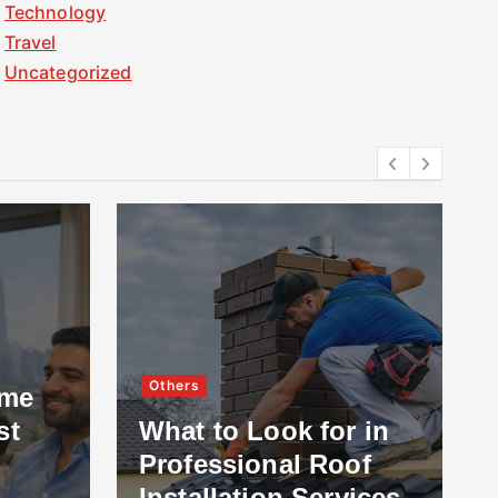
Technology
Travel
Uncategorized
Others
ome
st
What to Look for in
Professional Roof
Installation Services