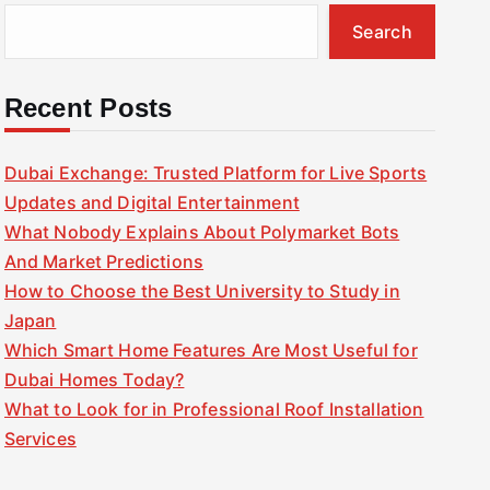
Search
Recent Posts
Dubai Exchange: Trusted Platform for Live Sports
Updates and Digital Entertainment
What Nobody Explains About Polymarket Bots
And Market Predictions
How to Choose the Best University to Study in
Japan
Which Smart Home Features Are Most Useful for
Dubai Homes Today?
What to Look for in Professional Roof Installation
Services