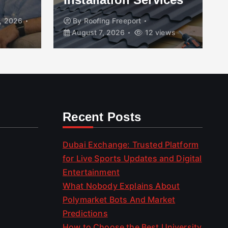
, 2026
By
Roofing Freeport
August 7, 2026
12 views
Recent Posts
Dubai Exchange: Trusted Platform
for Live Sports Updates and Digital
Entertainment
What Nobody Explains About
Polymarket Bots And Market
Predictions
How to Choose the Best University