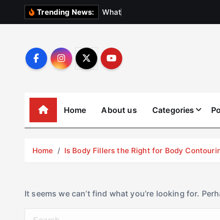
S
W
h
a
t
N
o
b
o
Trending News:
k
i
p
t
o
c
o
Home
About us
Categories
Po
n
t
e
Home
Is Body Fillers the Right for Body Contouri
n
t
It seems we can’t find what you’re looking for. Per
S