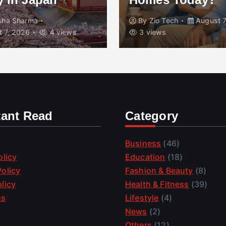
isha Sharma
By
Zio Tech
August 7
 7, 2026
4 views
3 views
tant Read
Category
Business
(46)
olicy
Education
(18)
olicy
Fashion & Beauty
(8)
licy
Health & Fitness
(39)
us
Lifestyle
(4)
News
(2)
Others
(12)