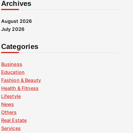
Archives
August 2026
July 2026
Categories
Business
Education
Fashion & Beauty
Health & Fitness
Lifestyle
News
Others
Real Estate
Services