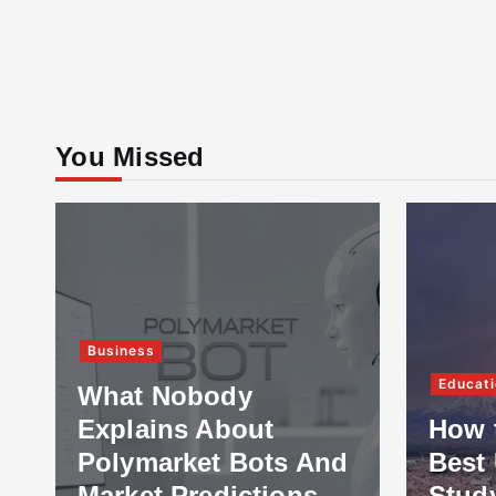
You Missed
Business
Educati
What Nobody
Explains About
How 
Polymarket Bots And
Best 
Market Predictions
Stud