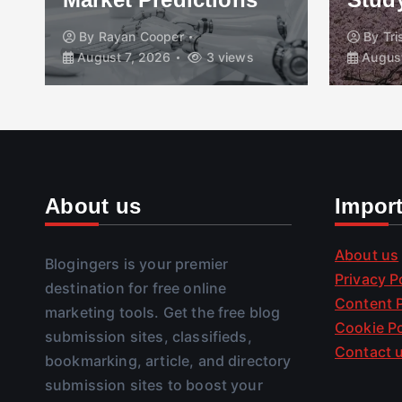
By
Rayan Cooper
By
Tr
August 7, 2026
3 views
August
About us
Impor
About us
Blogingers is your premier
Privacy P
destination for free online
Content P
marketing tools. Get the free blog
Cookie Po
submission sites, classifieds,
Contact 
bookmarking, article, and directory
submission sites to boost your