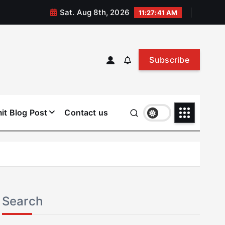
Sat. Aug 8th, 2026
11:27:42 AM
Subscribe
it Blog Post
Contact us
Search