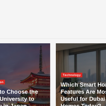
Technology
on
Which Smart H
to Choose the
Features Are Mo
University to
Useful for Dubai
y in Japan
Homes Today?