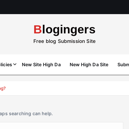
Blogingers
Free blog Submission Site
licies
New Site High Da
New High Da Site
Subm
ng?
haps searching can help.