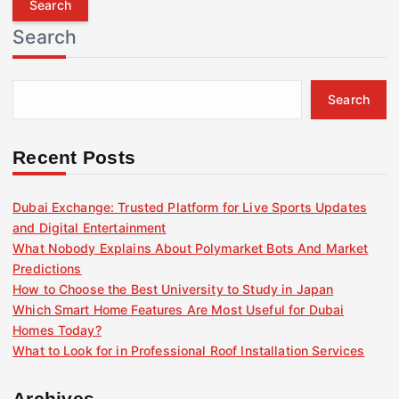
r
Search
c
h
f
Search
o
r
:
Recent Posts
Dubai Exchange: Trusted Platform for Live Sports Updates
and Digital Entertainment
What Nobody Explains About Polymarket Bots And Market
Predictions
How to Choose the Best University to Study in Japan
Which Smart Home Features Are Most Useful for Dubai
Homes Today?
What to Look for in Professional Roof Installation Services
Archives