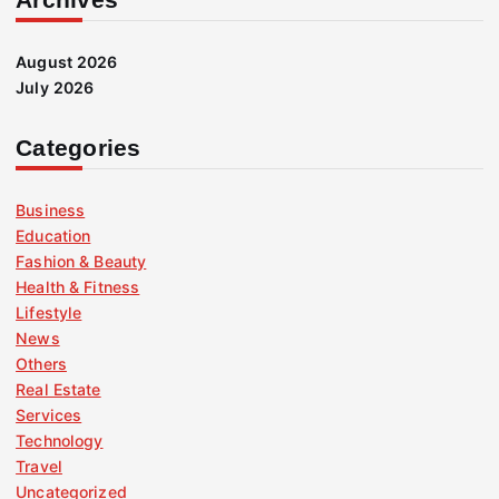
August 2026
July 2026
Categories
Business
Education
Fashion & Beauty
Health & Fitness
Lifestyle
News
Others
Real Estate
Services
Technology
Travel
Uncategorized