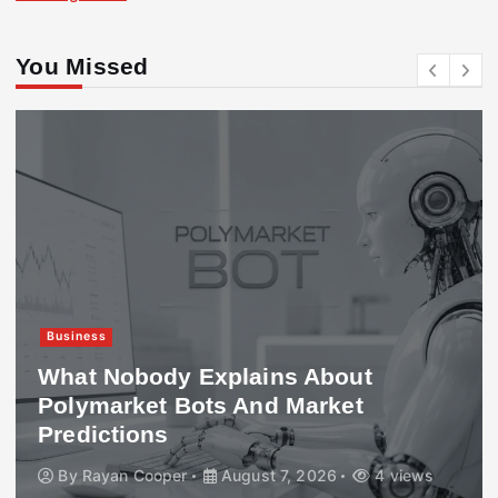
You Missed
Business
What Nobody Explains About
Polymarket Bots And Market
Predictions
By
Rayan Cooper
August 7, 2026
4 views