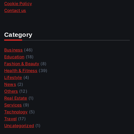
Cookie Policy
Contact us
Category
Business
(46)
Education
(18)
Fashion & Beauty
(8)
Health & Fitness
(39)
Lifestyle
(4)
News
(2)
Others
(12)
Real Estate
(1)
Services
(9)
Technology
(5)
Travel
(17)
Uncategorized
(1)