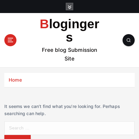
S
k
i
Bloginger
p
t
s
o
c
Free blog Submission
o
Site
n
t
e
Home
n
t
It seems we can’t find what you’re looking for. Perhaps
searching can help.
S
e
a