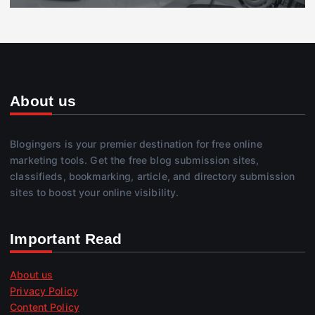
About us
Blogingers is your premier destination for free online
marketing tools. Get the free blog submission sites,
classifieds, bookmarking, article, and directory submission
sites to boost your online visibility.
Important Read
About us
Privacy Policy
Content Policy