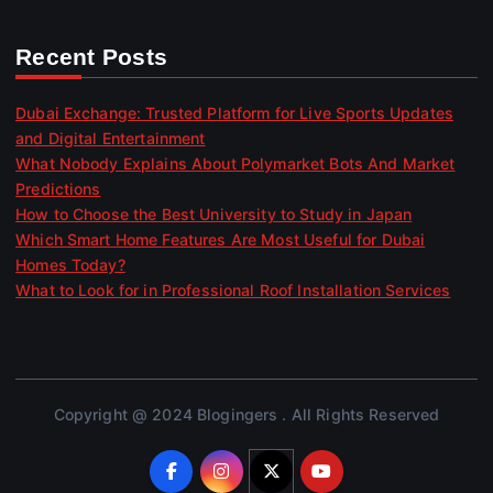
Recent Posts
Dubai Exchange: Trusted Platform for Live Sports Updates
and Digital Entertainment
What Nobody Explains About Polymarket Bots And Market
Predictions
How to Choose the Best University to Study in Japan
Which Smart Home Features Are Most Useful for Dubai
Homes Today?
What to Look for in Professional Roof Installation Services
Copyright @ 2024 Blogingers . All Rights Reserved