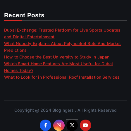
Recent Posts
Dubai Exchange: Trusted Platform for Live Sports Updates
and Digital Entertainment
What Nobody Explains About Polymarket Bots And Market
Predictions
How to Choose the Best University to Study in Japan
Which Smart Home Features Are Most Useful for Dubai
Homes Today?
What to Look for in Professional Roof Installation Services
Copyright @ 2024 Blogingers . All Rights Reserved