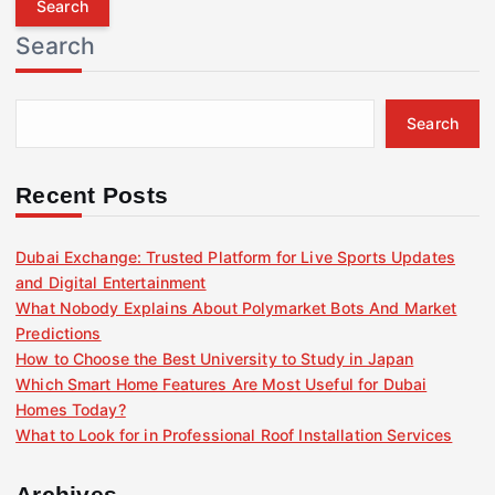
r
Search
c
h
f
Search
o
r
:
Recent Posts
Dubai Exchange: Trusted Platform for Live Sports Updates
and Digital Entertainment
What Nobody Explains About Polymarket Bots And Market
Predictions
How to Choose the Best University to Study in Japan
Which Smart Home Features Are Most Useful for Dubai
Homes Today?
What to Look for in Professional Roof Installation Services
Archives