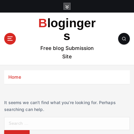
S
k
i
Bloginger
p
t
s
o
c
Free blog Submission
o
Site
n
t
e
Home
n
t
It seems we can’t find what you’re looking for. Perhaps
searching can help.
S
e
a