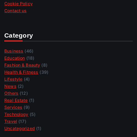
Cookie Policy
Contact us
Category
Business
(46)
Education
(18)
Fashion & Beauty
(8)
Health & Fitness
(39)
Lifestyle
(4)
News
(2)
Others
(12)
Real Estate
(1)
Services
(9)
Technology
(5)
Travel
(17)
Uncategorized
(1)