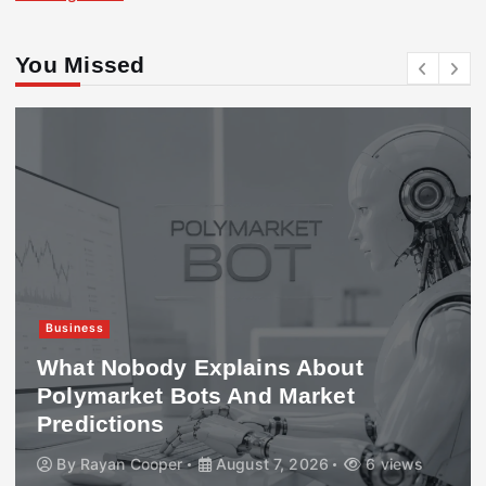
You Missed
Business
What Nobody Explains About
Polymarket Bots And Market
Predictions
By
Rayan Cooper
August 7, 2026
6 views