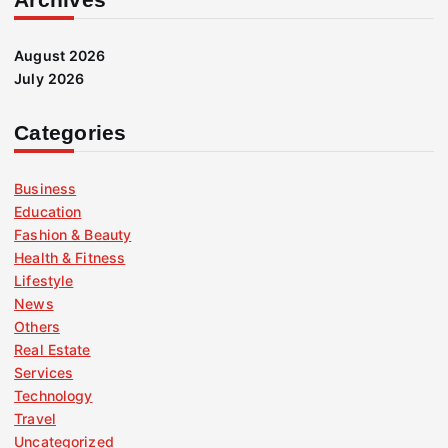
August 2026
July 2026
Categories
Business
Education
Fashion & Beauty
Health & Fitness
Lifestyle
News
Others
Real Estate
Services
Technology
Travel
Uncategorized