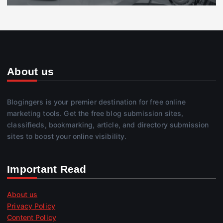
About us
Blogingers is your premier destination for free online
marketing tools. Get the free blog submission sites,
classifieds, bookmarking, article, and directory submission
sites to boost your online visibility.
Important Read
About us
Privacy Policy
Content Policy