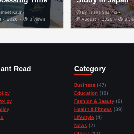
smeet Kaur
By
Trisha Sharma
 7, 2026
3 views
August 7, 2026
3 vi
tant Read
Category
Business
(47)
olicy
Education
(18)
olicy
Fashion & Beauty
(8)
licy
Health & Fitness
(39)
us
Lifestyle
(4)
News
(2)
Others
(12)