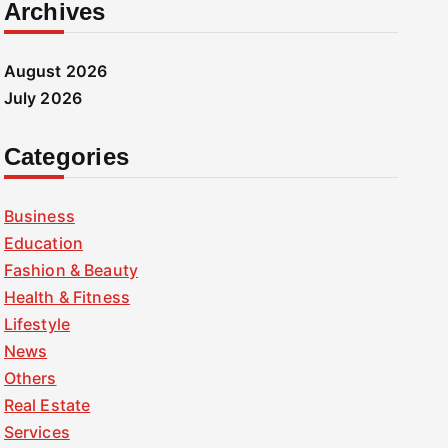
Archives
August 2026
July 2026
Categories
Business
Education
Fashion & Beauty
Health & Fitness
Lifestyle
News
Others
Real Estate
Services