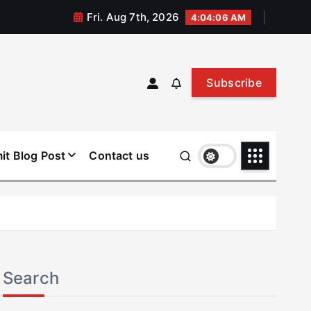
Fri. Aug 7th, 2026
4:04:07 AM
Subscribe
it Blog Post
Contact us
Search