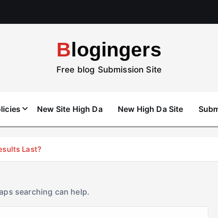
Blogingers
Free blog Submission Site
licies
New Site High Da
New High Da Site
Subm
esults Last?
haps searching can help.