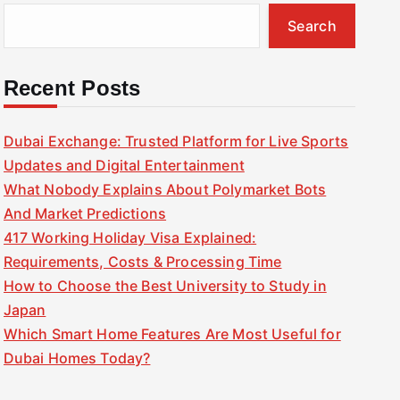
Search
Recent Posts
Dubai Exchange: Trusted Platform for Live Sports
Updates and Digital Entertainment
What Nobody Explains About Polymarket Bots
And Market Predictions
417 Working Holiday Visa Explained:
Requirements, Costs & Processing Time
How to Choose the Best University to Study in
Japan
Which Smart Home Features Are Most Useful for
Dubai Homes Today?