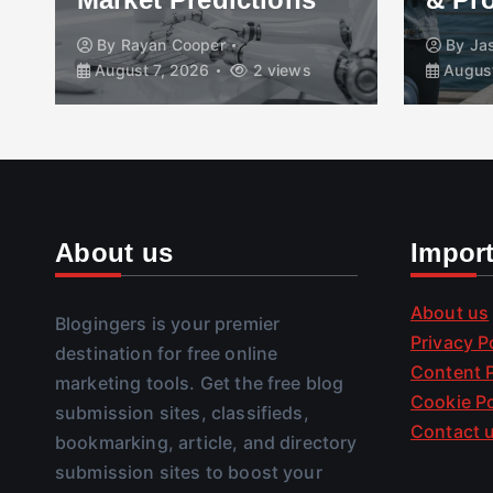
By
Rayan Cooper
By
Ja
August 7, 2026
2 views
August
About us
Impor
About us
Blogingers is your premier
Privacy P
destination for free online
Content P
marketing tools. Get the free blog
Cookie Po
submission sites, classifieds,
Contact 
bookmarking, article, and directory
submission sites to boost your