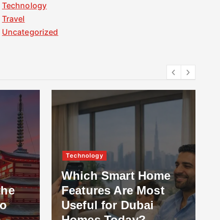
Technology
Travel
Uncategorized
Technology
Which Smart Home
the
Features Are Most
to
Useful for Dubai
Homes Today?