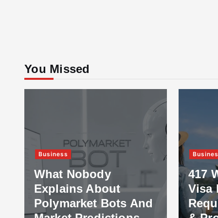
You Missed
Business
Busine
What Nobody
417 
Explains About
Visa 
Polymarket Bots And
Requ
Market Predictions
& Pr