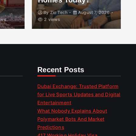
By
Zio Tech
August 7, 2026
ews
2 views
Recent Posts
Dubai Exchange: Trusted Platform
for Live Sports Updates and Digital
Entertainment
What Nobody Explains About
Polymarket Bots And Market
Predictions
417 Working Holiday Visa