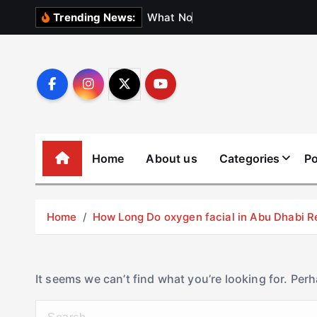
S
W
h
a
t
N
o
b
o
d
y
Trending News:
k
i
p
t
o
c
o
Home
About us
Categories
Po
n
t
e
Home
How Long Do oxygen facial in Abu Dhabi R
n
t
It seems we can’t find what you’re looking for. Per
S