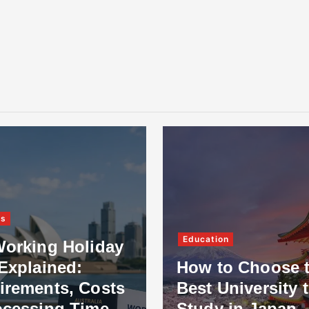
ss
Education
Working Holiday
Explained:
How to Choose 
irements, Costs
Best University 
ocessing Time
Study in Japan