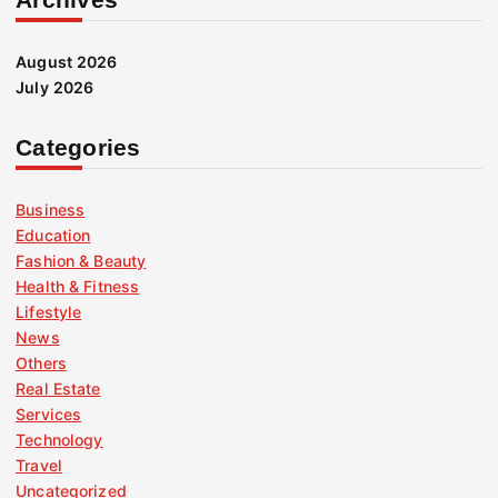
August 2026
July 2026
Categories
Business
Education
Fashion & Beauty
Health & Fitness
Lifestyle
News
Others
Real Estate
Services
Technology
Travel
Uncategorized