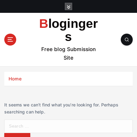
S
k
i
Bloginger
p
t
s
o
c
Free blog Submission
o
Site
n
t
e
Home
n
t
It seems we can’t find what you’re looking for. Perhaps
searching can help.
S
e
a