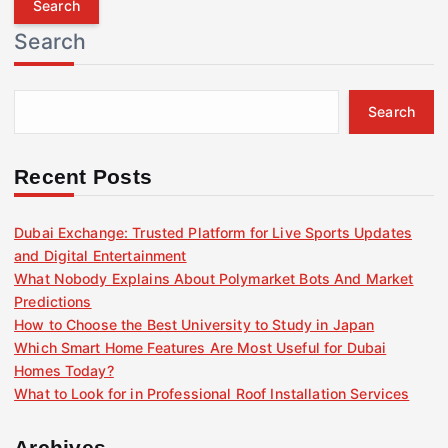
r
Search
c
h
f
Search
o
r
:
Recent Posts
Dubai Exchange: Trusted Platform for Live Sports Updates
and Digital Entertainment
What Nobody Explains About Polymarket Bots And Market
Predictions
How to Choose the Best University to Study in Japan
Which Smart Home Features Are Most Useful for Dubai
Homes Today?
What to Look for in Professional Roof Installation Services
Archives