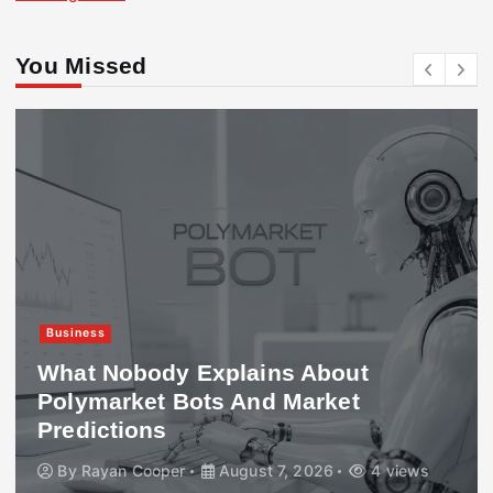
You Missed
Business
What Nobody Explains About
Polymarket Bots And Market
Predictions
By
Rayan Cooper
August 7, 2026
4 views