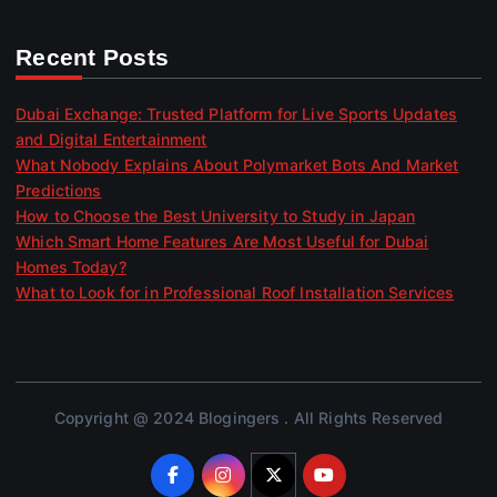
Recent Posts
Dubai Exchange: Trusted Platform for Live Sports Updates
and Digital Entertainment
What Nobody Explains About Polymarket Bots And Market
Predictions
How to Choose the Best University to Study in Japan
Which Smart Home Features Are Most Useful for Dubai
Homes Today?
What to Look for in Professional Roof Installation Services
Copyright @ 2024 Blogingers . All Rights Reserved