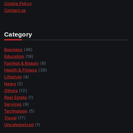
Cookie Policy
Contact us
Category
Business
(46)
Education
(18)
Fashion & Beauty
(8)
Health & Fitness
(39)
Lifestyle
(4)
News
(2)
Others
(12)
Real Estate
(1)
Services
(9)
Technology
(5)
Travel
(17)
Uncategorized
(1)