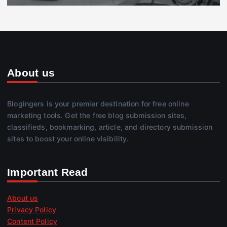
About us
Blogingers is your premier destination for free online
marketing tools. Get the free blog submission sites,
classifieds, bookmarking, article, and directory submission
sites to boost your online visibility.
Important Read
About us
Privacy Policy
Content Policy