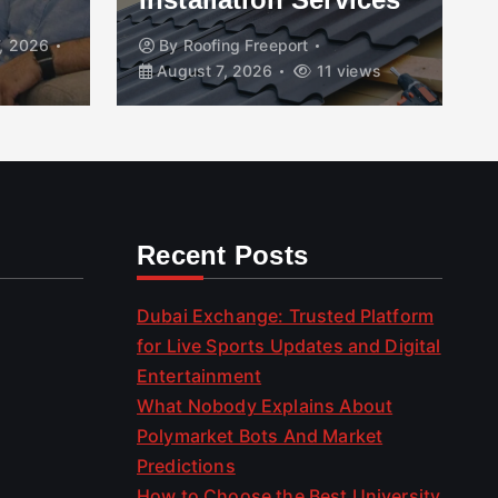
, 2026
By
Roofing Freeport
August 7, 2026
11 views
Recent Posts
Dubai Exchange: Trusted Platform
for Live Sports Updates and Digital
Entertainment
What Nobody Explains About
Polymarket Bots And Market
Predictions
How to Choose the Best University