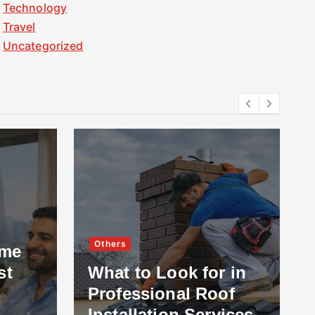
Technology
Travel
Uncategorized
Others
ome
st
What to Look for in
Professional Roof
Installation Services