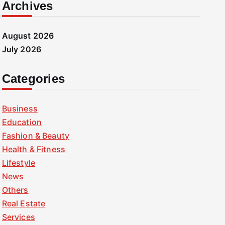
Archives
August 2026
July 2026
Categories
Business
Education
Fashion & Beauty
Health & Fitness
Lifestyle
News
Others
Real Estate
Services