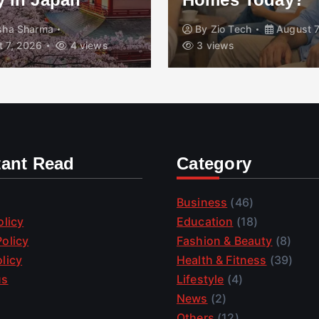
isha Sharma
By
Zio Tech
August 7
 7, 2026
4 views
3 views
tant Read
Category
Business
(46)
olicy
Education
(18)
olicy
Fashion & Beauty
(8)
licy
Health & Fitness
(39)
us
Lifestyle
(4)
News
(2)
Others
(12)