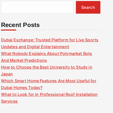
Search
Recent Posts
Dubai Exchange: Trusted Platform for Live Sports
Updates and Digital Entertainment
What Nobody Explains About Polymarket Bots
And Market Predictions
How to Choose the Best University to Study in
Japan
Which Smart Home Features Are Most Useful for
Dubai Homes Today?
What to Look for in Professional Roof Installation
Services