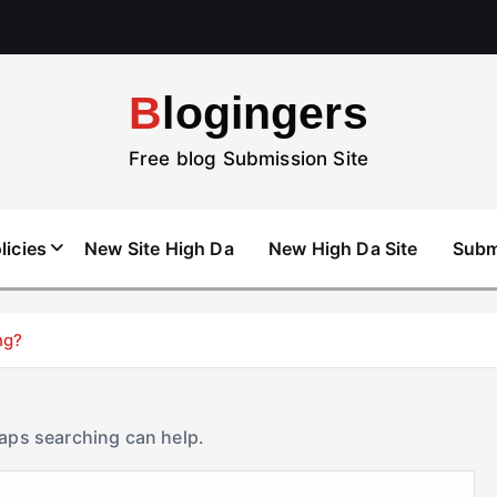
Blogingers
Free blog Submission Site
licies
New Site High Da
New High Da Site
Subm
ng?
haps searching can help.