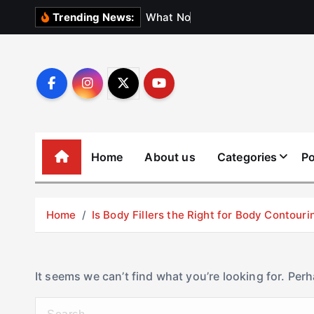
S
W
h
a
t
N
o
b
o
d
y
Trending News:
k
i
p
t
o
c
o
Home
About us
Categories
Po
n
t
e
Home
Is Body Fillers the Right for Body Contouri
n
t
It seems we can’t find what you’re looking for. Per
S