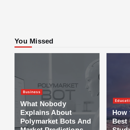
You Missed
Business
Educati
What Nobody
Explains About
How 
Polymarket Bots And
Best 
Market Predictions
Stud