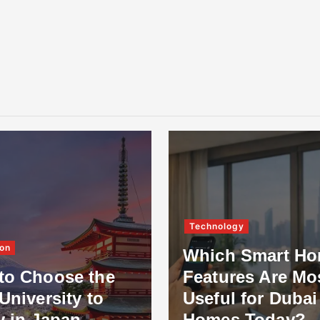
Technology
on
Which Smart H
to Choose the
Features Are Mo
University to
Useful for Dubai
y in Japan
Homes Today?