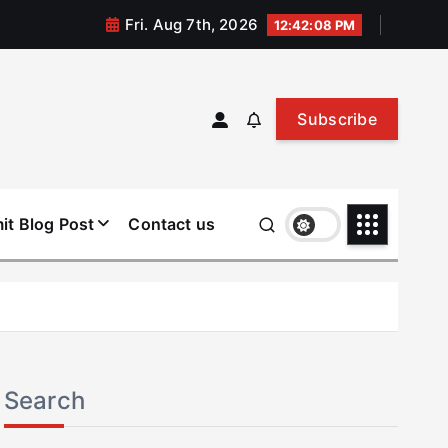
Fri. Aug 7th, 2026
12:42:09 PM
Subscribe
it Blog Post
Contact us
Search