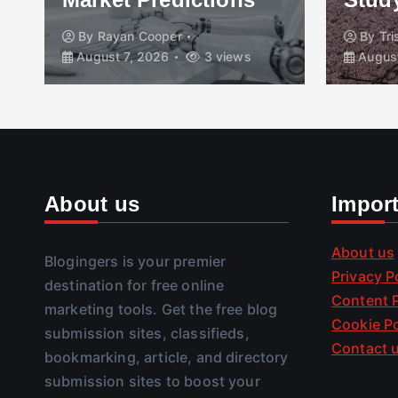
By
Rayan Cooper
By
Tr
August 7, 2026
3 views
August
About us
Impor
About us
Blogingers is your premier
Privacy P
destination for free online
Content P
marketing tools. Get the free blog
Cookie Po
submission sites, classifieds,
Contact 
bookmarking, article, and directory
submission sites to boost your