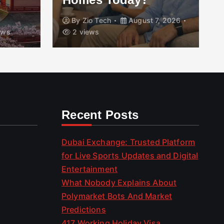
By
Zio Tech
August 7, 2026
ews
2 views
Recent Posts
Dubai Exchange: Trusted Platform
for Live Sports Updates and Digital
Entertainment
What Nobody Explains About
Polymarket Bots And Market
Predictions
417 Working Holiday Visa