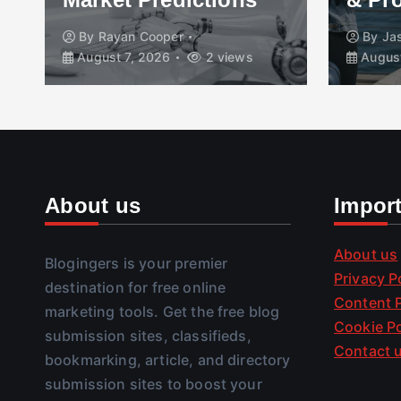
By
Rayan Cooper
By
Ja
August 7, 2026
2 views
August
About us
Impor
About us
Blogingers is your premier
Privacy P
destination for free online
Content P
marketing tools. Get the free blog
Cookie Po
submission sites, classifieds,
Contact 
bookmarking, article, and directory
submission sites to boost your