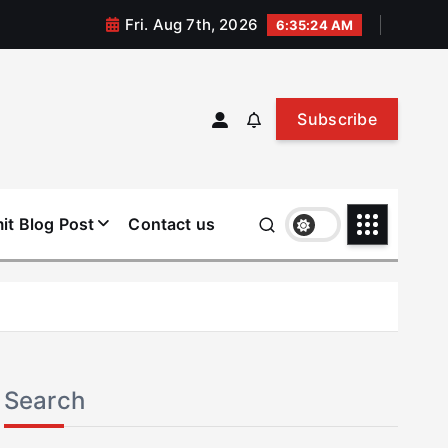
Fri. Aug 7th, 2026
6:35:25 AM
Subscribe
it Blog Post
Contact us
Search