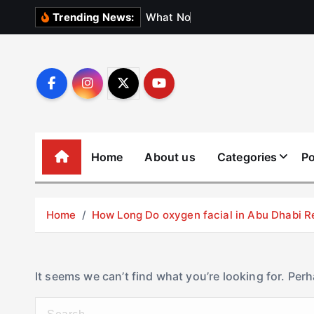
S
W
h
a
t
N
o
b
o
d
y
Trending News:
k
i
p
t
o
c
o
Home
About us
Categories
Po
n
t
e
Home
How Long Do oxygen facial in Abu Dhabi R
n
t
It seems we can’t find what you’re looking for. Per
S