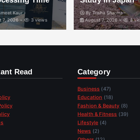
smeet Kaur
By
Trisha Sharma
 7, 2026
3 views
August 7, 2026
3 vi
tant Read
Category
Business
(47)
olicy
Education
(18)
olicy
Fashion & Beauty
(8)
licy
Health & Fitness
(39)
us
Lifestyle
(4)
News
(2)
Others
(12)