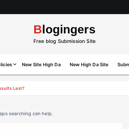
Blogingers
Free blog Submission Site
licies
New Site High Da
New High Da Site
Subm
esults Last?
haps searching can help.