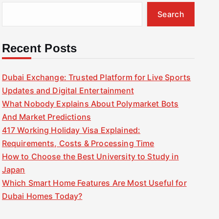
Search
Recent Posts
Dubai Exchange: Trusted Platform for Live Sports
Updates and Digital Entertainment
What Nobody Explains About Polymarket Bots
And Market Predictions
417 Working Holiday Visa Explained:
Requirements, Costs & Processing Time
How to Choose the Best University to Study in
Japan
Which Smart Home Features Are Most Useful for
Dubai Homes Today?