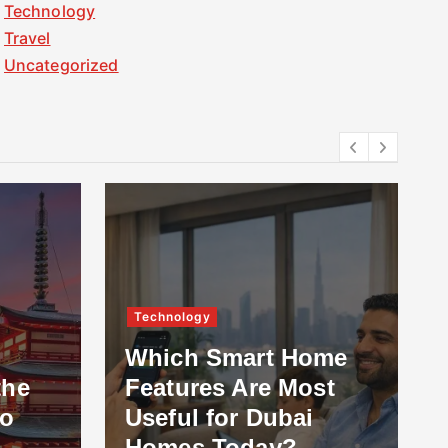
Technology
Travel
Uncategorized
Technology
Which Smart Home
the
Features Are Most
to
Useful for Dubai
Homes Today?