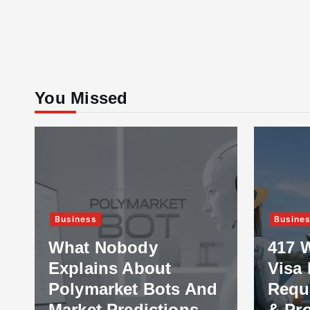
You Missed
Business
Busine
What Nobody
417 
Explains About
Visa 
Polymarket Bots And
Requ
Market Predictions
& Pr