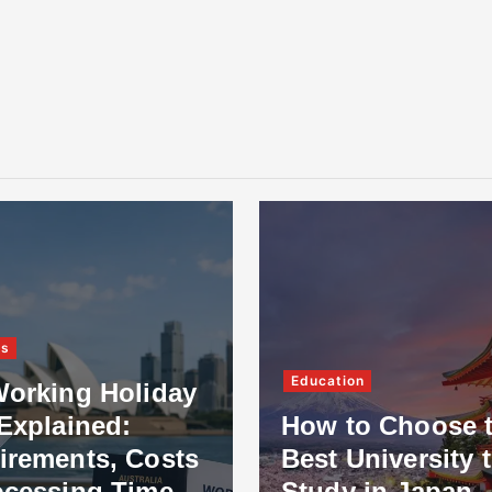
ss
Education
Working Holiday
Explained:
How to Choose 
irements, Costs
Best University 
ocessing Time
Study in Japan