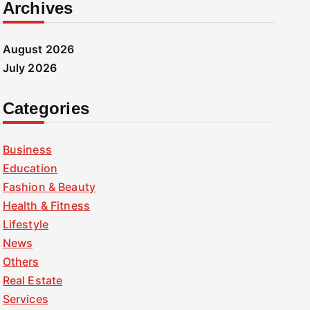
Archives
August 2026
July 2026
Categories
Business
Education
Fashion & Beauty
Health & Fitness
Lifestyle
News
Others
Real Estate
Services