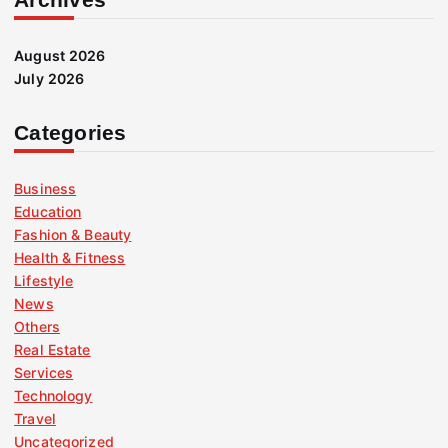
August 2026
July 2026
Categories
Business
Education
Fashion & Beauty
Health & Fitness
Lifestyle
News
Others
Real Estate
Services
Technology
Travel
Uncategorized