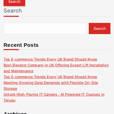
r
Search
c
h
f
Search
o
r
:
Recent Posts
Top E-commerce Trends Every UK Brand Should Know
Best Elevator Company in UK Offering Expert Lift Installation
and Maintenance
Top E-commerce Trends Every UK Brand Should Know
Meeting Growing Data Demands with Flexible On-Site
Storage
Unlock High-Paying IT Careers : AI Powered IT Courses in
Telugu
Archives