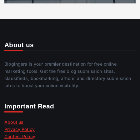
About us
Blogingers is your premier destination for free online
marketing tools. Get the free blog submission sites,
classifieds, bookmarking, article, and directory submission
sites to boost your online visibility.
Important Read
About us
Privacy Policy
Content Policy