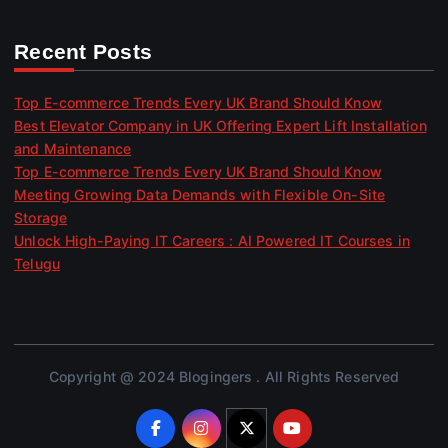
Recent Posts
Top E-commerce Trends Every UK Brand Should Know
Best Elevator Company in UK Offering Expert Lift Installation
and Maintenance
Top E-commerce Trends Every UK Brand Should Know
Meeting Growing Data Demands with Flexible On-Site
Storage
Unlock High-Paying IT Careers : AI Powered IT Courses in
Telugu
Copyright @ 2024 Blogingers . All Rights Reserved