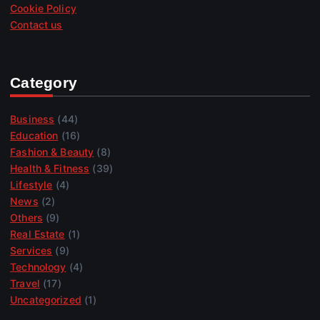
Cookie Policy
Contact us
Category
Business
(44)
Education
(16)
Fashion & Beauty
(8)
Health & Fitness
(39)
Lifestyle
(4)
News
(2)
Others
(9)
Real Estate
(1)
Services
(9)
Technology
(4)
Travel
(17)
Uncategorized
(1)