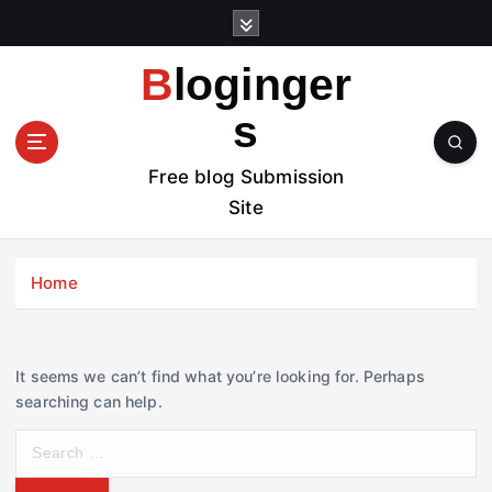
S
k
i
Bloginger
p
t
s
o
c
Free blog Submission
o
Site
n
t
e
Home
n
t
It seems we can’t find what you’re looking for. Perhaps
searching can help.
S
e
a