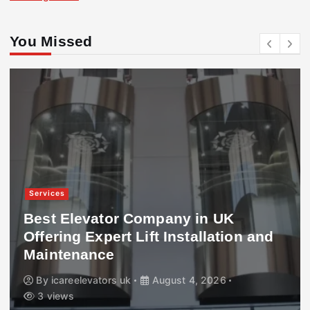
You Missed
Services
Best Elevator Company in UK
Offering Expert Lift Installation and
Maintenance
By
icareelevators uk
August 4, 2026
3 views