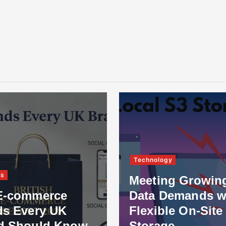
Technology
ss
Meeting Growin
E-commerce
Data Demands w
ds Every UK
Flexible On-Site
d Should Know
Storage