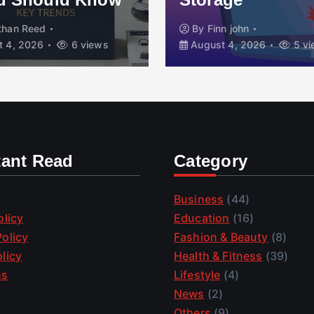
than Reed
By
Finn john
 4, 2026
6 views
August 4, 2026
5 vi
tant Read
Category
Business
(44)
olicy
Education
(16)
olicy
Fashion & Beauty
(8)
licy
Health & Fitness
(39)
us
Lifestyle
(4)
News
(2)
Others
(9)