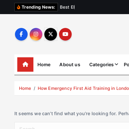
S
B
e
s
t
E
l
e
v
a
t
Trending News:
k
i
p
t
o
c
o
Home
About us
Categories
Po
n
t
e
Home
How Emergency First Aid Training in Lon
n
t
It seems we can’t find what you’re looking for. Per
S