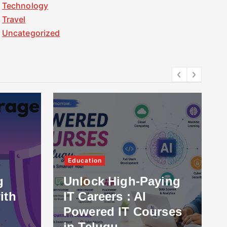
Technology
Travel
Uncategorized
Education
g
Unlock High-Paying
ith
IT Careers : AI
Powered IT Courses
in Telugu