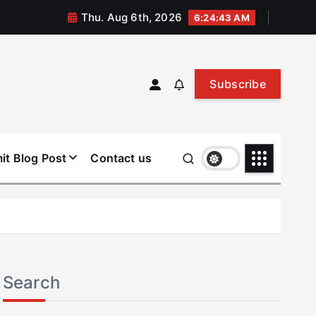
Thu. Aug 6th, 2026
6:24:43 AM
Subscribe
it Blog Post
Contact us
Search