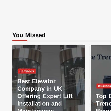
You Missed
Services
Best Elevator
Busine
Company in UK
Offering Expert Lift
Top 
Installation and
Tren
Maintenance
Bran