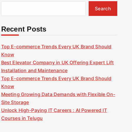
Search
Recent Posts
Top E-commerce Trends Every UK Brand Should
Know
Best Elevator Company in UK Offering Expert Lift
Installation and Maintenance
Top E-commerce Trends Every UK Brand Should
Know
Meeting Growing Data Demands with Flexible On-
Site Storage
Unlock High-Paying IT Careers : AI Powered IT
Courses in Telugu