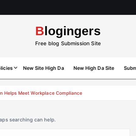
Blogingers
Free blog Submission Site
licies
New Site High Da
New High Da Site
Subm
don Helps Meet Workplace Compliance
haps searching can help.