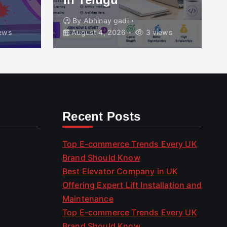
By
Abhinay gadi
ews
August 4, 2026
3 views
Recent Posts
Top E-commerce Trends Every UK
Brand Should Know
Best Elevator Company in UK
Offering Expert Lift Installation and
Maintenance
Top E-commerce Trends Every UK
Brand Should Know