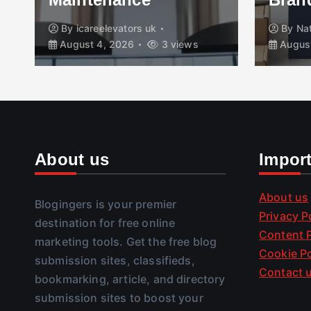
By
icareelevators uk
By
Na
August 4, 2026
3 views
August
About us
Impor
About us
Blogingers is your premier
Privacy P
destination for free online
Content P
marketing tools. Get the free blog
Cookie Po
submission sites, classifieds,
Contact 
bookmarking, article, and directory
submission sites to boost your