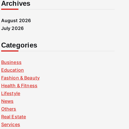
Archives
August 2026
July 2026
Categories
Business
Education
Fashion & Beauty
Health & Fitness
Lifestyle
News
Others
Real Estate
Services