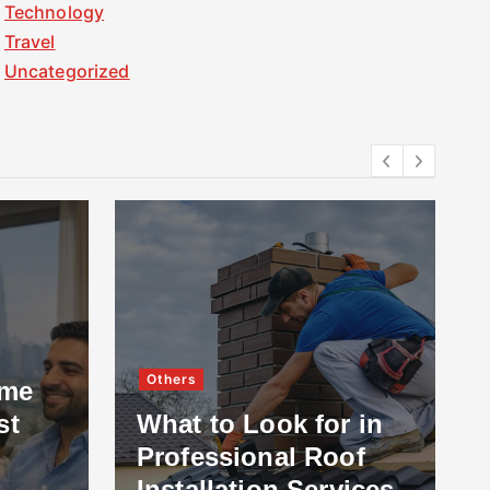
Technology
Travel
Uncategorized
Others
ome
st
What to Look for in
Professional Roof
Installation Services