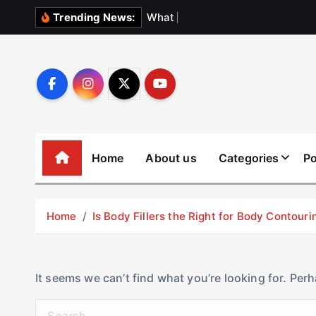
S
W
h
a
t
N
o
b
o
d
Trending News:
k
i
p
t
o
c
o
Home
About us
Categories
Po
n
t
e
Home
Is Body Fillers the Right for Body Contouri
n
t
It seems we can’t find what you’re looking for. Per
S