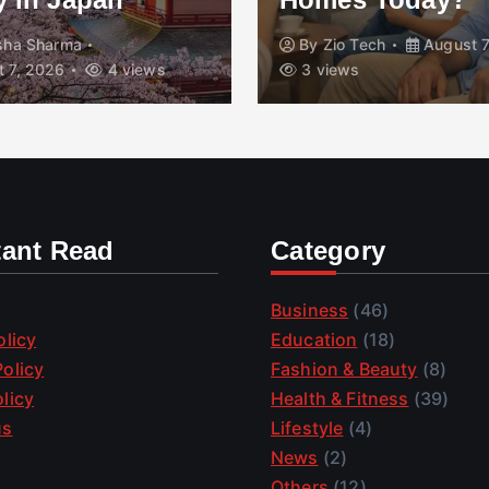
isha Sharma
By
Zio Tech
August 7
 7, 2026
4 views
3 views
tant Read
Category
Business
(46)
olicy
Education
(18)
olicy
Fashion & Beauty
(8)
licy
Health & Fitness
(39)
us
Lifestyle
(4)
News
(2)
Others
(12)