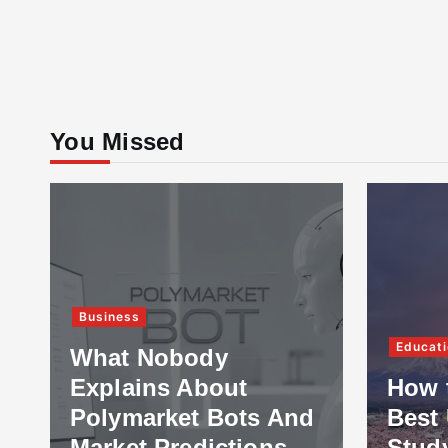
You Missed
Business
Educati
What Nobody
Explains About
How 
Polymarket Bots And
Best 
Market Predictions
Stud