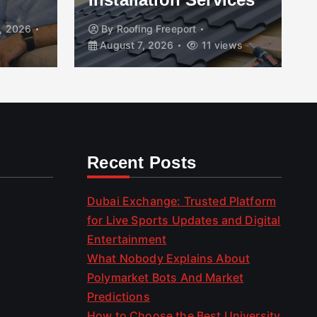
, 2026
By
Roofing Freeport
August 7, 2026
11 views
Recent Posts
Dubai Exchange: Trusted Platform
for Live Sports Updates and Digital
Entertainment
What Nobody Explains About
Polymarket Bots And Market
Predictions
How to Choose the Best University