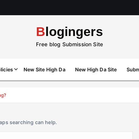
Blogingers
Free blog Submission Site
licies
New Site High Da
New High Da Site
Subm
ng?
haps searching can help.