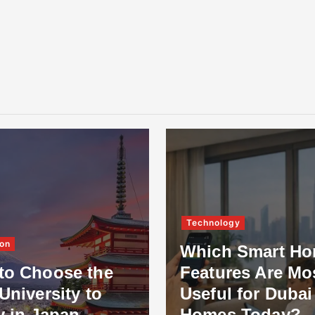
Technology
on
Which Smart H
to Choose the
Features Are Mo
University to
Useful for Dubai
y in Japan
Homes Today?