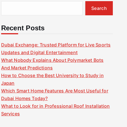
Search
Recent Posts
Dubai Exchange: Trusted Platform for Live Sports
Updates and Digital Entertainment
What Nobody Explains About Polymarket Bots
And Market Predictions
How to Choose the Best University to Study in
Japan
Which Smart Home Features Are Most Useful for
Dubai Homes Today?
What to Look for in Professional Roof Installation
Services