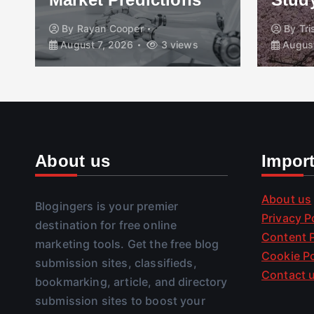
By
Rayan Cooper
By
Tr
August 7, 2026
3 views
August
About us
Impor
About us
Blogingers is your premier
Privacy P
destination for free online
Content P
marketing tools. Get the free blog
Cookie Po
submission sites, classifieds,
Contact 
bookmarking, article, and directory
submission sites to boost your