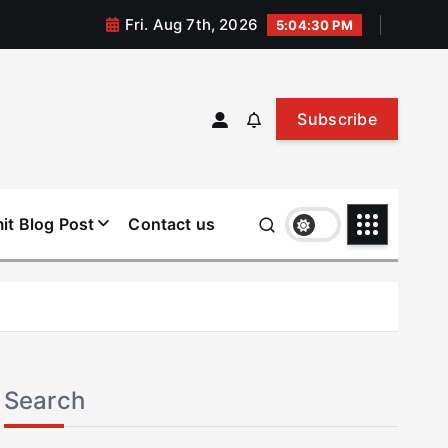
Fri. Aug 7th, 2026
5:04:31 PM
Subscribe
it Blog Post
Contact us
Search