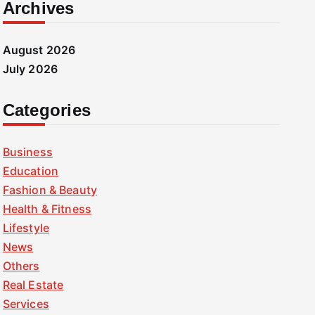
Archives
August 2026
July 2026
Categories
Business
Education
Fashion & Beauty
Health & Fitness
Lifestyle
News
Others
Real Estate
Services