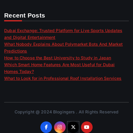
Recent Posts
Dubai Exchange: Trusted Platform for Live Sports Updates
and Digital Entertainment
What Nobody Explains About Polymarket Bots And Market
Predictions
How to Choose the Best University to Study in Japan
Which Smart Home Features Are Most Useful for Dubai
Homes Today?
What to Look for in Professional Roof Installation Services
Copyright @ 2024 Blogingers . All Rights Reserved