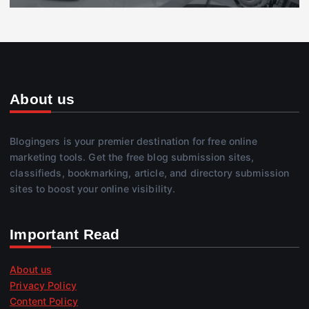
About us
Blogingers is your premier destination for free online
marketing tools. Get the free blog submission sites,
classifieds, bookmarking, article, and directory submission
sites to boost your online visibility.
Important Read
About us
Privacy Policy
Content Policy