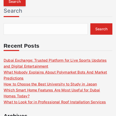
r
Search
c
h
f
Search
o
r
:
Recent Posts
Dubai Exchange: Trusted Platform for Live Sports Updates
and Digital Entertainment
What Nobody Explains About Polymarket Bots And Market
Predictions
How to Choose the Best University to Study in Japan
Which Smart Home Features Are Most Useful for Dubai
Homes Today?
What to Look for in Professional Roof Installation Services
Archives