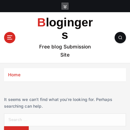
S
k
i
Bloginger
p
t
s
o
c
Free blog Submission
o
Site
n
t
e
Home
n
t
It seems we can’t find what you’re looking for. Perhaps
searching can help.
S
e
a