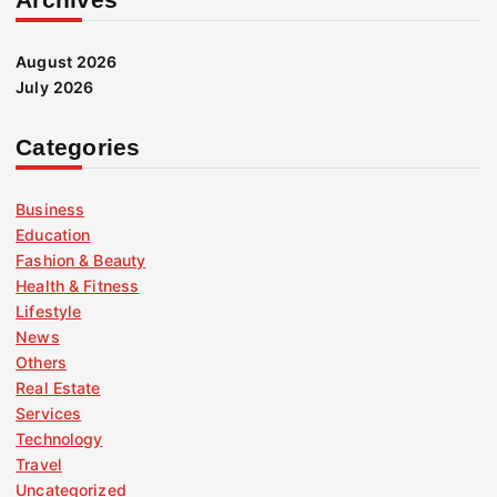
August 2026
July 2026
Categories
Business
Education
Fashion & Beauty
Health & Fitness
Lifestyle
News
Others
Real Estate
Services
Technology
Travel
Uncategorized