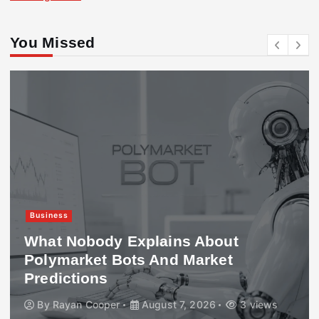
You Missed
Business
What Nobody Explains About
Polymarket Bots And Market
Predictions
By
Rayan Cooper
August 7, 2026
3 views