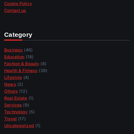
Cookie Policy
Contact us
Category
Business
(46)
Education
(18)
Fashion & Beauty
(8)
Health & Fitness
(39)
Lifestyle
(4)
News
(2)
Others
(12)
Real Estate
(1)
Services
(9)
Technology
(5)
Travel
(17)
Uncategorized
(1)