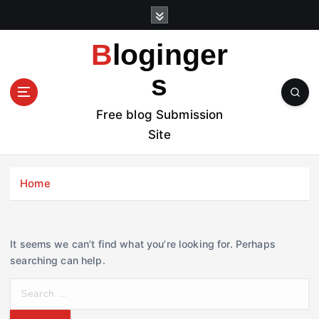
S
k
i
Bloginger
p
t
s
o
c
Free blog Submission
o
Site
n
t
e
Home
n
t
It seems we can’t find what you’re looking for. Perhaps
searching can help.
S
e
a