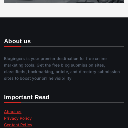
About us
Blogingers is your premier destination for free online
marketing tools. Get the free blog submission sites,
classifieds, bookmarking, article, and directory submission
sites to boost your online visibility.
Important Read
About us
Privacy Policy
Content Policy