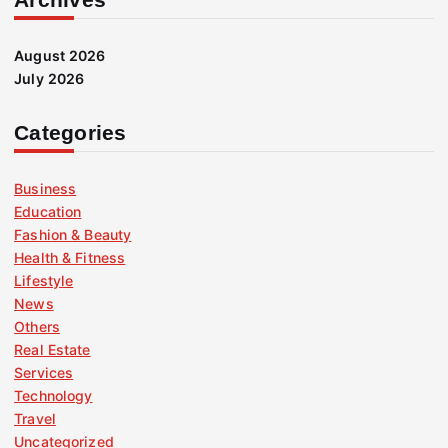
August 2026
July 2026
Categories
Business
Education
Fashion & Beauty
Health & Fitness
Lifestyle
News
Others
Real Estate
Services
Technology
Travel
Uncategorized