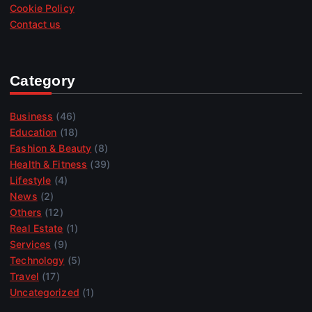
Cookie Policy
Contact us
Category
Business
(46)
Education
(18)
Fashion & Beauty
(8)
Health & Fitness
(39)
Lifestyle
(4)
News
(2)
Others
(12)
Real Estate
(1)
Services
(9)
Technology
(5)
Travel
(17)
Uncategorized
(1)