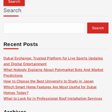
r
Search
c
h
f
Search
o
r
:
Recent Posts
Dubai Exchange: Trusted Platform for Live Sports Updates
and Digital Entertainment
What Nobody Explains About Polymarket Bots And Market
Predictions
How to Choose the Best University to Study in Japan
Which Smart Home Features Are Most Useful for Dubai
Homes Today?
What to Look for in Professional Roof Installation Services
Archives