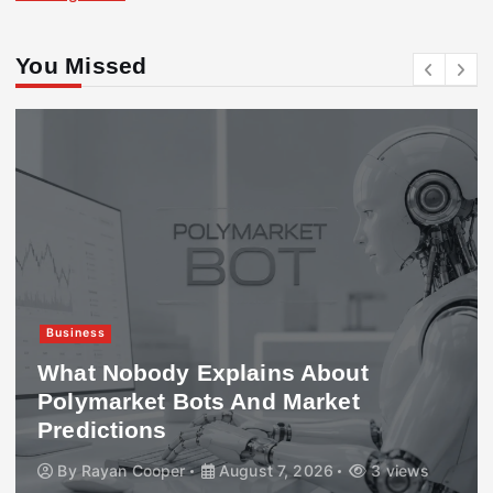
You Missed
Business
What Nobody Explains About
Polymarket Bots And Market
Predictions
By
Rayan Cooper
August 7, 2026
3 views