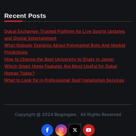
Recent Posts
Dubai Exchange: Trusted Platform for Live Sports Updates
and Digital Entertainment
What Nobody Explains About Polymarket Bots And Market
Predictions
How to Choose the Best University to Study in Japan
Which Smart Home Features Are Most Useful for Dubai
Homes Today?
What to Look for in Professional Roof Installation Services
Copyright @ 2024 Blogingers . All Rights Reserved