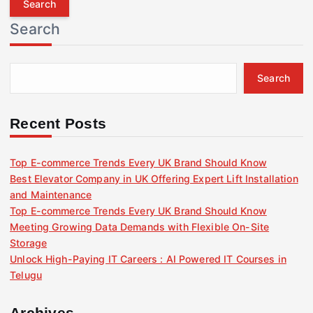
r
Search
c
h
f
Search
o
r
:
Recent Posts
Top E-commerce Trends Every UK Brand Should Know
Best Elevator Company in UK Offering Expert Lift Installation
and Maintenance
Top E-commerce Trends Every UK Brand Should Know
Meeting Growing Data Demands with Flexible On-Site
Storage
Unlock High-Paying IT Careers : AI Powered IT Courses in
Telugu
Archives