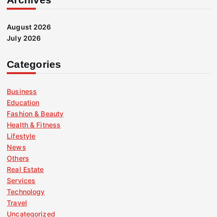
August 2026
July 2026
Categories
Business
Education
Fashion & Beauty
Health & Fitness
Lifestyle
News
Others
Real Estate
Services
Technology
Travel
Uncategorized