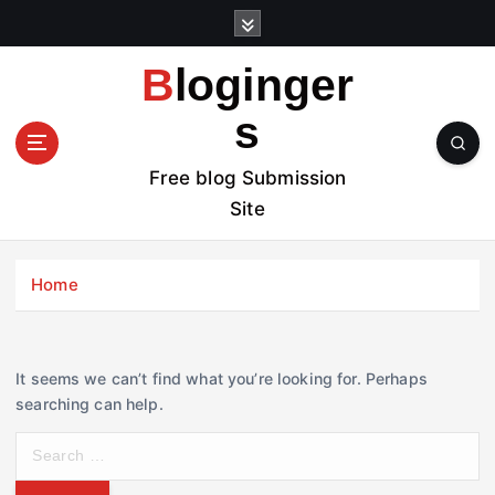
S
k
i
Bloginger
p
t
s
o
c
Free blog Submission
o
Site
n
t
e
Home
n
t
It seems we can’t find what you’re looking for. Perhaps
searching can help.
S
e
a