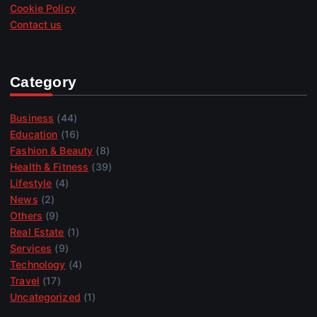
Cookie Policy
Contact us
Category
Business
(44)
Education
(16)
Fashion & Beauty
(8)
Health & Fitness
(39)
Lifestyle
(4)
News
(2)
Others
(9)
Real Estate
(1)
Services
(9)
Technology
(4)
Travel
(17)
Uncategorized
(1)