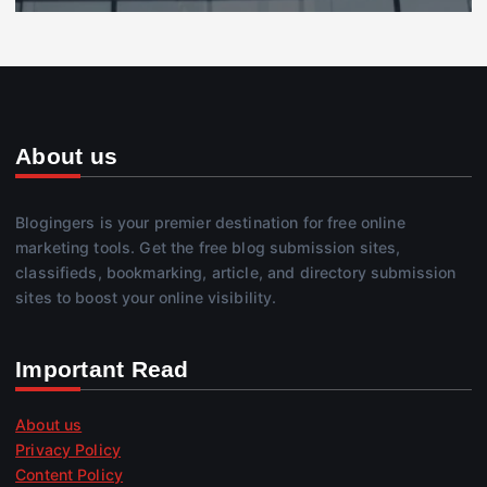
About us
Blogingers is your premier destination for free online
marketing tools. Get the free blog submission sites,
classifieds, bookmarking, article, and directory submission
sites to boost your online visibility.
Important Read
About us
Privacy Policy
Content Policy