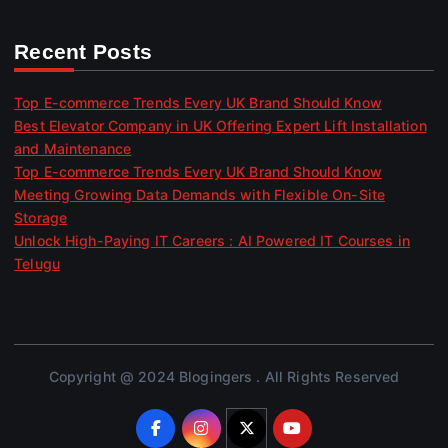
Recent Posts
Top E-commerce Trends Every UK Brand Should Know
Best Elevator Company in UK Offering Expert Lift Installation
and Maintenance
Top E-commerce Trends Every UK Brand Should Know
Meeting Growing Data Demands with Flexible On-Site
Storage
Unlock High-Paying IT Careers : AI Powered IT Courses in
Telugu
Copyright @ 2024 Blogingers . All Rights Reserved