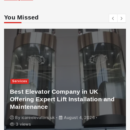
You Missed
Services
Best Elevator Company in UK
Offering Expert Lift Installation and
Maintenance
By
icareelevators uk
August 4, 2026
3 views