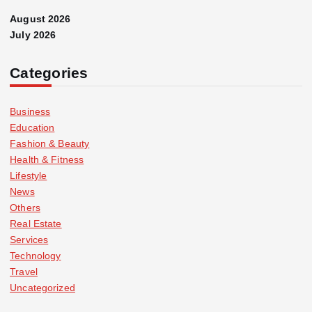
August 2026
July 2026
Categories
Business
Education
Fashion & Beauty
Health & Fitness
Lifestyle
News
Others
Real Estate
Services
Technology
Travel
Uncategorized