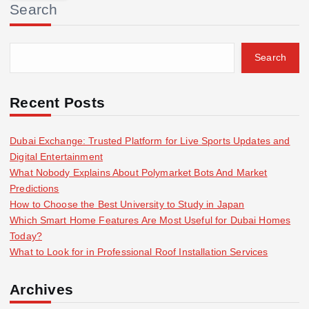
Search
c
h
f
Search
o
r
:
Recent Posts
Dubai Exchange: Trusted Platform for Live Sports Updates and
Digital Entertainment
What Nobody Explains About Polymarket Bots And Market
Predictions
How to Choose the Best University to Study in Japan
Which Smart Home Features Are Most Useful for Dubai Homes
Today?
What to Look for in Professional Roof Installation Services
Archives