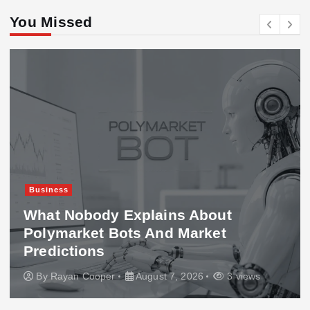
You Missed
Business
What Nobody Explains About
Polymarket Bots And Market
Predictions
By
Rayan Cooper
August 7, 2026
3 views