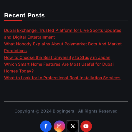
Recent Posts
Dubai Exchange: Trusted Platform for Live Sports Updates
and Digital Entertainment
What Nobody Explains About Polymarket Bots And Market
Predictions
How to Choose the Best University to Study in Japan
Which Smart Home Features Are Most Useful for Dubai
Homes Today?
What to Look for in Professional Roof Installation Services
Copyright @ 2024 Blogingers . All Rights Reserved