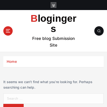
S
k
i
Bloginger
p
t
s
o
c
Free blog Submission
o
Site
n
t
e
Home
n
t
It seems we can’t find what you’re looking for. Perhaps
searching can help.
S
e
a