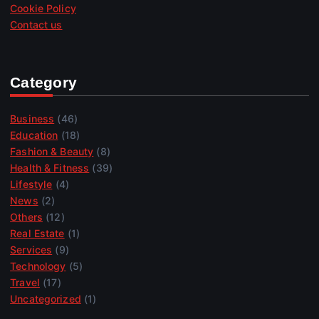
Cookie Policy
Contact us
Category
Business
(46)
Education
(18)
Fashion & Beauty
(8)
Health & Fitness
(39)
Lifestyle
(4)
News
(2)
Others
(12)
Real Estate
(1)
Services
(9)
Technology
(5)
Travel
(17)
Uncategorized
(1)