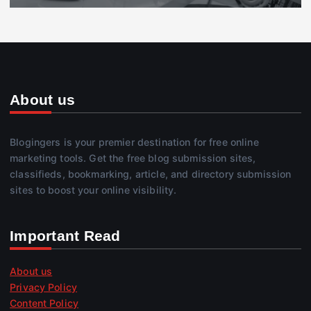
About us
Blogingers is your premier destination for free online
marketing tools. Get the free blog submission sites,
classifieds, bookmarking, article, and directory submission
sites to boost your online visibility.
Important Read
About us
Privacy Policy
Content Policy