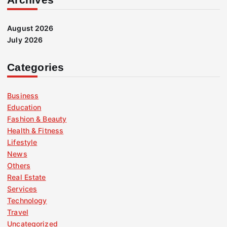
August 2026
July 2026
Categories
Business
Education
Fashion & Beauty
Health & Fitness
Lifestyle
News
Others
Real Estate
Services
Technology
Travel
Uncategorized