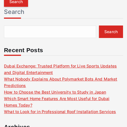
r
Search
c
h
f
Search
o
r
:
Recent Posts
Dubai Exchange: Trusted Platform for Live Sports Updates
and Digital Entertainment
What Nobody Explains About Polymarket Bots And Market
Predictions
How to Choose the Best University to Study in Japan
Which Smart Home Features Are Most Useful for Dubai
Homes Today?
What to Look for in Professional Roof Installation Services
Archives