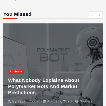
You Missed
Business
What Nobody Explains About
Polymarket Bots And Market
Predictions
By
Rayan Cooper
August 7, 2026
3 views