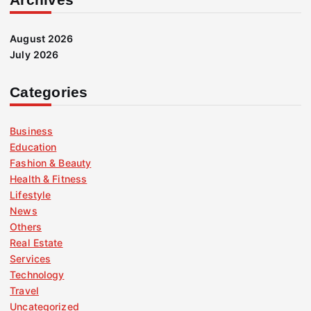
August 2026
July 2026
Categories
Business
Education
Fashion & Beauty
Health & Fitness
Lifestyle
News
Others
Real Estate
Services
Technology
Travel
Uncategorized