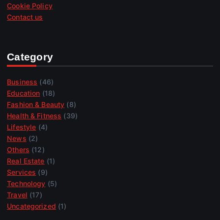
Cookie Policy
Contact us
Category
Business
(46)
Education
(18)
Fashion & Beauty
(8)
Health & Fitness
(39)
Lifestyle
(4)
News
(2)
Others
(12)
Real Estate
(1)
Services
(9)
Technology
(5)
Travel
(17)
Uncategorized
(1)