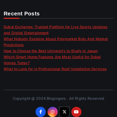
Recent Posts
Dubai Exchange: Trusted Platform for Live Sports Updates
and Digital Entertainment
What Nobody Explains About Polymarket Bots And Market
Predictions
How to Choose the Best University to Study in Japan
Which Smart Home Features Are Most Useful for Dubai
Homes Today?
What to Look for in Professional Roof Installation Services
Copyright @ 2024 Blogingers . All Rights Reserved