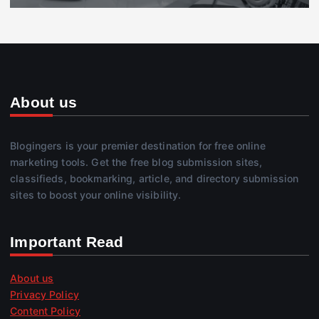
About us
Blogingers is your premier destination for free online
marketing tools. Get the free blog submission sites,
classifieds, bookmarking, article, and directory submission
sites to boost your online visibility.
Important Read
About us
Privacy Policy
Content Policy