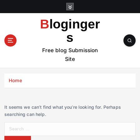
S
k
i
Bloginger
p
t
s
o
c
Free blog Submission
o
Site
n
t
e
Home
n
t
It seems we can’t find what you’re looking for. Perhaps
searching can help.
S
e
a