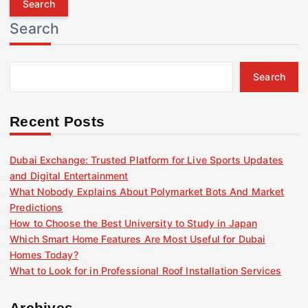
r
Search
c
h
f
Search
o
r
:
Recent Posts
Dubai Exchange: Trusted Platform for Live Sports Updates
and Digital Entertainment
What Nobody Explains About Polymarket Bots And Market
Predictions
How to Choose the Best University to Study in Japan
Which Smart Home Features Are Most Useful for Dubai
Homes Today?
What to Look for in Professional Roof Installation Services
Archives