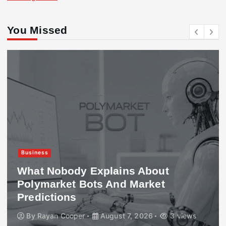
You Missed
Business
What Nobody Explains About
Polymarket Bots And Market
Predictions
By
Rayan Cooper
August 7, 2026
3 views