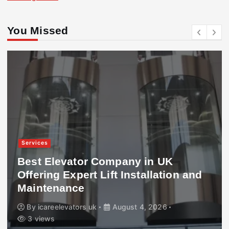
You Missed
Services
Best Elevator Company in UK
Offering Expert Lift Installation and
Maintenance
By
icareelevators uk
August 4, 2026
3 views