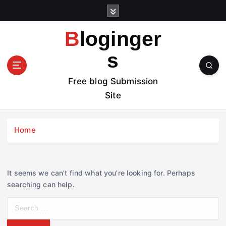
S
k
i
Bloginger
p
t
s
o
c
Free blog Submission
o
Site
n
t
e
Home
n
t
It seems we can’t find what you’re looking for. Perhaps
searching can help.
S
e
a