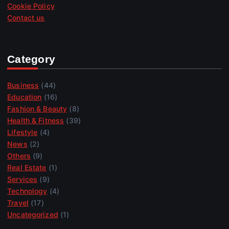
Cookie Policy
Contact us
Category
Business
(44)
Education
(16)
Fashion & Beauty
(8)
Health & Fitness
(39)
Lifestyle
(4)
News
(2)
Others
(9)
Real Estate
(1)
Services
(9)
Technology
(4)
Travel
(17)
Uncategorized
(1)