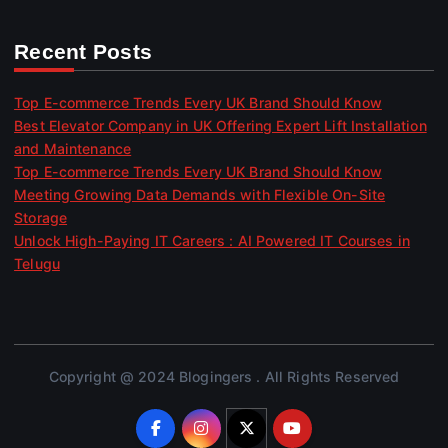
Recent Posts
Top E-commerce Trends Every UK Brand Should Know
Best Elevator Company in UK Offering Expert Lift Installation
and Maintenance
Top E-commerce Trends Every UK Brand Should Know
Meeting Growing Data Demands with Flexible On-Site
Storage
Unlock High-Paying IT Careers : AI Powered IT Courses in
Telugu
Copyright @ 2024 Blogingers . All Rights Reserved