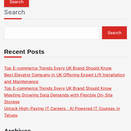
r
Search
c
h
f
Search
o
r
:
Recent Posts
Top E-commerce Trends Every UK Brand Should Know
Best Elevator Company in UK Offering Expert Lift Installation
and Maintenance
Top E-commerce Trends Every UK Brand Should Know
Meeting Growing Data Demands with Flexible On-Site
Storage
Unlock High-Paying IT Careers : AI Powered IT Courses in
Telugu
Archives