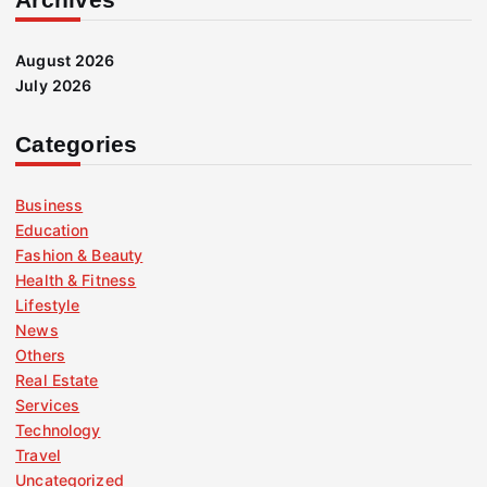
August 2026
July 2026
Categories
Business
Education
Fashion & Beauty
Health & Fitness
Lifestyle
News
Others
Real Estate
Services
Technology
Travel
Uncategorized