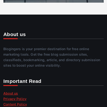
About us
Blogingers is your premier destination for free online
marketing tools. Get the free blog submission sites,
classifieds, bookmarking, article, and directory submission
sites to boost your online visibility.
Important Read
About us
Privacy Policy
Content Policy