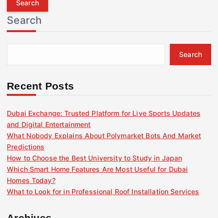
r
Search
c
h
f
Search
o
r
:
Recent Posts
Dubai Exchange: Trusted Platform for Live Sports Updates
and Digital Entertainment
What Nobody Explains About Polymarket Bots And Market
Predictions
How to Choose the Best University to Study in Japan
Which Smart Home Features Are Most Useful for Dubai
Homes Today?
What to Look for in Professional Roof Installation Services
Archives