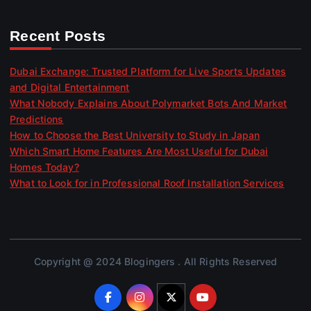
Recent Posts
Dubai Exchange: Trusted Platform for Live Sports Updates
and Digital Entertainment
What Nobody Explains About Polymarket Bots And Market
Predictions
How to Choose the Best University to Study in Japan
Which Smart Home Features Are Most Useful for Dubai
Homes Today?
What to Look for in Professional Roof Installation Services
Copyright @ 2024 Blogingers . All Rights Reserved