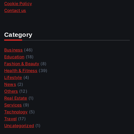
Cookie Policy
Contact us
Category
Business
(46)
Education
(18)
Fashion & Beauty
(8)
Health & Fitness
(39)
Lifestyle
(4)
News
(2)
Others
(12)
Real Estate
(1)
Services
(9)
Technology
(5)
Travel
(17)
Uncategorized
(1)