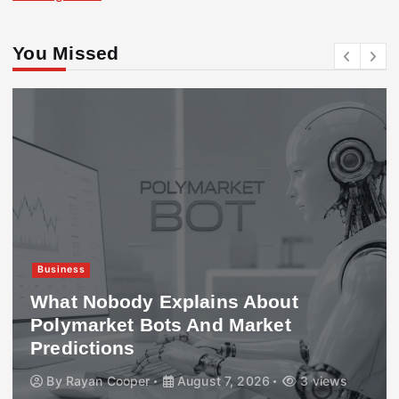
You Missed
Business
What Nobody Explains About
Polymarket Bots And Market
Predictions
By
Rayan Cooper
August 7, 2026
3 views