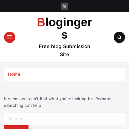
S
k
i
Bloginger
p
t
s
o
c
Free blog Submission
o
Site
n
t
e
Home
n
t
It seems we can’t find what you’re looking for. Perhaps
searching can help.
S
e
a