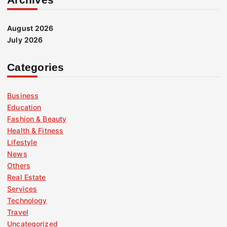
August 2026
July 2026
Categories
Business
Education
Fashion & Beauty
Health & Fitness
Lifestyle
News
Others
Real Estate
Services
Technology
Travel
Uncategorized