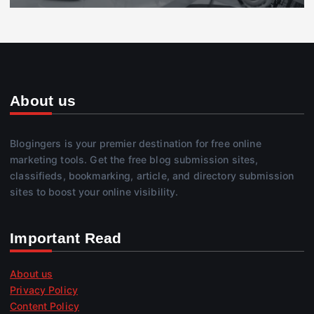
About us
Blogingers is your premier destination for free online
marketing tools. Get the free blog submission sites,
classifieds, bookmarking, article, and directory submission
sites to boost your online visibility.
Important Read
About us
Privacy Policy
Content Policy