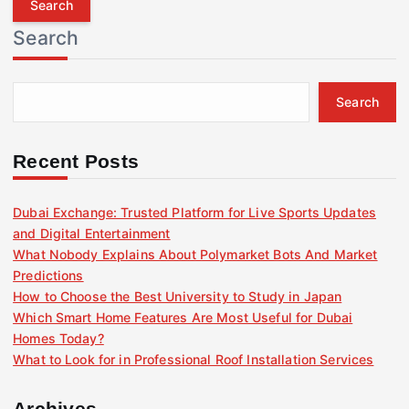
r
Search
c
h
f
Search
o
r
:
Recent Posts
Dubai Exchange: Trusted Platform for Live Sports Updates
and Digital Entertainment
What Nobody Explains About Polymarket Bots And Market
Predictions
How to Choose the Best University to Study in Japan
Which Smart Home Features Are Most Useful for Dubai
Homes Today?
What to Look for in Professional Roof Installation Services
Archives