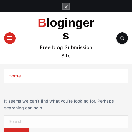
S
k
i
Bloginger
p
t
s
o
c
Free blog Submission
o
Site
n
t
e
Home
n
t
It seems we can’t find what you’re looking for. Perhaps
searching can help.
S
e
a