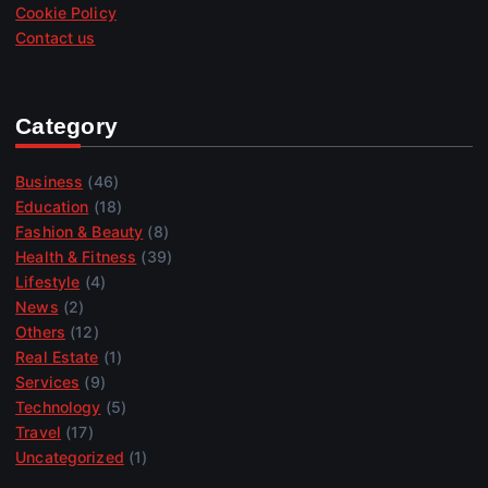
Cookie Policy
Contact us
Category
Business
(46)
Education
(18)
Fashion & Beauty
(8)
Health & Fitness
(39)
Lifestyle
(4)
News
(2)
Others
(12)
Real Estate
(1)
Services
(9)
Technology
(5)
Travel
(17)
Uncategorized
(1)