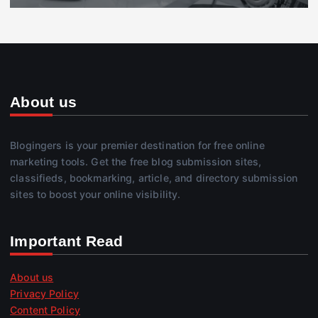
About us
Blogingers is your premier destination for free online
marketing tools. Get the free blog submission sites,
classifieds, bookmarking, article, and directory submission
sites to boost your online visibility.
Important Read
About us
Privacy Policy
Content Policy