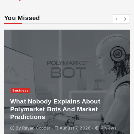
You Missed
Business
What Nobody Explains About
Polymarket Bots And Market
Predictions
By
Rayan Cooper
August 7, 2026
4 views