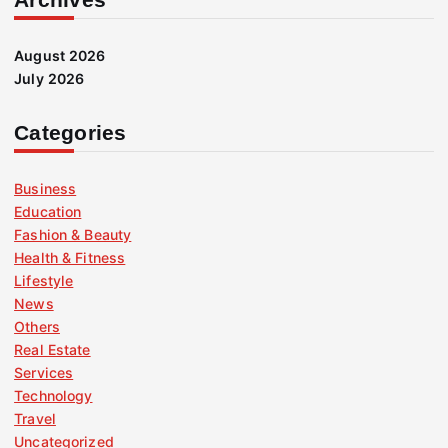
August 2026
July 2026
Categories
Business
Education
Fashion & Beauty
Health & Fitness
Lifestyle
News
Others
Real Estate
Services
Technology
Travel
Uncategorized