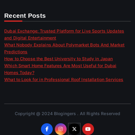
Recent Posts
Dubai Exchange: Trusted Platform for Live Sports Updates
and Digital Entertainment
What Nobody Explains About Polymarket Bots And Market
Predictions
How to Choose the Best University to Study in Japan
Which Smart Home Features Are Most Useful for Dubai
Homes Today?
What to Look for in Professional Roof Installation Services
Copyright @ 2024 Blogingers . All Rights Reserved