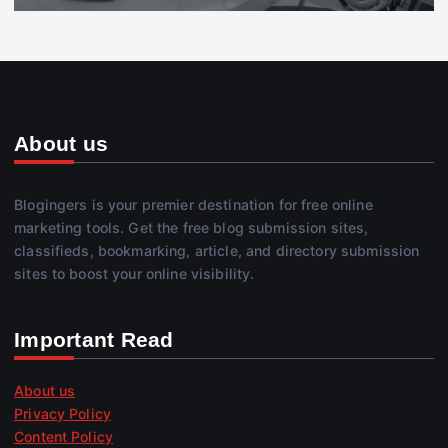
About us
Blogingers is your premier destination for free online
marketing tools. Get the free blog submission sites,
classifieds, bookmarking, article, and directory submission
sites to boost your online visibility.
Important Read
About us
Privacy Policy
Content Policy