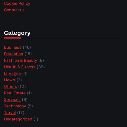
Cookie Policy
Contact us
Category
Business
(46)
Education
(18)
Fashion & Beauty
(8)
Health & Fitness
(39)
Lifestyle
(4)
News
(2)
Others
(12)
Real Estate
(1)
Services
(9)
Technology
(5)
Travel
(17)
Uncategorized
(1)