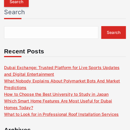
r
Search
c
h
f
Search
o
r
:
Recent Posts
Dubai Exchange: Trusted Platform for Live Sports Updates
and Digital Entertainment
What Nobody Explains About Polymarket Bots And Market
Predictions
How to Choose the Best University to Study in Japan
Which Smart Home Features Are Most Useful for Dubai
Homes Today?
What to Look for in Professional Roof Installation Services
Archives