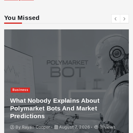
You Missed
Business
What Nobody Explains About
Polymarket Bots And Market
Predictions
By
Rayan Cooper
August 7, 2026
3 views