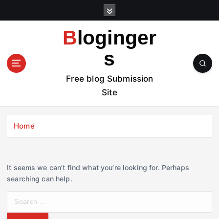
S
k
i
Bloginger
p
t
s
o
c
Free blog Submission
o
Site
n
t
e
Home
n
t
It seems we can’t find what you’re looking for. Perhaps
searching can help.
S
e
a