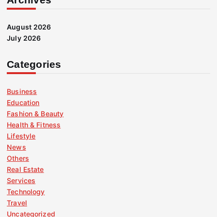
August 2026
July 2026
Categories
Business
Education
Fashion & Beauty
Health & Fitness
Lifestyle
News
Others
Real Estate
Services
Technology
Travel
Uncategorized