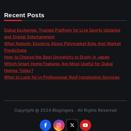
Recent Posts
Dubai Exchange: Trusted Platform for Live Sports Updates
and Digital Entertainment
What Nobody Explains About Polymarket Bots And Market
Predictions
How to Choose the Best University to Study in Japan
Which Smart Home Features Are Most Useful for Dubai
Homes Today?
What to Look for in Professional Roof Installation Services
Copyright @ 2024 Blogingers . All Rights Reserved