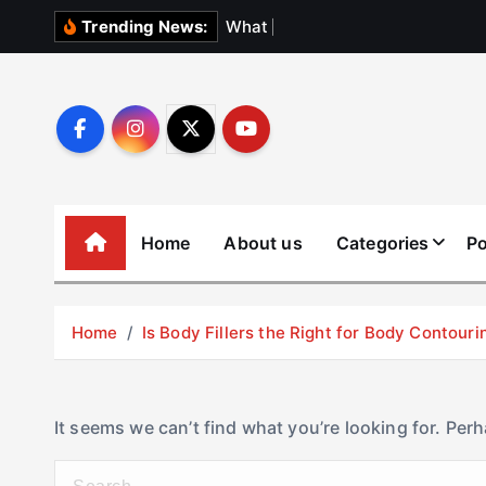
S
W
h
a
t
N
o
b
o
Trending News:
k
i
p
t
o
c
o
Home
About us
Categories
Po
n
t
e
Home
Is Body Fillers the Right for Body Contouri
n
t
It seems we can’t find what you’re looking for. Per
S