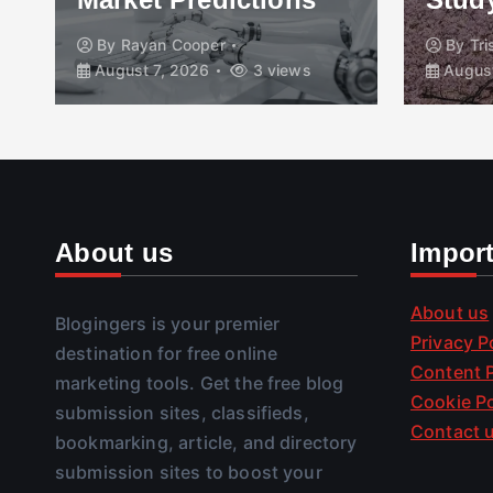
By
Rayan Cooper
By
Tr
August 7, 2026
3 views
August
About us
Impor
About us
Blogingers is your premier
Privacy P
destination for free online
Content P
marketing tools. Get the free blog
Cookie Po
submission sites, classifieds,
Contact 
bookmarking, article, and directory
submission sites to boost your