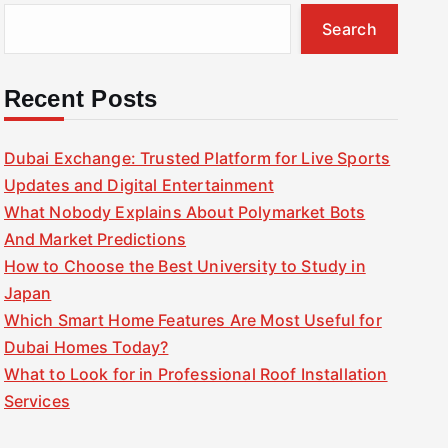
Search
Recent Posts
Dubai Exchange: Trusted Platform for Live Sports
Updates and Digital Entertainment
What Nobody Explains About Polymarket Bots
And Market Predictions
How to Choose the Best University to Study in
Japan
Which Smart Home Features Are Most Useful for
Dubai Homes Today?
What to Look for in Professional Roof Installation
Services