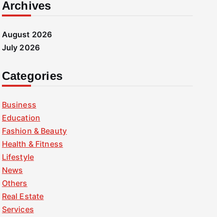
Archives
August 2026
July 2026
Categories
Business
Education
Fashion & Beauty
Health & Fitness
Lifestyle
News
Others
Real Estate
Services