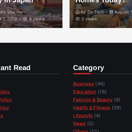
isha Sharma
By
Zio Tech
August 7
 7, 2026
4 views
3 views
tant Read
Category
Business
(46)
olicy
Education
(18)
olicy
Fashion & Beauty
(8)
licy
Health & Fitness
(39)
us
Lifestyle
(4)
News
(2)
Others
(12)