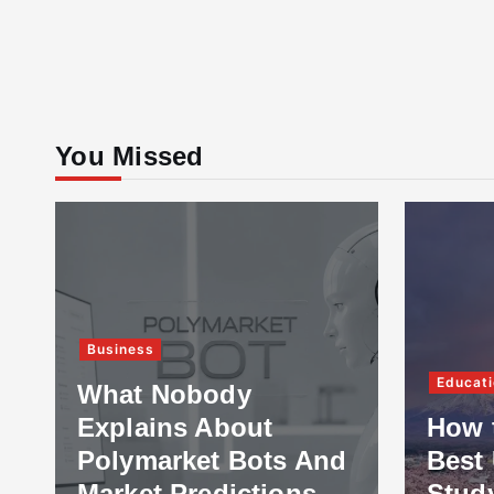
You Missed
Business
Educati
What Nobody
Explains About
How 
Polymarket Bots And
Best 
Market Predictions
Stud