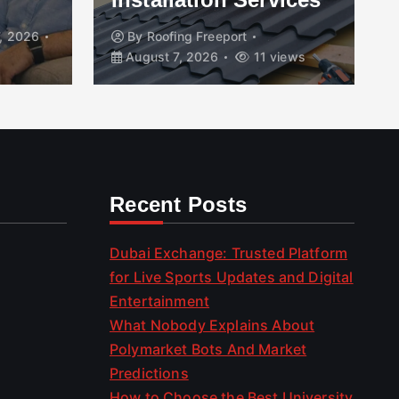
, 2026
By
Roofing Freeport
August 7, 2026
11 views
Recent Posts
Dubai Exchange: Trusted Platform
for Live Sports Updates and Digital
Entertainment
What Nobody Explains About
Polymarket Bots And Market
Predictions
How to Choose the Best University