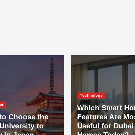
Technology
on
Which Smart H
to Choose the
Features Are Mo
University to
Useful for Dubai
y in Japan
Homes Today?