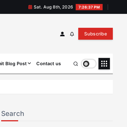
Sat. Aug 8th, 2026
7:26:37 PM
Subscribe
it Blog Post
Contact us
Search