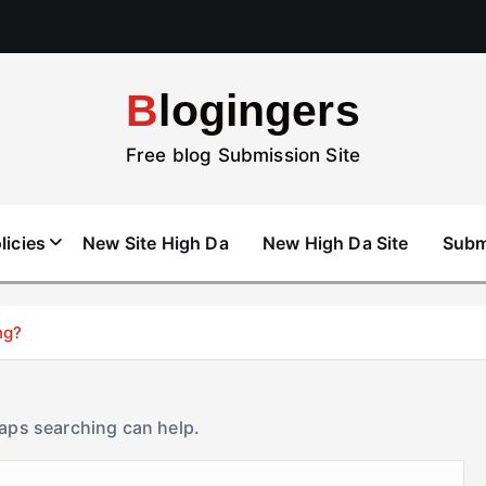
Blogingers
Free blog Submission Site
licies
New Site High Da
New High Da Site
Subm
ng?
haps searching can help.