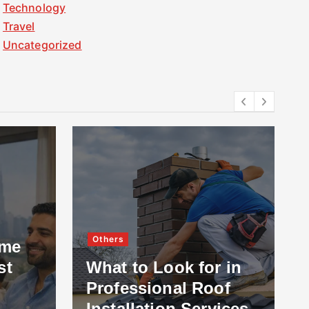
Technology
Travel
Uncategorized
Others
ome
st
What to Look for in
Professional Roof
Installation Services