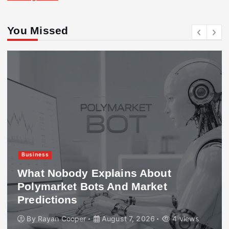
You Missed
Business
What Nobody Explains About
Polymarket Bots And Market
Predictions
By
Rayan Cooper
August 7, 2026
4 views