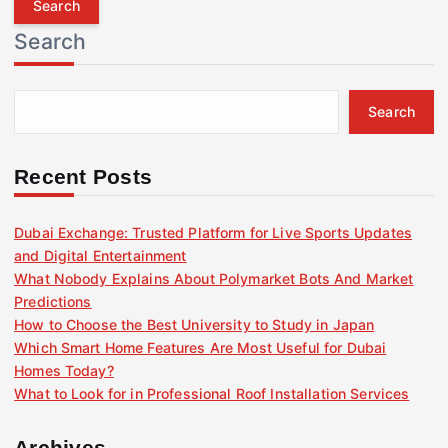
r
Search
c
h
f
Search
o
r
:
Recent Posts
Dubai Exchange: Trusted Platform for Live Sports Updates
and Digital Entertainment
What Nobody Explains About Polymarket Bots And Market
Predictions
How to Choose the Best University to Study in Japan
Which Smart Home Features Are Most Useful for Dubai
Homes Today?
What to Look for in Professional Roof Installation Services
Archives