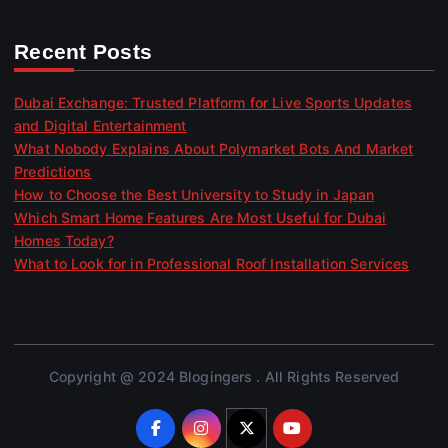
Recent Posts
Dubai Exchange: Trusted Platform for Live Sports Updates
and Digital Entertainment
What Nobody Explains About Polymarket Bots And Market
Predictions
How to Choose the Best University to Study in Japan
Which Smart Home Features Are Most Useful for Dubai
Homes Today?
What to Look for in Professional Roof Installation Services
Copyright @ 2024 Blogingers . All Rights Reserved