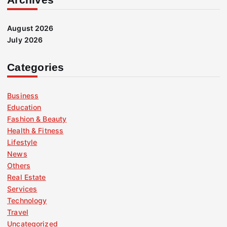
August 2026
July 2026
Categories
Business
Education
Fashion & Beauty
Health & Fitness
Lifestyle
News
Others
Real Estate
Services
Technology
Travel
Uncategorized