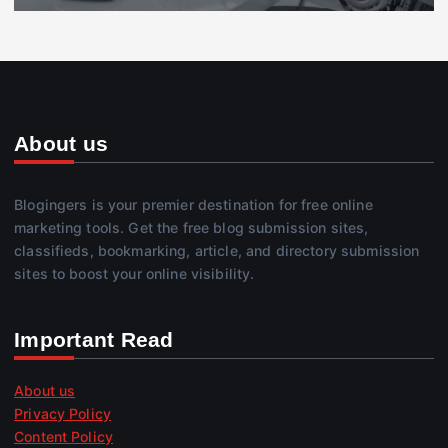
About us
Blogingers is your premier destination for free online
marketing tools. Get the free blog submission sites,
classifieds, bookmarking, article, and directory submission
sites to boost your online visibility.
Important Read
About us
Privacy Policy
Content Policy