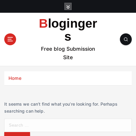
S
k
i
Bloginger
p
t
s
o
c
Free blog Submission
o
Site
n
t
e
Home
n
t
It seems we can’t find what you’re looking for. Perhaps
searching can help.
S
e
a