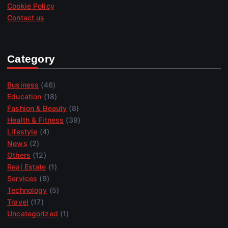
Cookie Policy
Contact us
Category
Business
(46)
Education
(18)
Fashion & Beauty
(8)
Health & Fitness
(39)
Lifestyle
(4)
News
(2)
Others
(12)
Real Estate
(1)
Services
(9)
Technology
(5)
Travel
(17)
Uncategorized
(1)