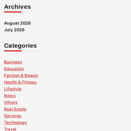
Archives
August 2026
July 2026
Categories
Business
Education
Fashion & Beauty
Health & Fitness
Lifestyle
News
Others
Real Estate
Services
Technology
Travel