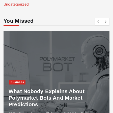
Uncategorized
You Missed
Business
What Nobody Explains About
Polymarket Bots And Market
Predictions