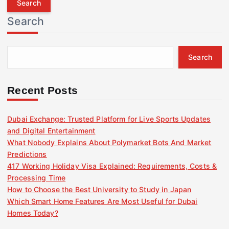
r
Search
c
h
f
Search
o
r
:
Recent Posts
Dubai Exchange: Trusted Platform for Live Sports Updates
and Digital Entertainment
What Nobody Explains About Polymarket Bots And Market
Predictions
417 Working Holiday Visa Explained: Requirements, Costs &
Processing Time
How to Choose the Best University to Study in Japan
Which Smart Home Features Are Most Useful for Dubai
Homes Today?