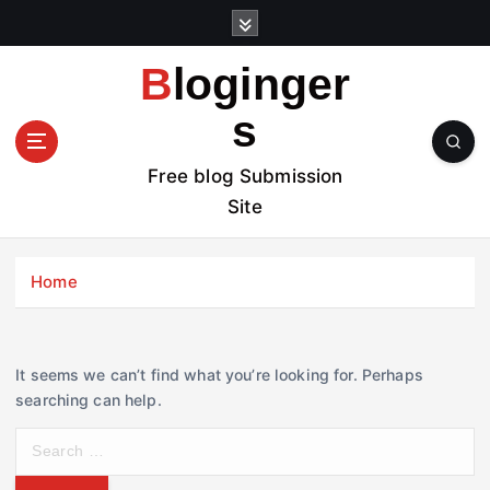
S
k
i
Bloginger
p
t
s
o
c
Free blog Submission
o
Site
n
t
e
Home
n
t
It seems we can’t find what you’re looking for. Perhaps
searching can help.
S
e
a