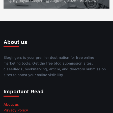
By
Rayan Cooper
August 7, 2026
3 views
About us
Blogingers is your premier destination for free online
marketing tools. Get the free blog submission sites,
classifieds, bookmarking, article, and directory submission
sites to boost your online visibility.
Important Read
About us
Privacy Policy