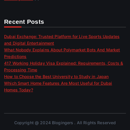
Recent Posts
Dubai Exchange: Trusted Platform for Live Sports Updates
and Digital Entertainment
What Nobody Explains About Polymarket Bots And Market
Predictions
417 Working Holiday Visa Explained: Requirements, Costs &
Processing Time
How to Choose the Best University to Study in Japan
Which Smart Home Features Are Most Useful for Dubai
Homes Today?
Copyright @ 2024 Blogingers . All Rights Reserved