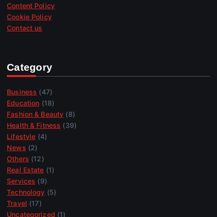
Content Policy
Cookie Policy
Contact us
Category
Business
(47)
Education
(18)
Fashion & Beauty
(8)
Health & Fitness
(39)
Lifestyle
(4)
News
(2)
Others
(12)
Real Estate
(1)
Services
(9)
Technology
(5)
Travel
(17)
Uncategorized
(1)