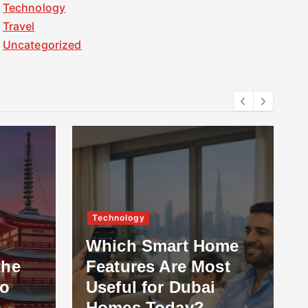
Technology
Travel
Uncategorized
Technology
Which Smart Home
the
Features Are Most
to
Useful for Dubai
Homes Today?