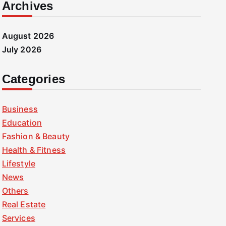
Archives
August 2026
July 2026
Categories
Business
Education
Fashion & Beauty
Health & Fitness
Lifestyle
News
Others
Real Estate
Services