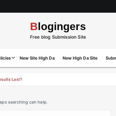
Blogingers
Free blog Submission Site
licies
New Site High Da
New High Da Site
Subm
esults Last?
haps searching can help.