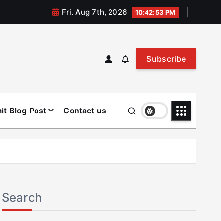
Fri. Aug 7th, 2026
10:42:53 PM
Subscribe
it Blog Post
Contact us
Search