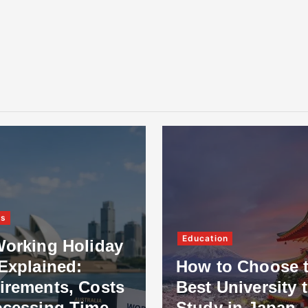
ss
Education
Working Holiday
Explained:
How to Choose 
irements, Costs
Best University 
ocessing Time
Study in Japan