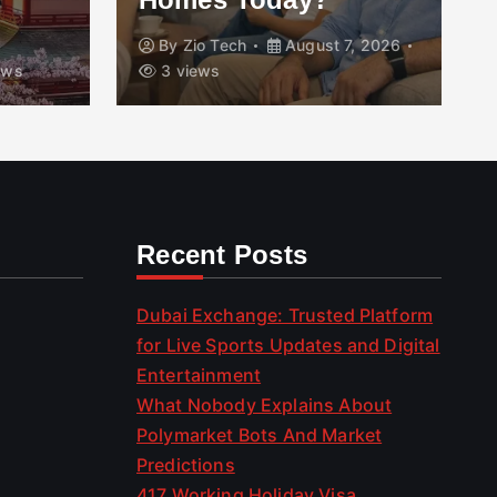
By
Zio Tech
August 7, 2026
ews
3 views
Recent Posts
Dubai Exchange: Trusted Platform
for Live Sports Updates and Digital
Entertainment
What Nobody Explains About
Polymarket Bots And Market
Predictions
417 Working Holiday Visa