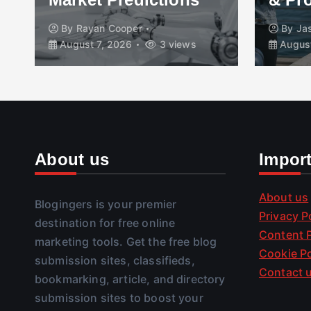
By
Rayan Cooper
By
Ja
August 7, 2026
3 views
August
About us
Impor
About us
Blogingers is your premier
Privacy P
destination for free online
Content P
marketing tools. Get the free blog
Cookie Po
submission sites, classifieds,
Contact 
bookmarking, article, and directory
submission sites to boost your