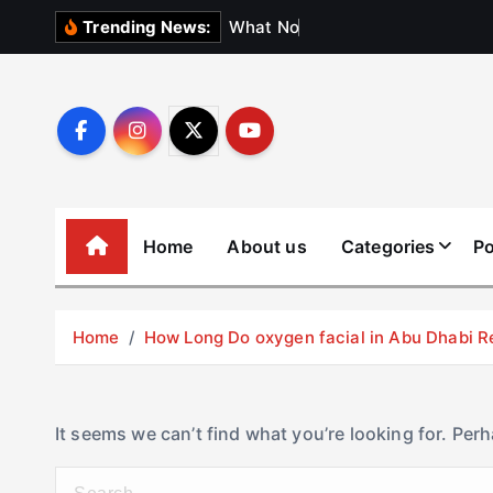
S
W
h
a
t
N
o
b
o
d
y
Trending News:
k
i
p
t
o
c
o
Home
About us
Categories
Po
n
t
e
Home
How Long Do oxygen facial in Abu Dhabi R
n
t
It seems we can’t find what you’re looking for. Per
S