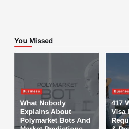
You Missed
Business
Busine
What Nobody
417 
Explains About
Visa 
Polymarket Bots And
Requ
Market Predictions
& Pr