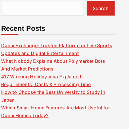
Search
Recent Posts
Dubai Exchange: Trusted Platform for Live Sports
Updates and Digital Entertainment
What Nobody Explains About Polymarket Bots
And Market Predictions
417 Working Holiday Visa Explained:
Requirements, Costs & Processing Time
How to Choose the Best University to Study in
Japan
Which Smart Home Features Are Most Useful for
Dubai Homes Today?