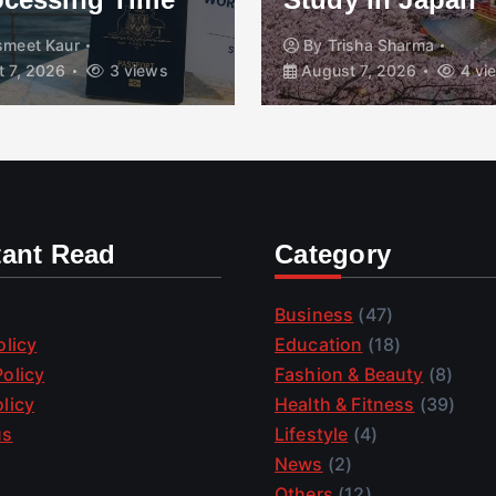
smeet Kaur
By
Trisha Sharma
 7, 2026
3 views
August 7, 2026
4 vi
tant Read
Category
Business
(47)
olicy
Education
(18)
olicy
Fashion & Beauty
(8)
licy
Health & Fitness
(39)
us
Lifestyle
(4)
News
(2)
Others
(12)