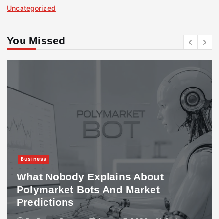
Uncategorized
You Missed
Business
What Nobody Explains About
Polymarket Bots And Market
Predictions