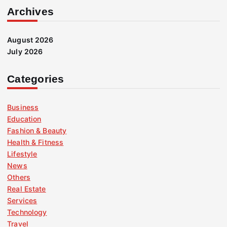
Archives
August 2026
July 2026
Categories
Business
Education
Fashion & Beauty
Health & Fitness
Lifestyle
News
Others
Real Estate
Services
Technology
Travel