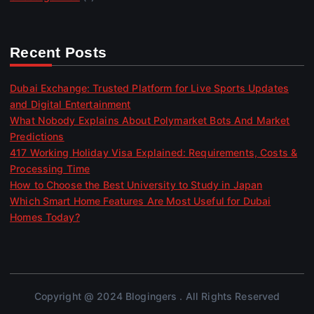
Recent Posts
Dubai Exchange: Trusted Platform for Live Sports Updates
and Digital Entertainment
What Nobody Explains About Polymarket Bots And Market
Predictions
417 Working Holiday Visa Explained: Requirements, Costs &
Processing Time
How to Choose the Best University to Study in Japan
Which Smart Home Features Are Most Useful for Dubai
Homes Today?
Copyright @ 2024 Blogingers . All Rights Reserved