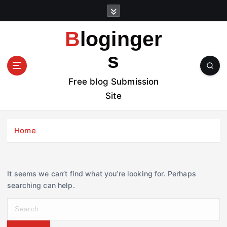
S
k
i
Bloginger
p
t
s
o
c
Free blog Submission
o
Site
n
t
e
Home
n
t
It seems we can’t find what you’re looking for. Perhaps
searching can help.
S
e
a