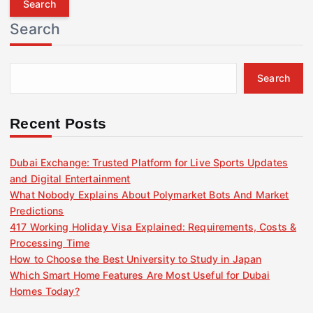
r
Search
c
h
f
Search
o
r
:
Recent Posts
Dubai Exchange: Trusted Platform for Live Sports Updates
and Digital Entertainment
What Nobody Explains About Polymarket Bots And Market
Predictions
417 Working Holiday Visa Explained: Requirements, Costs &
Processing Time
How to Choose the Best University to Study in Japan
Which Smart Home Features Are Most Useful for Dubai
Homes Today?