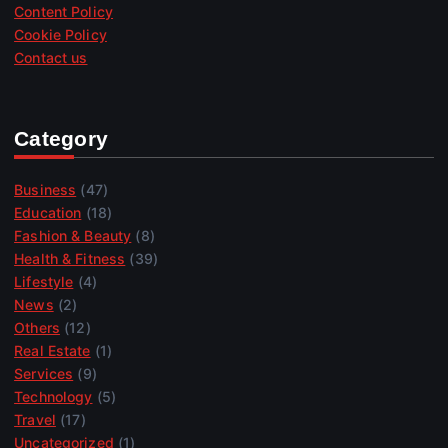
Content Policy
Cookie Policy
Contact us
Category
Business
(47)
Education
(18)
Fashion & Beauty
(8)
Health & Fitness
(39)
Lifestyle
(4)
News
(2)
Others
(12)
Real Estate
(1)
Services
(9)
Technology
(5)
Travel
(17)
Uncategorized
(1)