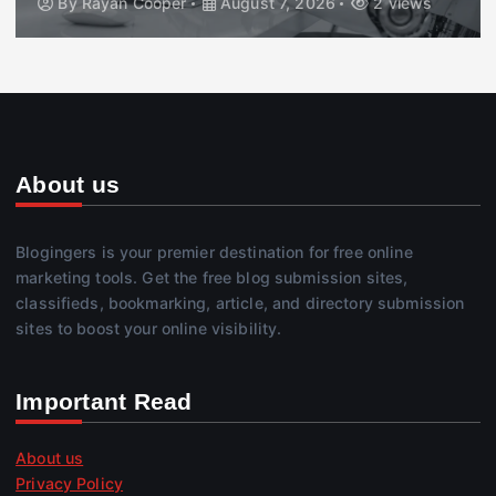
By
Rayan Cooper
August 7, 2026
2 views
About us
Blogingers is your premier destination for free online
marketing tools. Get the free blog submission sites,
classifieds, bookmarking, article, and directory submission
sites to boost your online visibility.
Important Read
About us
Privacy Policy