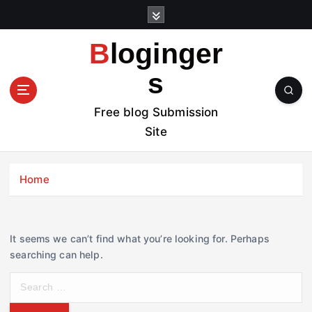
S
k
i
Bloginger
p
t
s
o
c
Free blog Submission
o
Site
n
t
e
Home
n
t
It seems we can’t find what you’re looking for. Perhaps
searching can help.
S
e
a