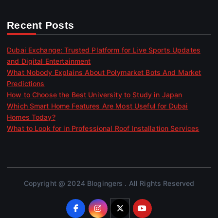
Recent Posts
Dubai Exchange: Trusted Platform for Live Sports Updates
and Digital Entertainment
What Nobody Explains About Polymarket Bots And Market
Predictions
How to Choose the Best University to Study in Japan
Which Smart Home Features Are Most Useful for Dubai
Homes Today?
What to Look for in Professional Roof Installation Services
Copyright @ 2024 Blogingers . All Rights Reserved