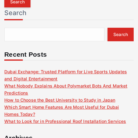
r
Search
c
h
f
Search
o
r
:
Recent Posts
Dubai Exchange: Trusted Platform for Live Sports Updates
and Digital Entertainment
What Nobody Explains About Polymarket Bots And Market
Predictions
How to Choose the Best University to Study in Japan
Which Smart Home Features Are Most Useful for Dubai
Homes Today?
What to Look for in Professional Roof Installation Services
Archives