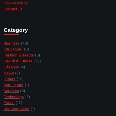
Cookie Policy
Contact us
Category
Business
(46)
Education
(18)
Fashion & Beauty
(8)
Health & Fitness
(39)
Lifestyle
(4)
News
(2)
Others
(12)
Real Estate
(1)
Services
(9)
Technology
(5)
Travel
(17)
Uncategorized
(1)