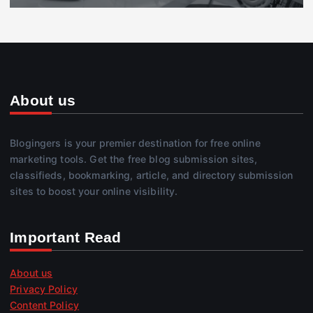
About us
Blogingers is your premier destination for free online
marketing tools. Get the free blog submission sites,
classifieds, bookmarking, article, and directory submission
sites to boost your online visibility.
Important Read
About us
Privacy Policy
Content Policy