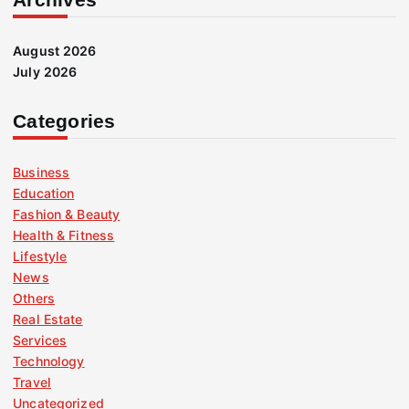
August 2026
July 2026
Categories
Business
Education
Fashion & Beauty
Health & Fitness
Lifestyle
News
Others
Real Estate
Services
Technology
Travel
Uncategorized