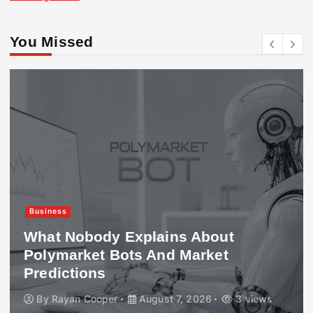
You Missed
Business
What Nobody Explains About
Polymarket Bots And Market
Predictions
By
Rayan Cooper
August 7, 2026
3 views