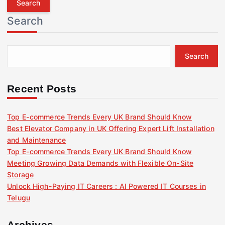
r
Search
c
h
f
Search
o
r
:
Recent Posts
Top E-commerce Trends Every UK Brand Should Know
Best Elevator Company in UK Offering Expert Lift Installation
and Maintenance
Top E-commerce Trends Every UK Brand Should Know
Meeting Growing Data Demands with Flexible On-Site
Storage
Unlock High-Paying IT Careers : AI Powered IT Courses in
Telugu
Archives