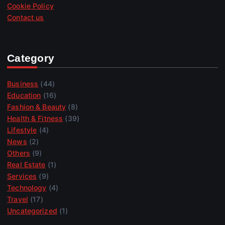
Cookie Policy
Contact us
Category
Business
(44)
Education
(16)
Fashion & Beauty
(8)
Health & Fitness
(39)
Lifestyle
(4)
News
(2)
Others
(9)
Real Estate
(1)
Services
(9)
Technology
(4)
Travel
(17)
Uncategorized
(1)