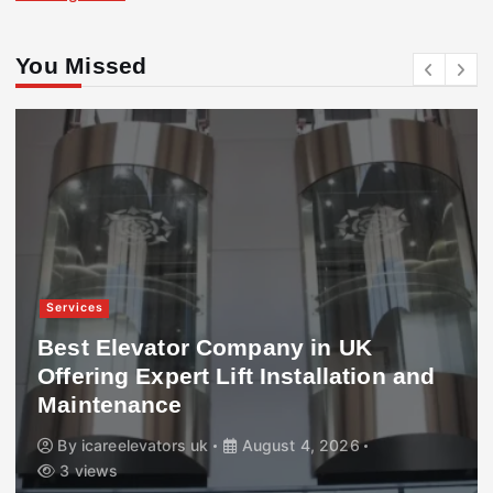
You Missed
Services
Best Elevator Company in UK
Offering Expert Lift Installation and
Maintenance
By
icareelevators uk
August 4, 2026
3 views