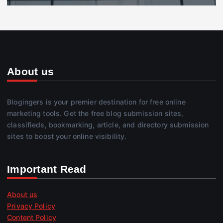
About us
Blogingers is your premier destination for free online
marketing tools. Get the free blog submission sites,
classifieds, bookmarking, article, and directory submission
sites to boost your online visibility.
Important Read
About us
Privacy Policy
Content Policy