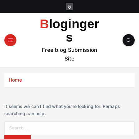
S
k
i
Bloginger
p
t
s
o
c
Free blog Submission
o
Site
n
t
e
Home
n
t
It seems we can’t find what you’re looking for. Perhaps
searching can help.
S
e
a