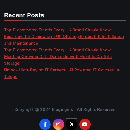
Recent Posts
Top E-commerce Trends Every UK Brand Should Know
Best Elevator Company in UK Offering Expert Lift Installation
and Maintenance
Top E-commerce Trends Every UK Brand Should Know
Meeting Growing Data Demands with Flexible On-Site
Storage
Unlock High-Paying IT Careers : AI Powered IT Courses in
Telugu
Copyright @ 2024 Blogingers . All Rights Reserved