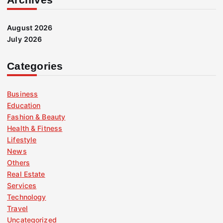
August 2026
July 2026
Categories
Business
Education
Fashion & Beauty
Health & Fitness
Lifestyle
News
Others
Real Estate
Services
Technology
Travel
Uncategorized