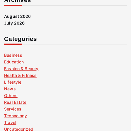
August 2026
July 2026
Categories
Business
Education
Fashion & Beauty
Health & Fitness
Lifestyle
News
Others
Real Estate
Services
Technology
Travel
Uncategorized