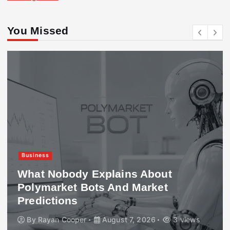
You Missed
Business
What Nobody Explains About
Polymarket Bots And Market
Predictions
By
Rayan Cooper
August 7, 2026
3 views