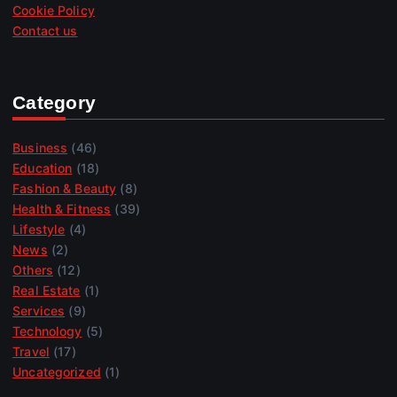
Cookie Policy
Contact us
Category
Business
(46)
Education
(18)
Fashion & Beauty
(8)
Health & Fitness
(39)
Lifestyle
(4)
News
(2)
Others
(12)
Real Estate
(1)
Services
(9)
Technology
(5)
Travel
(17)
Uncategorized
(1)