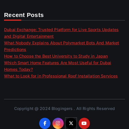
Recent Posts
Dubai Exchange: Trusted Platform for Live Sports Updates
and Digital Entertainment
What Nobody Explains About Polymarket Bots And Market
Predictions
How to Choose the Best University to Study in Japan
Which Smart Home Features Are Most Useful for Dubai
Homes Today?
What to Look for in Professional Roof Installation Services
Copyright @ 2024 Blogingers . All Rights Reserved