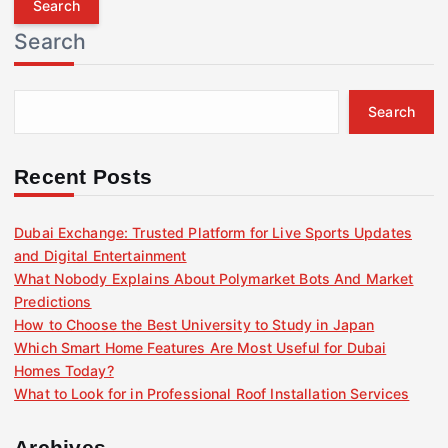
r
Search
c
h
f
Search
o
r
:
Recent Posts
Dubai Exchange: Trusted Platform for Live Sports Updates
and Digital Entertainment
What Nobody Explains About Polymarket Bots And Market
Predictions
How to Choose the Best University to Study in Japan
Which Smart Home Features Are Most Useful for Dubai
Homes Today?
What to Look for in Professional Roof Installation Services
Archives