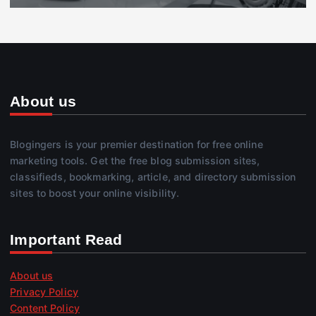
About us
Blogingers is your premier destination for free online
marketing tools. Get the free blog submission sites,
classifieds, bookmarking, article, and directory submission
sites to boost your online visibility.
Important Read
About us
Privacy Policy
Content Policy