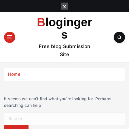
S
k
i
Bloginger
p
t
s
o
c
Free blog Submission
o
Site
n
t
e
Home
n
t
It seems we can’t find what you’re looking for. Perhaps
searching can help.
S
e
a