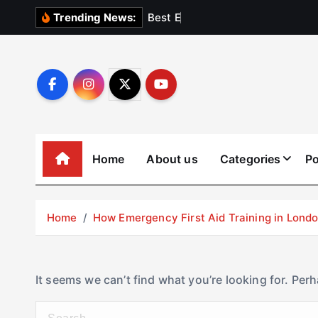
S
B
e
s
t
E
l
e
v
a
t
Trending News:
k
i
p
t
o
c
o
Home
About us
Categories
Po
n
t
e
Home
How Emergency First Aid Training in Lon
n
t
It seems we can’t find what you’re looking for. Per
S