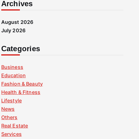
Archives
August 2026
July 2026
Categories
Business
Education
Fashion & Beauty
Health & Fitness
Lifestyle
News
Others
Real Estate
Services