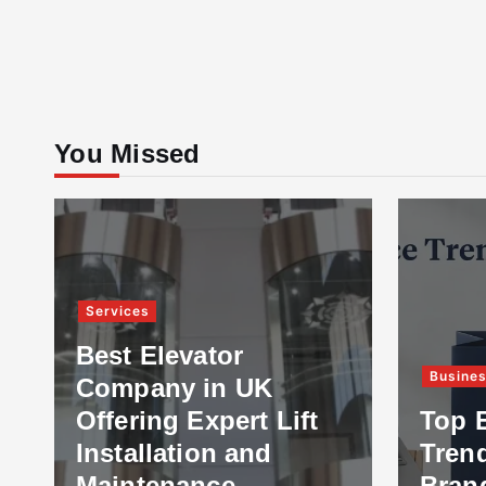
You Missed
Services
Best Elevator
Busine
Company in UK
Offering Expert Lift
Top 
Installation and
Tren
Maintenance
Bran