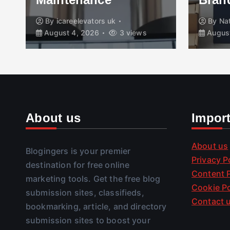
By
icareelevators uk
By
Na
August 4, 2026
3 views
August
About us
Impor
About us
Blogingers is your premier
Privacy P
destination for free online
Content P
marketing tools. Get the free blog
Cookie Po
submission sites, classifieds,
Contact 
bookmarking, article, and directory
submission sites to boost your