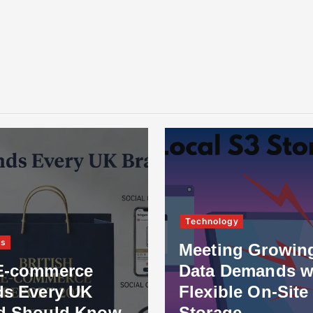
Technology
ss
Meeting Growin
E-commerce
Data Demands w
ds Every UK
Flexible On-Site
d Should Know
Storage