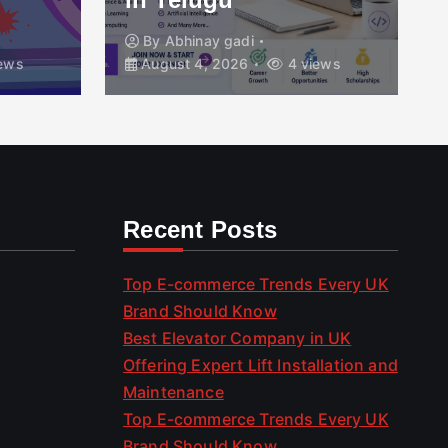
By
Abhinay gadi
ews
August 4, 2026
4 views
Recent Posts
Top E-commerce Trends Every UK
Brand Should Know
Best Elevator Company in UK
Offering Expert Lift Installation and
Maintenance
Top E-commerce Trends Every UK
Brand Should Know