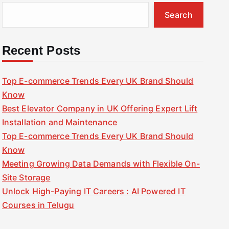
Search
Recent Posts
Top E-commerce Trends Every UK Brand Should
Know
Best Elevator Company in UK Offering Expert Lift
Installation and Maintenance
Top E-commerce Trends Every UK Brand Should
Know
Meeting Growing Data Demands with Flexible On-
Site Storage
Unlock High-Paying IT Careers : AI Powered IT
Courses in Telugu