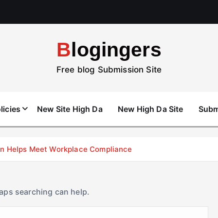
Blogingers
Free blog Submission Site
licies
New Site High Da
New High Da Site
Subm
don Helps Meet Workplace Compliance
haps searching can help.