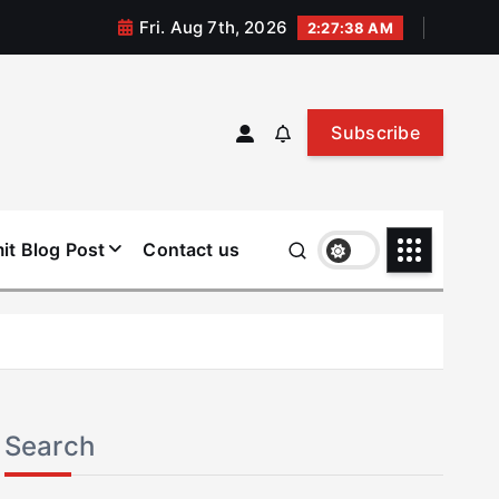
Fri. Aug 7th, 2026
2:27:38 AM
Subscribe
it Blog Post
Contact us
Search