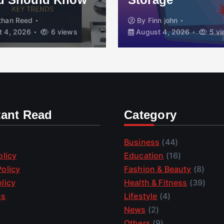
than Reed
By
Finn john
 4, 2026
6 views
August 4, 2026
5 vi
tant Read
Category
Business
(44)
olicy
Education
(16)
olicy
Fashion & Beauty
(8)
licy
Health & Fitness
(39)
us
Lifestyle
(4)
News
(2)
Others
(9)