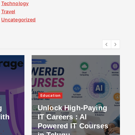
Technology
Travel
Uncategorized
Education
g
Unlock High-Paying
ith
IT Careers : AI
Powered IT Courses
in Telugu