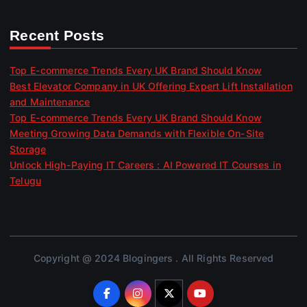
Recent Posts
Top E-commerce Trends Every UK Brand Should Know
Best Elevator Company in UK Offering Expert Lift Installation
and Maintenance
Top E-commerce Trends Every UK Brand Should Know
Meeting Growing Data Demands with Flexible On-Site
Storage
Unlock High-Paying IT Careers : AI Powered IT Courses in
Telugu
Copyright @ 2024 Blogingers . All Rights Reserved