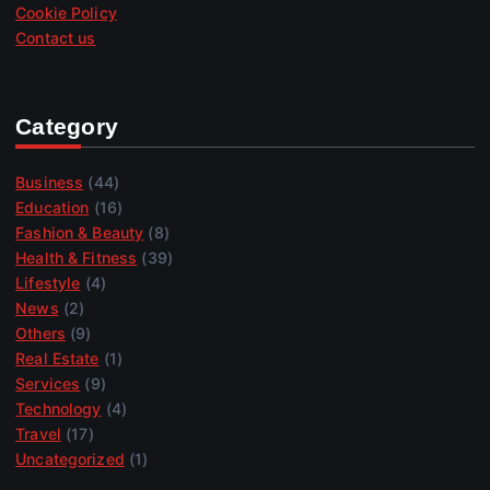
Cookie Policy
Contact us
Category
Business
(44)
Education
(16)
Fashion & Beauty
(8)
Health & Fitness
(39)
Lifestyle
(4)
News
(2)
Others
(9)
Real Estate
(1)
Services
(9)
Technology
(4)
Travel
(17)
Uncategorized
(1)