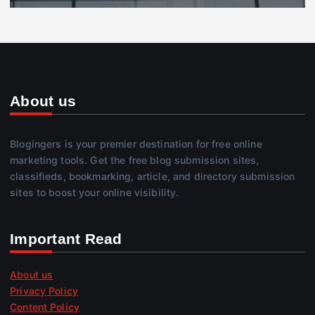
About us
Blogingers is your premier destination for free online
marketing tools. Get the free blog submission sites,
classifieds, bookmarking, article, and directory submission
sites to boost your online visibility.
Important Read
About us
Privacy Policy
Content Policy