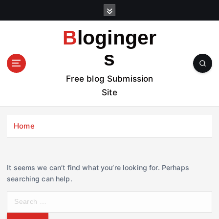
S
k
i
Bloginger
p
t
s
o
c
Free blog Submission
o
Site
n
t
e
Home
n
t
It seems we can’t find what you’re looking for. Perhaps
searching can help.
S
e
a