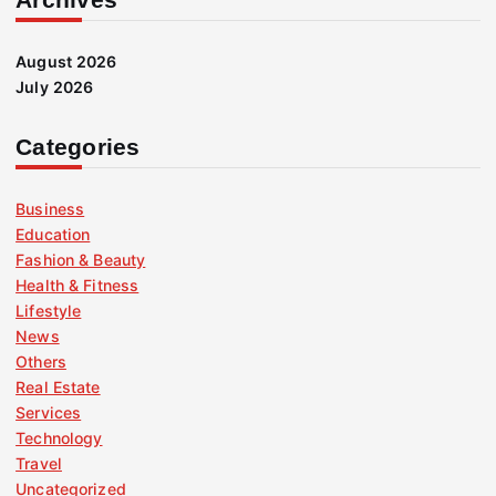
August 2026
July 2026
Categories
Business
Education
Fashion & Beauty
Health & Fitness
Lifestyle
News
Others
Real Estate
Services
Technology
Travel
Uncategorized