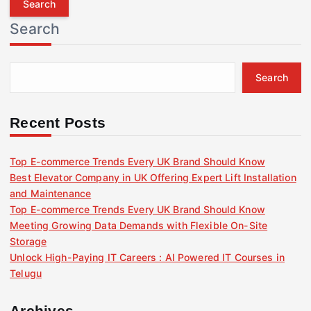
r
Search
c
h
f
Search
o
r
:
Recent Posts
Top E-commerce Trends Every UK Brand Should Know
Best Elevator Company in UK Offering Expert Lift Installation
and Maintenance
Top E-commerce Trends Every UK Brand Should Know
Meeting Growing Data Demands with Flexible On-Site
Storage
Unlock High-Paying IT Careers : AI Powered IT Courses in
Telugu
Archives