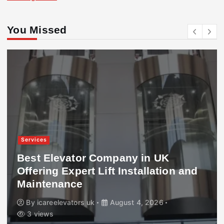
You Missed
Services
Best Elevator Company in UK
Offering Expert Lift Installation and
Maintenance
By
icareelevators uk
August 4, 2026
3 views