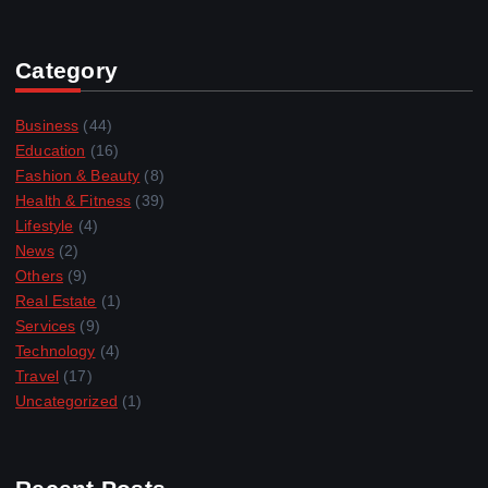
Category
Business
(44)
Education
(16)
Fashion & Beauty
(8)
Health & Fitness
(39)
Lifestyle
(4)
News
(2)
Others
(9)
Real Estate
(1)
Services
(9)
Technology
(4)
Travel
(17)
Uncategorized
(1)