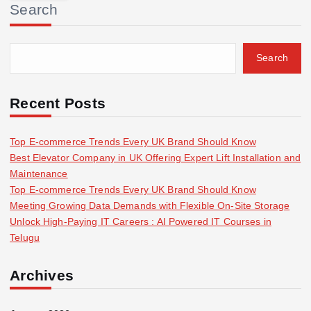
Search
c
h
f
Search
o
r
:
Recent Posts
Top E-commerce Trends Every UK Brand Should Know
Best Elevator Company in UK Offering Expert Lift Installation and
Maintenance
Top E-commerce Trends Every UK Brand Should Know
Meeting Growing Data Demands with Flexible On-Site Storage
Unlock High-Paying IT Careers : AI Powered IT Courses in
Telugu
Archives