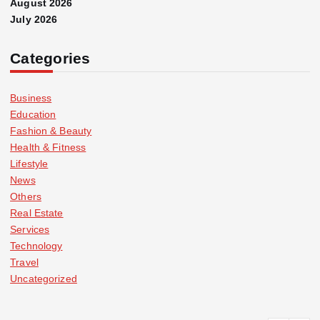
August 2026
July 2026
Categories
Business
Education
Fashion & Beauty
Health & Fitness
Lifestyle
News
Others
Real Estate
Services
Technology
Travel
Uncategorized