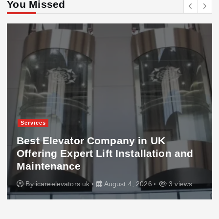
You Missed
Services
Best Elevator Company in UK
Offering Expert Lift Installation and
Maintenance
By
icareelevators uk
August 4, 2026
3 views