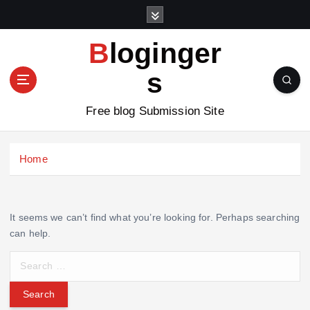
S
k
i
Bloginger
p
t
s
o
c
Free blog Submission Site
o
n
t
Home
e
n
t
It seems we can’t find what you’re looking for. Perhaps searching
can help.
S
e
a
r