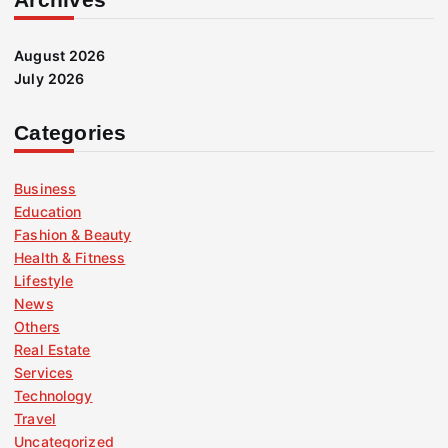
August 2026
July 2026
Categories
Business
Education
Fashion & Beauty
Health & Fitness
Lifestyle
News
Others
Real Estate
Services
Technology
Travel
Uncategorized