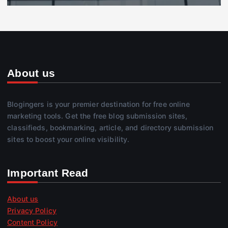
About us
Blogingers is your premier destination for free online
marketing tools. Get the free blog submission sites,
classifieds, bookmarking, article, and directory submission
sites to boost your online visibility.
Important Read
About us
Privacy Policy
Content Policy