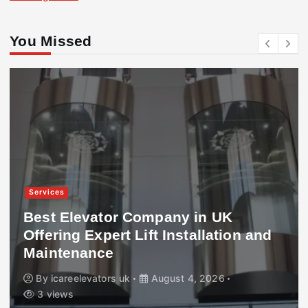
You Missed
Services
Best Elevator Company in UK
Offering Expert Lift Installation and
Maintenance
By
icareelevators uk
August 4, 2026
3 views