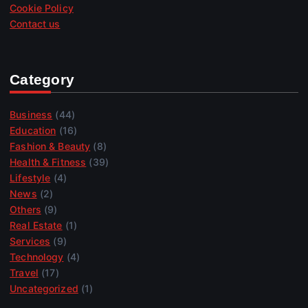
Cookie Policy
Contact us
Category
Business
(44)
Education
(16)
Fashion & Beauty
(8)
Health & Fitness
(39)
Lifestyle
(4)
News
(2)
Others
(9)
Real Estate
(1)
Services
(9)
Technology
(4)
Travel
(17)
Uncategorized
(1)