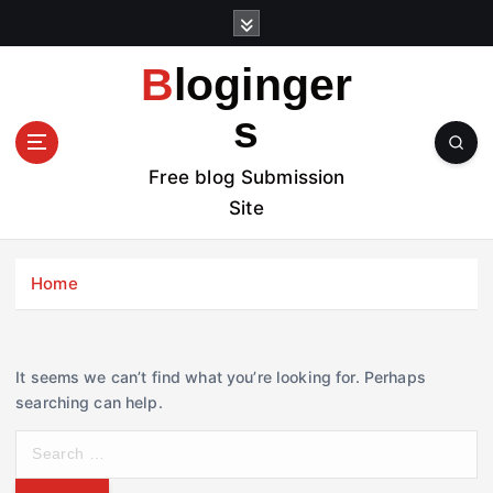
S
k
i
Bloginger
p
t
s
o
c
Free blog Submission
o
Site
n
t
e
Home
n
t
It seems we can’t find what you’re looking for. Perhaps
searching can help.
S
e
a