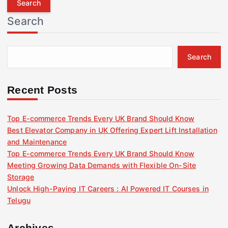
r
Search
c
h
f
Search
o
r
:
Recent Posts
Top E-commerce Trends Every UK Brand Should Know
Best Elevator Company in UK Offering Expert Lift Installation
and Maintenance
Top E-commerce Trends Every UK Brand Should Know
Meeting Growing Data Demands with Flexible On-Site
Storage
Unlock High-Paying IT Careers : AI Powered IT Courses in
Telugu
Archives