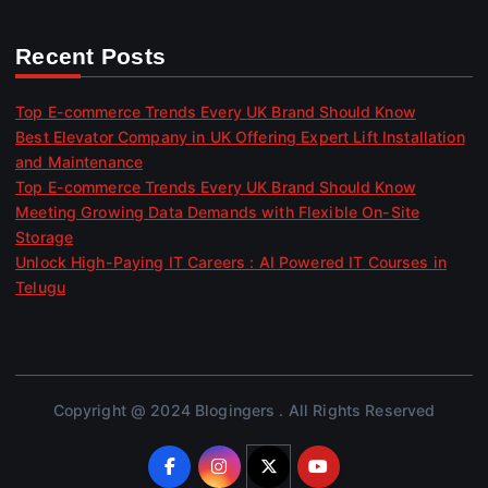
Recent Posts
Top E-commerce Trends Every UK Brand Should Know
Best Elevator Company in UK Offering Expert Lift Installation
and Maintenance
Top E-commerce Trends Every UK Brand Should Know
Meeting Growing Data Demands with Flexible On-Site
Storage
Unlock High-Paying IT Careers : AI Powered IT Courses in
Telugu
Copyright @ 2024 Blogingers . All Rights Reserved