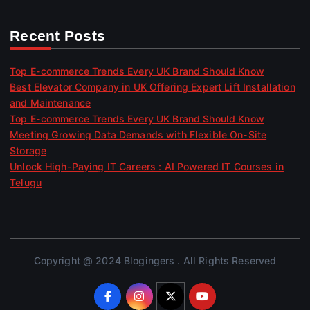
Recent Posts
Top E-commerce Trends Every UK Brand Should Know
Best Elevator Company in UK Offering Expert Lift Installation
and Maintenance
Top E-commerce Trends Every UK Brand Should Know
Meeting Growing Data Demands with Flexible On-Site
Storage
Unlock High-Paying IT Careers : AI Powered IT Courses in
Telugu
Copyright @ 2024 Blogingers . All Rights Reserved