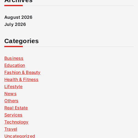
August 2026
July 2026
Categories
Business
Education
Fashion & Beauty
Health & Fitness
Lifestyle
News
Others
Real Estate
Services
Technology
Travel
Uncategorized