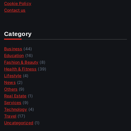
Cookie Policy
Contact us
Category
Business
(44)
Education
(16)
Fashion & Beauty
(8)
Health & Fitness
(39)
Lifestyle
(4)
News
(2)
Others
(9)
Real Estate
(1)
Services
(9)
Technology
(4)
Travel
(17)
Uncategorized
(1)