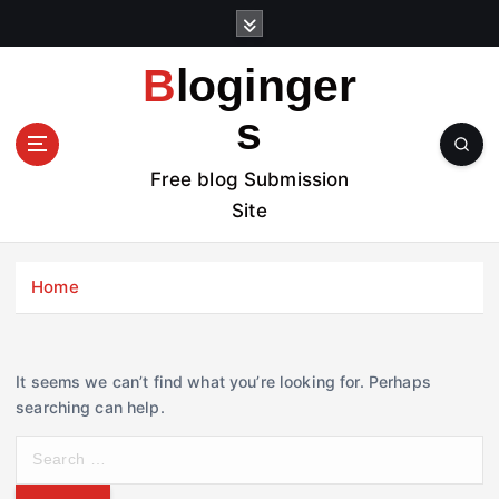
S
k
i
Bloginger
p
t
s
o
c
Free blog Submission
o
Site
n
t
e
Home
n
t
It seems we can’t find what you’re looking for. Perhaps
searching can help.
S
e
a