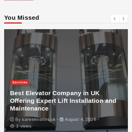
You Missed
Services
Best Elevator Company in UK
Offering Expert Lift Installation and
Maintenance
By
icareelevators uk
August 4, 2026
3 views