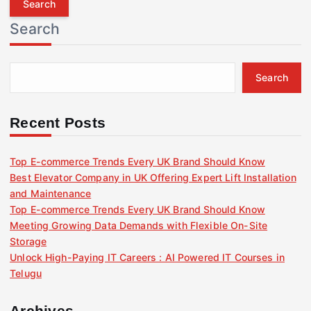
r
Search
c
h
f
Search
o
r
:
Recent Posts
Top E-commerce Trends Every UK Brand Should Know
Best Elevator Company in UK Offering Expert Lift Installation
and Maintenance
Top E-commerce Trends Every UK Brand Should Know
Meeting Growing Data Demands with Flexible On-Site
Storage
Unlock High-Paying IT Careers : AI Powered IT Courses in
Telugu
Archives