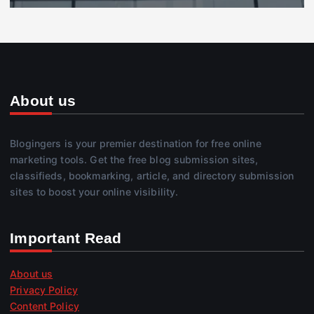
About us
Blogingers is your premier destination for free online
marketing tools. Get the free blog submission sites,
classifieds, bookmarking, article, and directory submission
sites to boost your online visibility.
Important Read
About us
Privacy Policy
Content Policy