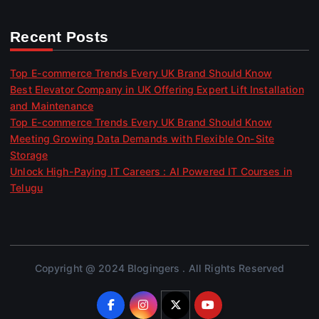
Recent Posts
Top E-commerce Trends Every UK Brand Should Know
Best Elevator Company in UK Offering Expert Lift Installation
and Maintenance
Top E-commerce Trends Every UK Brand Should Know
Meeting Growing Data Demands with Flexible On-Site
Storage
Unlock High-Paying IT Careers : AI Powered IT Courses in
Telugu
Copyright @ 2024 Blogingers . All Rights Reserved