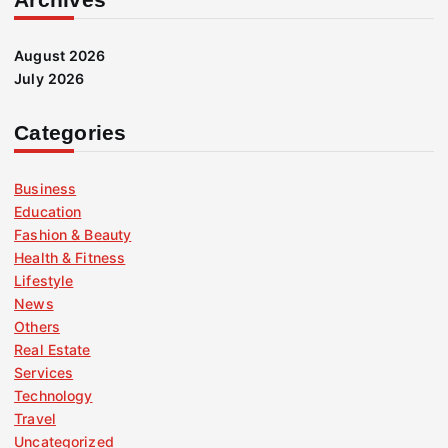
August 2026
July 2026
Categories
Business
Education
Fashion & Beauty
Health & Fitness
Lifestyle
News
Others
Real Estate
Services
Technology
Travel
Uncategorized