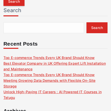
r
Search
c
h
f
Search
o
r
:
Recent Posts
Top E-commerce Trends Every UK Brand Should Know
Best Elevator Company in UK Offering Expert Lift Installation
and Maintenance
Top E-commerce Trends Every UK Brand Should Know
Meeting Growing Data Demands with Flexible On-Site
Storage
Unlock High-Paying IT Careers : AI Powered IT Courses in
Telugu
Archives