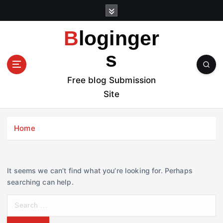
S
k
i
Bloginger
p
t
s
o
c
Free blog Submission
o
Site
n
t
e
Home
n
t
It seems we can’t find what you’re looking for. Perhaps
searching can help.
S
e
a