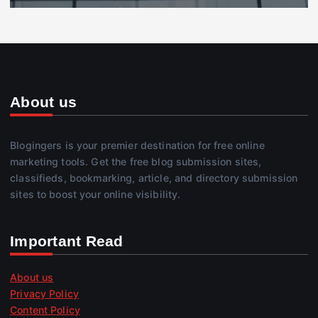
About us
Blogingers is your premier destination for free online
marketing tools. Get the free blog submission sites,
classifieds, bookmarking, article, and directory submission
sites to boost your online visibility.
Important Read
About us
Privacy Policy
Content Policy