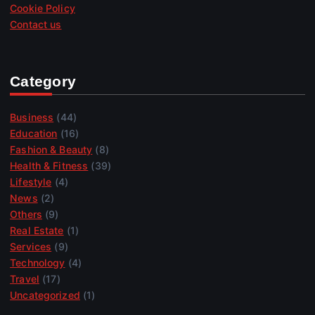
Cookie Policy
Contact us
Category
Business
(44)
Education
(16)
Fashion & Beauty
(8)
Health & Fitness
(39)
Lifestyle
(4)
News
(2)
Others
(9)
Real Estate
(1)
Services
(9)
Technology
(4)
Travel
(17)
Uncategorized
(1)