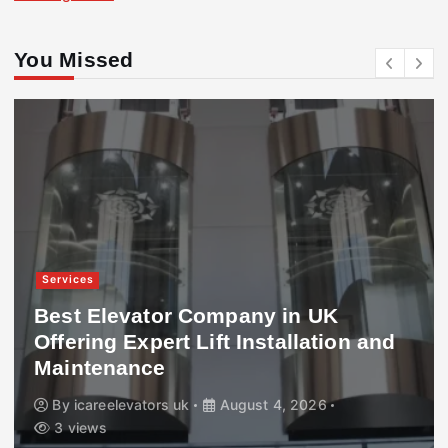
You Missed
Services
Best Elevator Company in UK
Offering Expert Lift Installation and
Maintenance
By
icareelevators uk
August 4, 2026
3 views