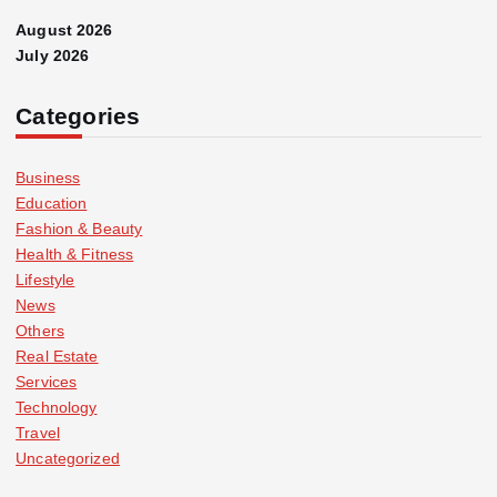
August 2026
July 2026
Categories
Business
Education
Fashion & Beauty
Health & Fitness
Lifestyle
News
Others
Real Estate
Services
Technology
Travel
Uncategorized