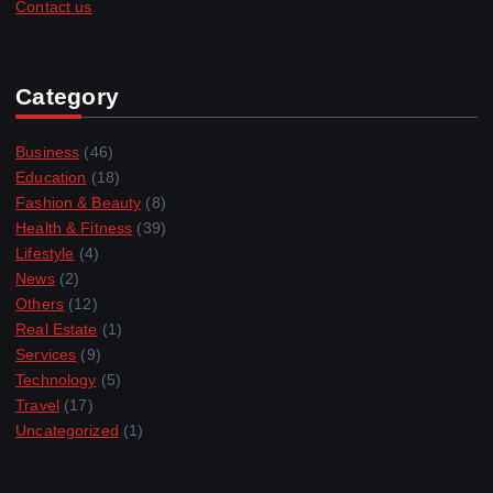
Contact us
Category
Business
(46)
Education
(18)
Fashion & Beauty
(8)
Health & Fitness
(39)
Lifestyle
(4)
News
(2)
Others
(12)
Real Estate
(1)
Services
(9)
Technology
(5)
Travel
(17)
Uncategorized
(1)