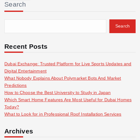
Search
c
h
f
Search
o
r
:
Recent Posts
Dubai Exchange: Trusted Platform for Live Sports Updates and
Digital Entertainment
What Nobody Explains About Polymarket Bots And Market
Predictions
How to Choose the Best University to Study in Japan
Which Smart Home Features Are Most Useful for Dubai Homes
Today?
What to Look for in Professional Roof Installation Services
Archives