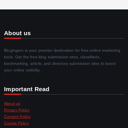
About us
Blogingers is your premier destination for free online marketing
tools. Get the free blog submission sites, classifieds,
bookmarking, article, and directory submission sites to boost
your online visibility.
Important Read
About us
Privacy Policy
Content Policy
Cookie Policy