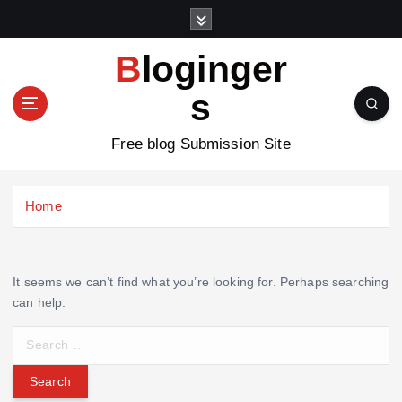
S
k
i
Bloginger
p
t
s
o
c
Free blog Submission Site
o
n
t
Home
e
n
t
It seems we can’t find what you’re looking for. Perhaps searching
can help.
S
e
a
r