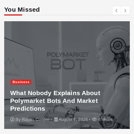
You Missed
Business
What Nobody Explains About
Polymarket Bots And Market
Predictions
By
Rayan Cooper
August 7, 2026
4 views