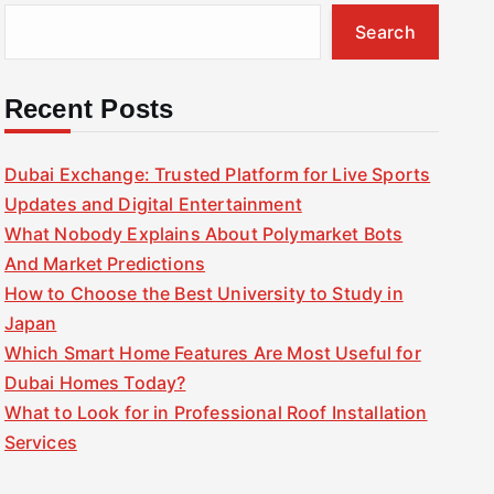
Search
Recent Posts
Dubai Exchange: Trusted Platform for Live Sports
Updates and Digital Entertainment
What Nobody Explains About Polymarket Bots
And Market Predictions
How to Choose the Best University to Study in
Japan
Which Smart Home Features Are Most Useful for
Dubai Homes Today?
What to Look for in Professional Roof Installation
Services