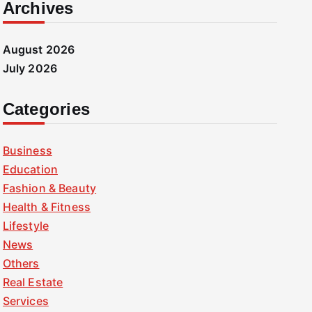
Archives
August 2026
July 2026
Categories
Business
Education
Fashion & Beauty
Health & Fitness
Lifestyle
News
Others
Real Estate
Services