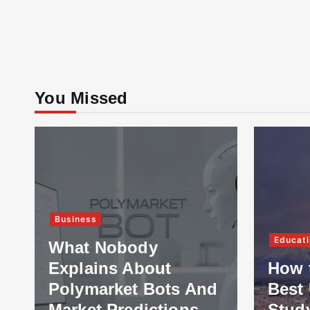
You Missed
Business
Educati
What Nobody
Explains About
How 
Polymarket Bots And
Best 
Market Predictions
Stud