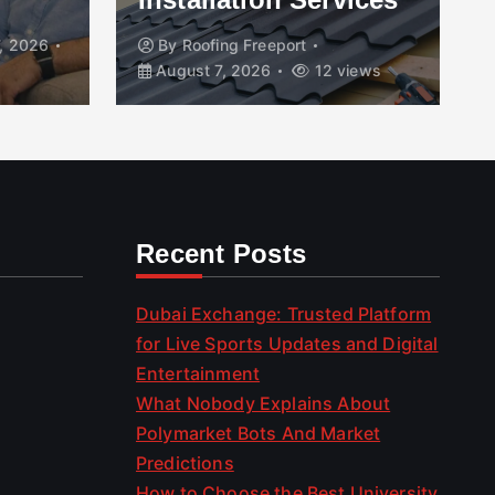
, 2026
By
Roofing Freeport
August 7, 2026
12 views
Recent Posts
Dubai Exchange: Trusted Platform
for Live Sports Updates and Digital
Entertainment
What Nobody Explains About
Polymarket Bots And Market
Predictions
How to Choose the Best University