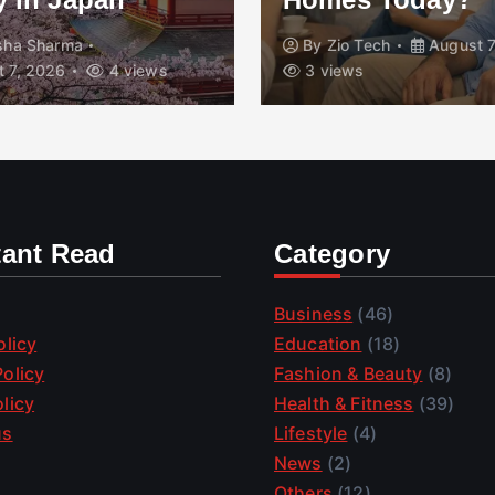
isha Sharma
By
Zio Tech
August 7
 7, 2026
4 views
3 views
tant Read
Category
Business
(46)
olicy
Education
(18)
olicy
Fashion & Beauty
(8)
licy
Health & Fitness
(39)
us
Lifestyle
(4)
News
(2)
Others
(12)