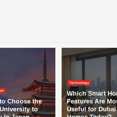
Technology
on
Which Smart H
to Choose the
Features Are Mo
University to
Useful for Dubai
y in Japan
Homes Today?