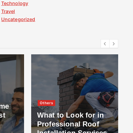
Technology
Travel
Uncategorized
Others
ome
st
What to Look for in
Professional Roof
Installation Services