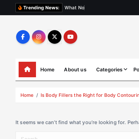
S
W
h
a
t
N
o
b
o
d
y
Trending News:
k
i
p
t
o
c
o
Home
About us
Categories
Po
n
t
e
Home
Is Body Fillers the Right for Body Contouri
n
t
It seems we can’t find what you’re looking for. Per
S