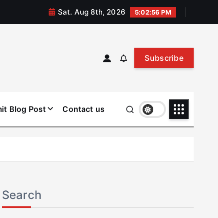
Sat. Aug 8th, 2026
5:02:56 PM
Subscribe
it Blog Post
Contact us
Search