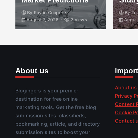
By
Rayan Cooper
By
Tr
August 7, 2026
3 views
August
About us
Impor
About us
Blogingers is your premier
Privacy P
destination for free online
Content P
marketing tools. Get the free blog
Cookie Po
submission sites, classifieds,
Contact 
bookmarking, article, and directory
submission sites to boost your