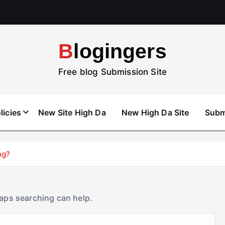
Blogingers
Free blog Submission Site
licies
New Site High Da
New High Da Site
Subm
ng?
haps searching can help.