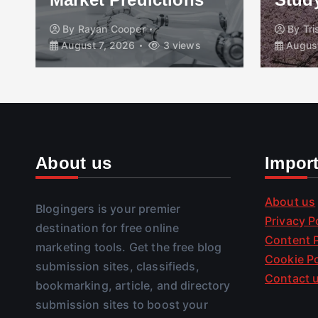
By
Rayan Cooper
By
Tr
August 7, 2026
3 views
August
About us
Impor
About us
Blogingers is your premier
Privacy P
destination for free online
Content P
marketing tools. Get the free blog
Cookie Po
submission sites, classifieds,
Contact 
bookmarking, article, and directory
submission sites to boost your