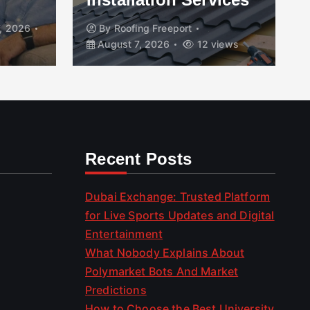
, 2026
By
Roofing Freeport
August 7, 2026
12 views
Recent Posts
Dubai Exchange: Trusted Platform
for Live Sports Updates and Digital
Entertainment
What Nobody Explains About
Polymarket Bots And Market
Predictions
How to Choose the Best University