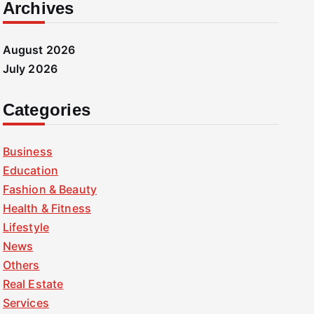
Archives
August 2026
July 2026
Categories
Business
Education
Fashion & Beauty
Health & Fitness
Lifestyle
News
Others
Real Estate
Services