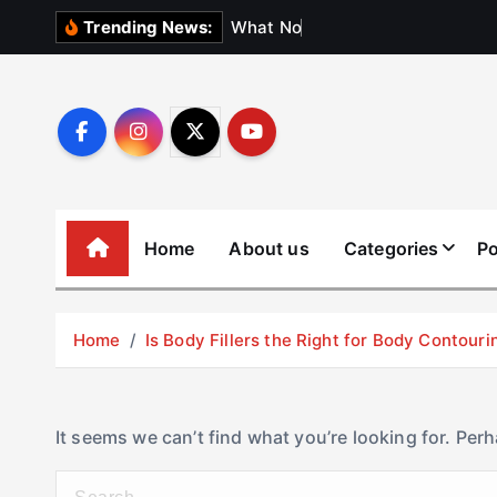
S
W
h
a
t
N
o
b
o
d
y
Trending News:
k
i
p
t
o
c
o
Home
About us
Categories
Po
n
t
e
Home
Is Body Fillers the Right for Body Contouri
n
t
It seems we can’t find what you’re looking for. Per
S