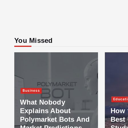
You Missed
Business
Educati
What Nobody
Explains About
How 
Polymarket Bots And
Best 
Market Predictions
Stud