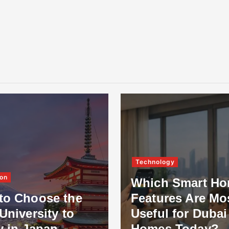
Technology
on
Which Smart H
to Choose the
Features Are Mo
University to
Useful for Dubai
y in Japan
Homes Today?