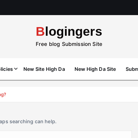
Blogingers
Free blog Submission Site
licies
New Site High Da
New High Da Site
Subm
ng?
haps searching can help.