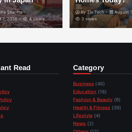
isha Sharma
By
Zio Tech
August 7
 7, 2026
4 views
3 views
tant Read
Category
Business
(46)
olicy
Education
(18)
olicy
Fashion & Beauty
(8)
licy
Health & Fitness
(39)
us
Lifestyle
(4)
News
(2)
Others
(12)