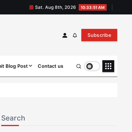
Sat. Aug 8th, 2026
10:33:51 AM
Subscribe
it Blog Post
Contact us
Search