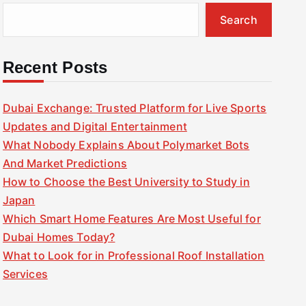
Search
Recent Posts
Dubai Exchange: Trusted Platform for Live Sports
Updates and Digital Entertainment
What Nobody Explains About Polymarket Bots
And Market Predictions
How to Choose the Best University to Study in
Japan
Which Smart Home Features Are Most Useful for
Dubai Homes Today?
What to Look for in Professional Roof Installation
Services