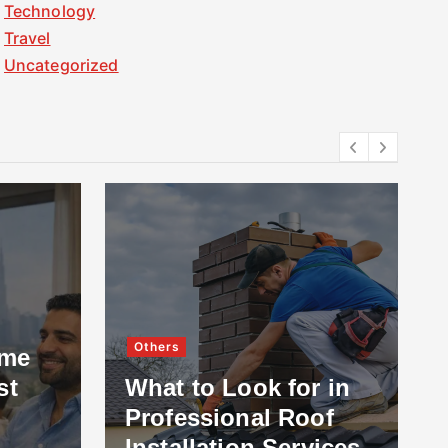
Technology
Travel
Uncategorized
Others
ome
st
What to Look for in
Professional Roof
Installation Services