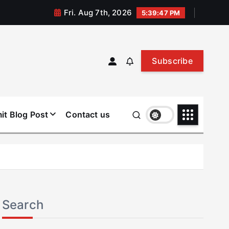
Fri. Aug 7th, 2026
5:39:48 PM
Subscribe
it Blog Post
Contact us
Search