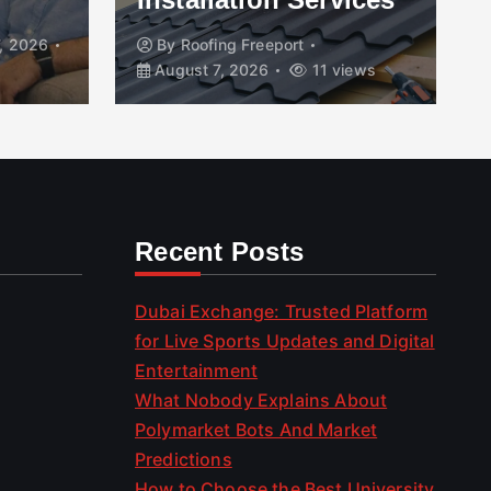
, 2026
By
Roofing Freeport
August 7, 2026
11 views
Recent Posts
Dubai Exchange: Trusted Platform
for Live Sports Updates and Digital
Entertainment
What Nobody Explains About
Polymarket Bots And Market
Predictions
How to Choose the Best University