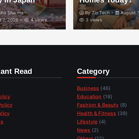
isha Sharma
By
Zio Tech
August 7
 7, 2026
4 views
3 views
tant Read
Category
Business
(46)
olicy
Education
(18)
olicy
Fashion & Beauty
(8)
licy
Health & Fitness
(39)
us
Lifestyle
(4)
News
(2)
Others
(12)