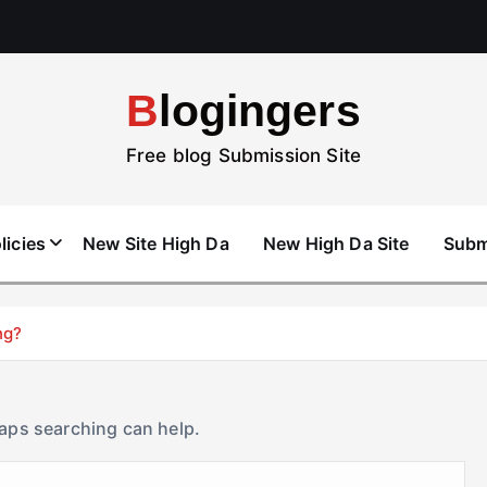
Blogingers
Free blog Submission Site
licies
New Site High Da
New High Da Site
Subm
ng?
haps searching can help.