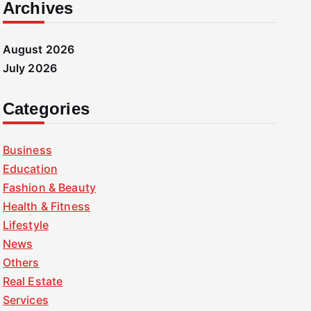
Archives
August 2026
July 2026
Categories
Business
Education
Fashion & Beauty
Health & Fitness
Lifestyle
News
Others
Real Estate
Services