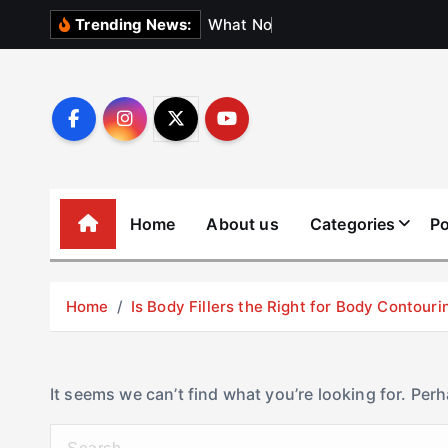
S
W
h
a
t
N
o
b
o
d
y
Trending News:
k
i
p
t
o
c
o
Home
About us
Categories
Po
n
t
e
Home
Is Body Fillers the Right for Body Contouri
n
t
It seems we can’t find what you’re looking for. Per
S