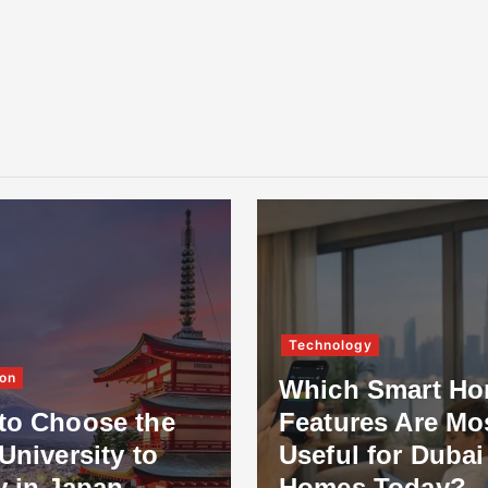
Technology
on
Which Smart H
to Choose the
Features Are Mo
University to
Useful for Dubai
y in Japan
Homes Today?