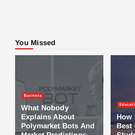
You Missed
Business
Educati
What Nobody
Explains About
How 
Polymarket Bots And
Best 
Market Predictions
Stud