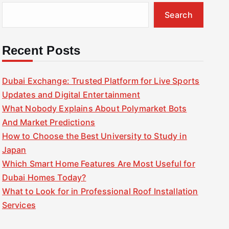
Search
Recent Posts
Dubai Exchange: Trusted Platform for Live Sports
Updates and Digital Entertainment
What Nobody Explains About Polymarket Bots
And Market Predictions
How to Choose the Best University to Study in
Japan
Which Smart Home Features Are Most Useful for
Dubai Homes Today?
What to Look for in Professional Roof Installation
Services