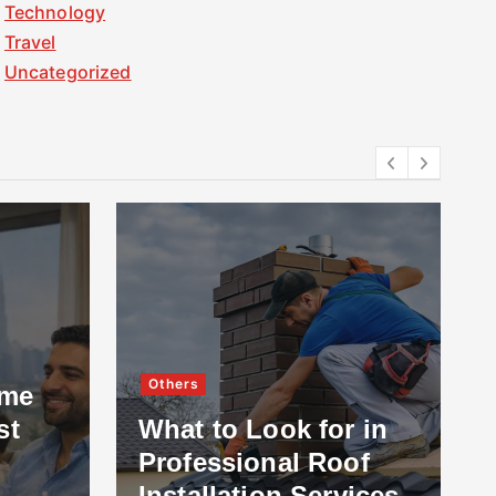
Technology
Travel
Uncategorized
Others
ome
st
What to Look for in
Professional Roof
Installation Services