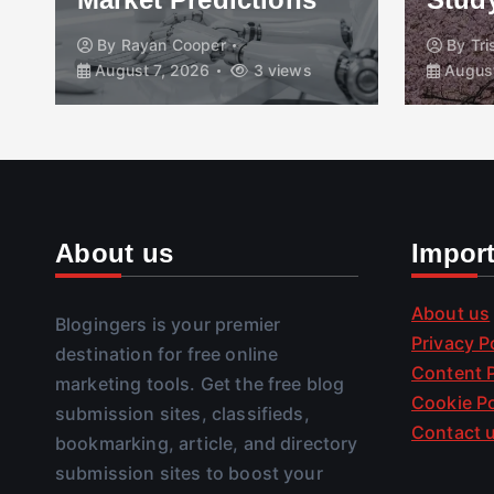
By
Rayan Cooper
By
Tr
August 7, 2026
3 views
August
About us
Impor
About us
Blogingers is your premier
Privacy P
destination for free online
Content P
marketing tools. Get the free blog
Cookie Po
submission sites, classifieds,
Contact 
bookmarking, article, and directory
submission sites to boost your